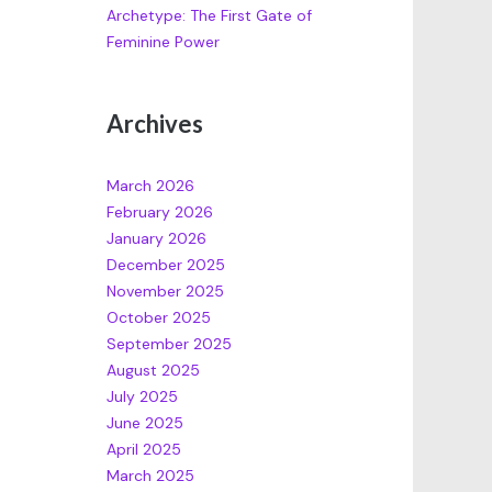
Archetype: The First Gate of
Feminine Power
Archives
March 2026
February 2026
January 2026
December 2025
November 2025
October 2025
September 2025
August 2025
July 2025
June 2025
April 2025
March 2025