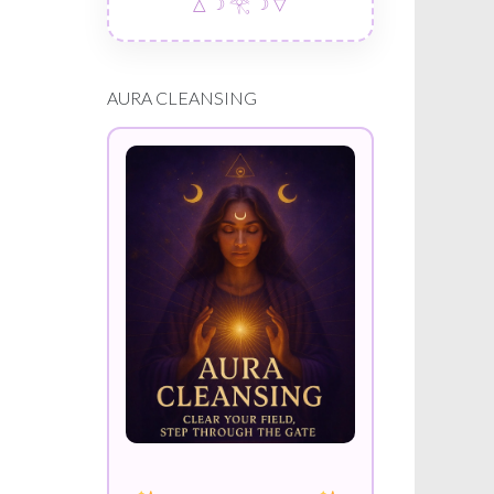
△ ☽ 𓂀 ☽ ▽
AURA CLEANSING