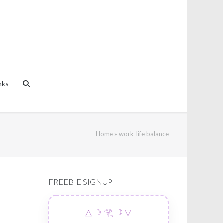
nks
Home
»
work-life balance
FREEBIE SIGNUP
△ ☽ 𓂀 ☽ ▽