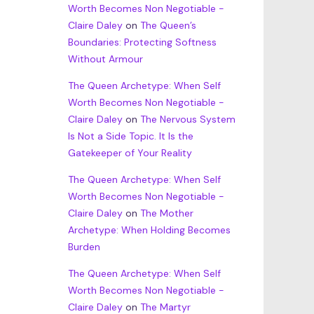
Worth Becomes Non Negotiable -
Claire Daley
on
The Queen’s
Boundaries: Protecting Softness
Without Armour
The Queen Archetype: When Self
Worth Becomes Non Negotiable -
Claire Daley
on
The Nervous System
Is Not a Side Topic. It Is the
Gatekeeper of Your Reality
The Queen Archetype: When Self
Worth Becomes Non Negotiable -
Claire Daley
on
The Mother
Archetype: When Holding Becomes
Burden
The Queen Archetype: When Self
Worth Becomes Non Negotiable -
Claire Daley
on
The Martyr