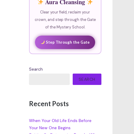
Aura Cleansing
Clear your field, reclaim your
crown, and step through the Gate
of the Mystery School.
Step Through the Gate
Search
SEARCH
Recent Posts
When Your Old Life Ends Before
Your New One Begins