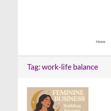
Skip
to
content
Home
Tag:
work-life balance