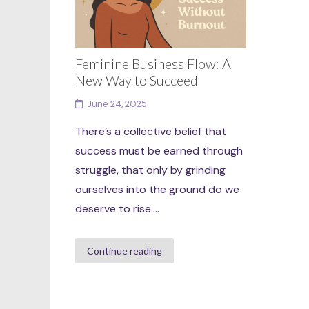
Feminine Business Flow: A
New Way to Succeed
June 24, 2025
There’s a collective belief that
success must be earned through
struggle, that only by grinding
ourselves into the ground do we
deserve to rise....
Continue reading