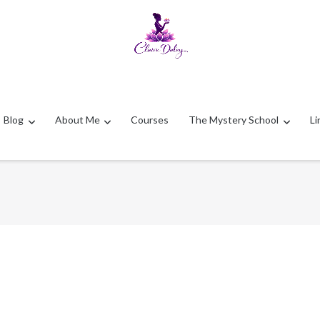
Blog
About Me
Courses
The Mystery School
Li