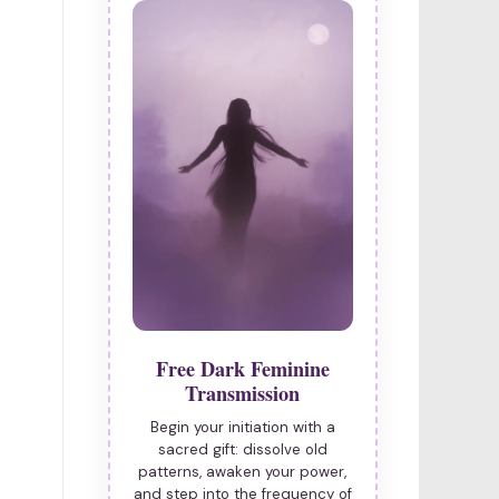
Free Dark Feminine
Transmission
Begin your initiation with a
sacred gift: dissolve old
patterns, awaken your power,
and step into the frequency of