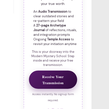
your true worth.
An
Audio Transmission
to
clear outdated stories and
re-pattern your field
A
27-page Archetype
Journal
of reflections, rituals,
and integration prompts
Ongoing
Temple Access
to
revisit your initiation anytime
This is your doorway into the
Modern Mystery School. Step
inside and receive your free
transmission.
Receive Your
Transmission
Access instantly. No signup form
required.