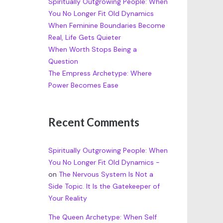
Spiritually Outgrowing People: When
You No Longer Fit Old Dynamics
When Feminine Boundaries Become
Real, Life Gets Quieter
When Worth Stops Being a
Question
The Empress Archetype: Where
Power Becomes Ease
Recent Comments
Spiritually Outgrowing People: When
You No Longer Fit Old Dynamics -
on
The Nervous System Is Not a
Side Topic. It Is the Gatekeeper of
Your Reality
The Queen Archetype: When Self