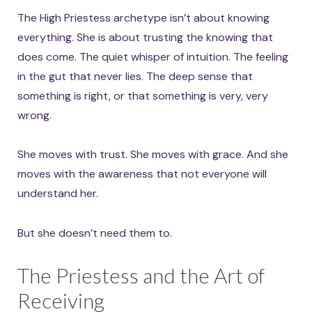
The High Priestess archetype isn’t about knowing
everything. She is about trusting the knowing that
does come. The quiet whisper of intuition. The feeling
in the gut that never lies. The deep sense that
something is right, or that something is very, very
wrong.
She moves with trust. She moves with grace. And she
moves with the awareness that not everyone will
understand her.
But she doesn’t need them to.
The Priestess and the Art of
Receiving