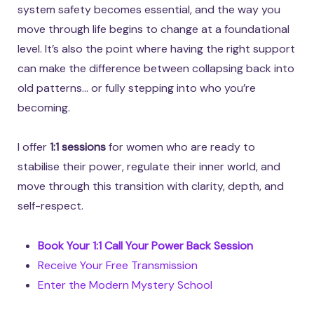
system safety becomes essential, and the way you
move through life begins to change at a foundational
level. It’s also the point where having the right support
can make the difference between collapsing back into
old patterns… or fully stepping into who you’re
becoming.
I offer
1:1 sessions
for women who are ready to
stabilise their power, regulate their inner world, and
move through this transition with clarity, depth, and
self-respect.
Book Your 1:1 Call Your Power Back Session
Receive Your Free Transmission
Enter the Modern Mystery School