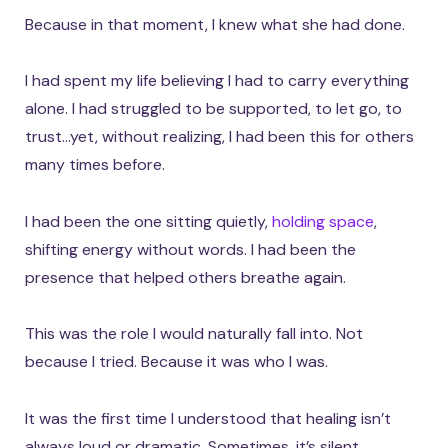
Because in that moment, I knew what she had done.
I had spent my life believing I had to carry everything
alone. I had struggled to be supported, to let go, to
trust…yet, without realizing, I had been this for others
many times before.
I had been the one sitting quietly,
holding space
,
shifting energy without words. I had been the
presence that helped others breathe again.
This was the role I would naturally fall into. Not
because I tried. Because it was who I was.
It was the first time I understood that healing isn’t
always loud or dramatic. Sometimes, it’s silent.