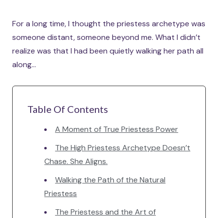
For a long time, I thought the priestess archetype was
someone distant, someone beyond me. What I didn’t
realize was that I had been quietly walking her path all
along…
Table Of Contents
A Moment of True Priestess Power
The High Priestess Archetype Doesn’t
Chase. She Aligns.
Walking the Path of the Natural
Priestess
The Priestess and the Art of