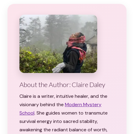
About the Author: Claire Daley
Claire is a writer, intuitive healer, and the
visionary behind the
Modern Mystery
School
. She guides women to transmute
survival energy into sacred stability,
awakening the radiant balance of worth,