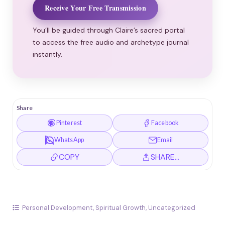
Receive Your Free Transmission
You’ll be guided through Claire’s sacred portal
to access the free audio and archetype journal
instantly.
Share
Pinterest
Facebook
WhatsApp
Email
COPY
SHARE…
Personal Development
,
Spiritual Growth
,
Uncategorized