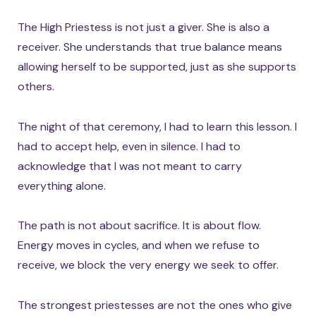
The High Priestess is not just a giver. She is also a
receiver. She understands that true balance means
allowing herself to be supported, just as she supports
others.
The night of that ceremony, I had to learn this lesson. I
had to accept help, even in silence. I had to
acknowledge that I was not meant to carry
everything alone.
The path is not about sacrifice. It is about flow.
Energy moves in cycles, and when we refuse to
receive, we block the very energy we seek to offer.
The strongest priestesses are not the ones who give