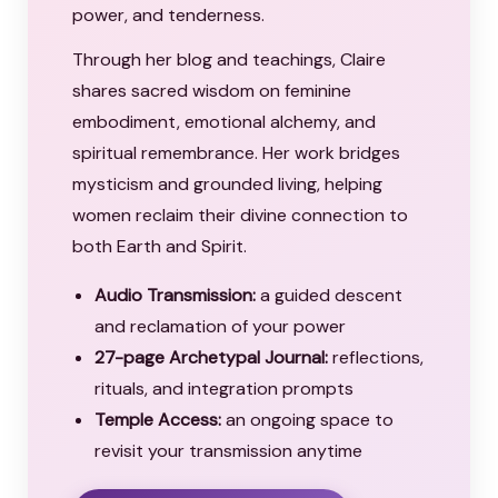
power, and tenderness.
Through her blog and teachings, Claire
shares sacred wisdom on feminine
embodiment, emotional alchemy, and
spiritual remembrance. Her work bridges
mysticism and grounded living, helping
women reclaim their divine connection to
both Earth and Spirit.
Audio Transmission:
a guided descent
and reclamation of your power
27-page Archetypal Journal:
reflections,
rituals, and integration prompts
Temple Access:
an ongoing space to
revisit your transmission anytime