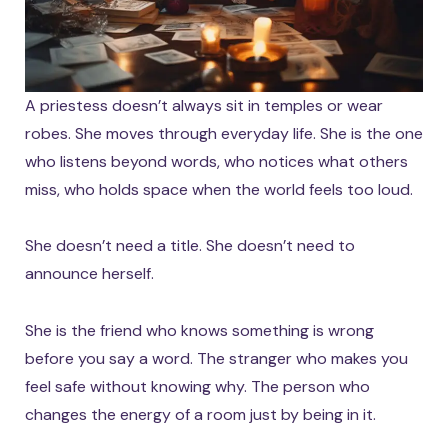
A priestess doesn’t always sit in temples or wear
robes. She moves through everyday life. She is the one
who listens beyond words, who notices what others
miss, who holds space when the world feels too loud.
She doesn’t need a title. She doesn’t need to
announce herself.
She is the friend who knows something is wrong
before you say a word. The stranger who makes you
feel safe without knowing why. The person who
changes the energy of a room just by being in it.