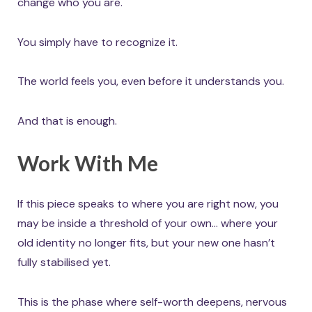
change who you are.
You simply have to recognize it.
The world feels you, even before it understands you.
And that is enough.
Work With Me
If this piece speaks to where you are right now, you
may be inside a threshold of your own… where your
old identity no longer fits, but your new one hasn’t
fully stabilised yet.
This is the phase where self-worth deepens, nervous