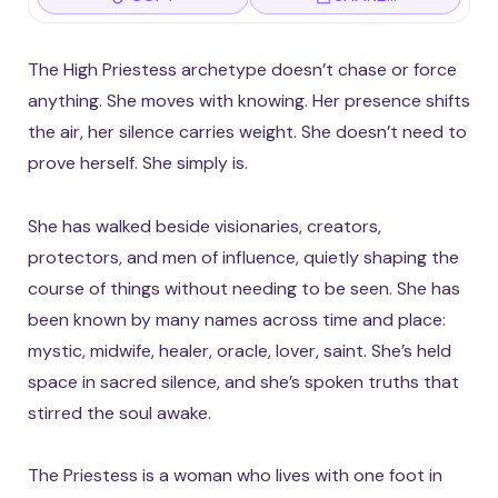
The High Priestess archetype doesn’t chase or force
anything. She moves with knowing. Her presence shifts
the air, her silence carries weight. She doesn’t need to
prove herself. She simply is.
She has walked beside visionaries, creators,
protectors, and men of influence, quietly shaping the
course of things without needing to be seen. She has
been known by many names across time and place:
mystic, midwife, healer, oracle, lover, saint. She’s held
space in sacred silence, and she’s spoken truths that
stirred the soul awake.
The Priestess is a woman who lives with one foot in