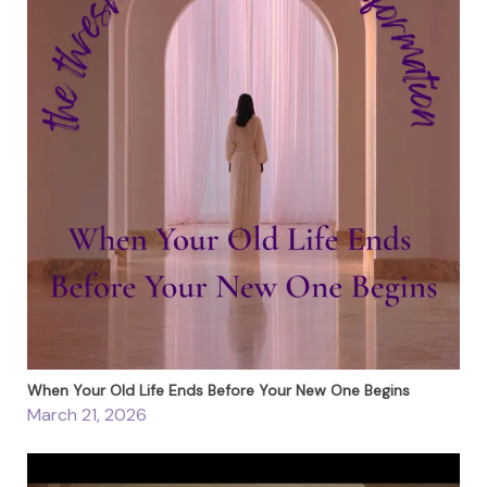
When Your Old Life Ends Before Your New One Begins
March 21, 2026