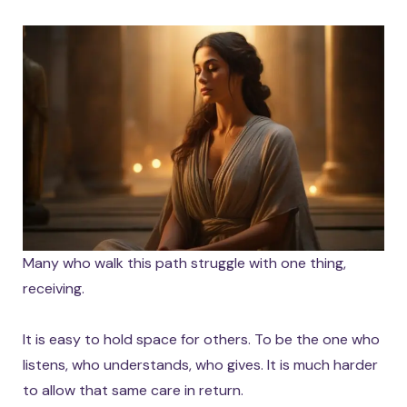
Many who walk this path struggle with one thing,
receiving.
It is easy to hold space for others. To be the one who
listens, who understands, who gives. It is much harder
to allow that same care in return.