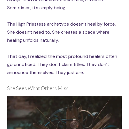
Sometimes, it’s simply being.
The High Priestess archetype doesn’t heal by force.
She doesn’t need to. She creates a space where
healing unfolds naturally.
That day, I realized the most profound healers often
go unnoticed. They don’t claim titles. They don’t
announce themselves. They just are.
She Sees What Others Miss