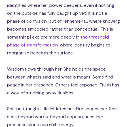
identities where her power deepens, even if nothing
on the outside has fully caught up yet. It is not a
phase of confusion, but of refinement… where knowing
becomes embodied rather than conceptual. This is
something I explore more deeply in
the threshold
phase of transformation
, where identity begins to
reorganise beneath the surface.
Wisdom flows through her. She holds the space
between what is said and what is meant. Some find
peace in her presence. Others feel exposed. Truth has
a way of stripping away illusions.
She isn’t taught. Life initiates her. Fire shapes her. She
sees beyond words, beyond appearances. Her
presence alone can shift energy.