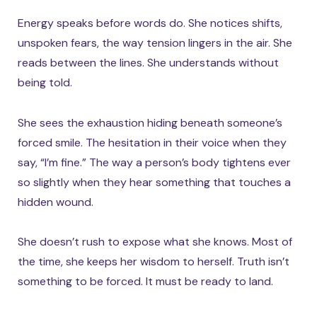
Energy speaks before words do. She notices shifts,
unspoken fears, the way tension lingers in the air. She
reads between the lines. She understands without
being told.
She sees the exhaustion hiding beneath someone’s
forced smile. The hesitation in their voice when they
say, “I’m fine.” The way a person’s body tightens ever
so slightly when they hear something that touches a
hidden wound.
She doesn’t rush to expose what she knows. Most of
the time, she keeps her wisdom to herself. Truth isn’t
something to be forced. It must be ready to land.