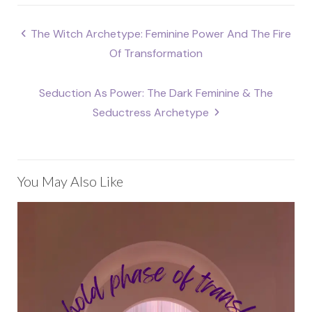
Post
The Witch Archetype: Feminine Power And The Fire
navigation
Of Transformation
Seduction As Power: The Dark Feminine & The
Seductress Archetype
You May Also Like