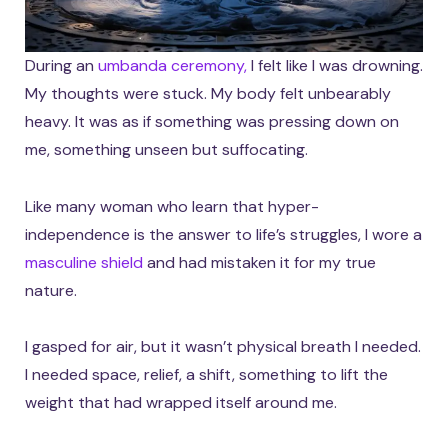
During an
umbanda ceremony,
I felt like I was drowning.
My thoughts were stuck. My body felt unbearably
heavy. It was as if something was pressing down on
me, something unseen but suffocating.
Like many woman who learn that hyper-
independence is the answer to life’s struggles, I wore a
masculine shield
and had mistaken it for my true
nature.
I gasped for air, but it wasn’t physical breath I needed.
I needed space, relief, a shift, something to lift the
weight that had wrapped itself around me.