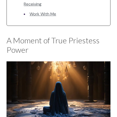
Receiving
Work With Me
A Moment of True Priestess
Power