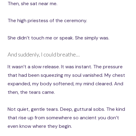
Then, she sat near me.
The high priestess of the ceremony.
She didn’t touch me or speak. She simply was.
And suddenly, I could breathe…
It wasn’t a slow release. It was instant. The pressure
that had been squeezing my soul vanished. My chest
expanded, my body softened, my mind cleared. And
then, the tears came.
Not quiet, gentle tears. Deep, guttural sobs. The kind
that rise up from somewhere so ancient you don’t
even know where they begin.