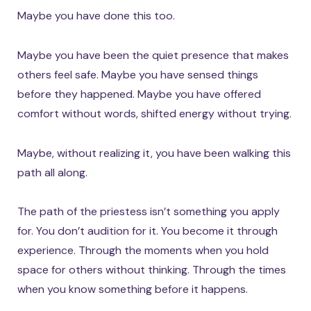
Maybe you have done this too.
Maybe you have been the quiet presence that makes
others feel safe. Maybe you have sensed things
before they happened. Maybe you have offered
comfort without words, shifted energy without trying.
Maybe, without realizing it, you have been walking this
path all along.
The path of the priestess isn’t something you apply
for. You don’t audition for it. You become it through
experience. Through the moments when you hold
space for others without thinking. Through the times
when you know something before it happens.