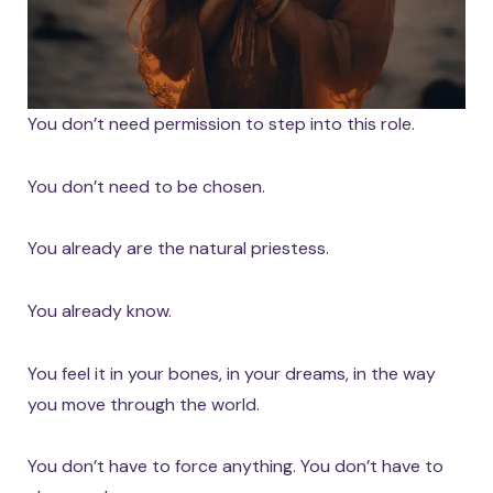
You don’t need permission to step into this role.
You don’t need to be chosen.
You already are the natural priestess.
You already know.
You feel it in your bones, in your dreams, in the way
you move through the world.
You don’t have to force anything. You don’t have to