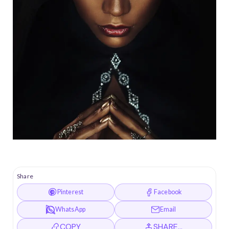
Share
Pinterest
Facebook
WhatsApp
Email
COPY
SHARE…