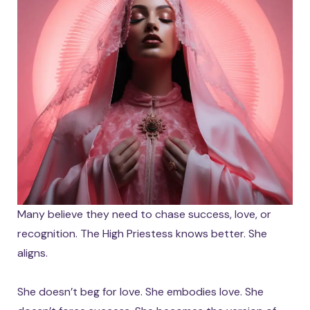
Many believe they need to chase success, love, or
recognition. The High Priestess knows better. She
aligns.
She doesn’t beg for love. She embodies love. She