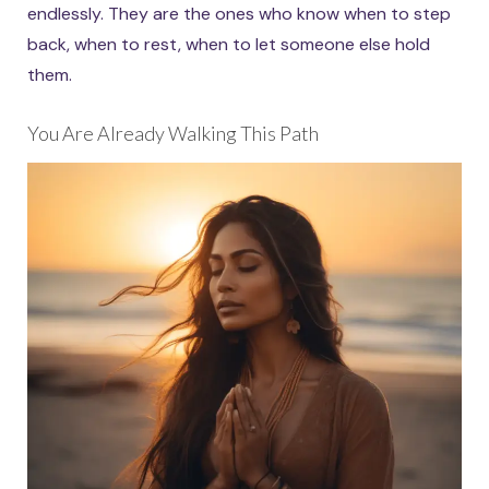
endlessly. They are the ones who know when to step
back, when to rest, when to let someone else hold
them.
You Are Already Walking This Path