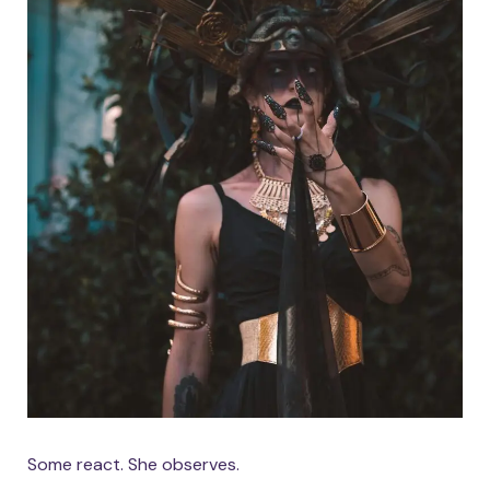
Some react. She observes.