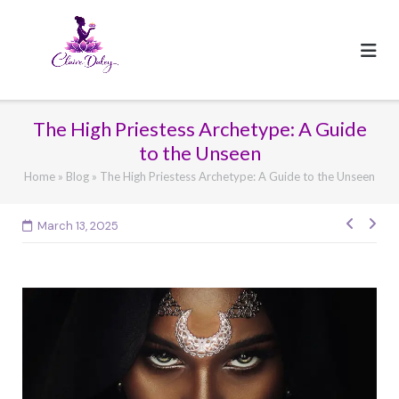
Skip
to
content
The High Priestess Archetype: A Guide
to the Unseen
Home
»
Blog
»
The High Priestess Archetype: A Guide to the Unseen
March 13, 2025
Post
navig