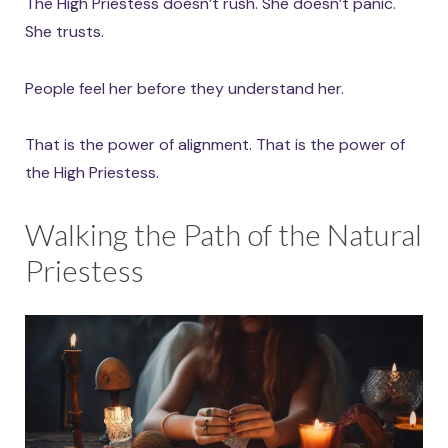
The High Priestess doesn’t rush. She doesn’t panic.
She trusts.
People feel her before they understand her.
That is the power of alignment. That is the power of
the High Priestess.
Walking the Path of the Natural
Priestess