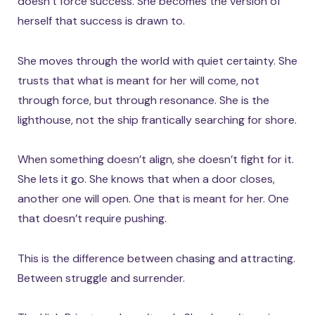
doesn’t force success. She becomes the version of
herself that success is drawn to.
She moves through the world with quiet certainty. She
trusts that what is meant for her will come, not
through force, but through resonance. She is the
lighthouse, not the ship frantically searching for shore.
When something doesn’t align, she doesn’t fight for it.
She lets it go. She knows that when a door closes,
another one will open. One that is meant for her. One
that doesn’t require pushing.
This is the difference between chasing and attracting.
Between struggle and surrender.