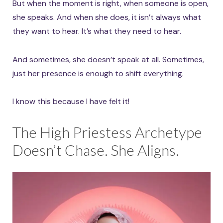
But when the moment is right, when someone is open,
she speaks. And when she does, it isn’t always what
they want to hear. It’s what they need to hear.
And sometimes, she doesn’t speak at all. Sometimes,
just her presence is enough to shift everything.
I know this because I have felt it!
The High Priestess Archetype
Doesn’t Chase. She Aligns.