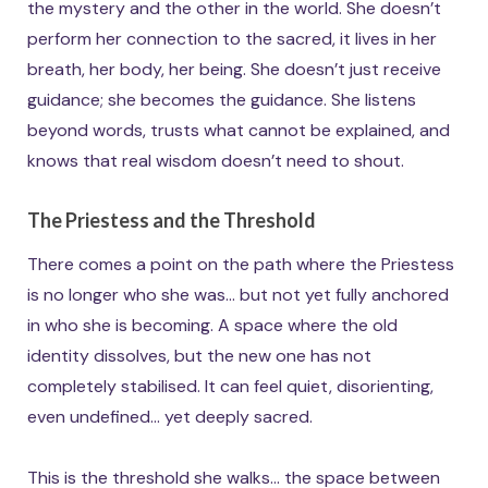
the mystery and the other in the world. She doesn’t
perform her connection to the sacred, it lives in her
breath, her body, her being. She doesn’t just receive
guidance; she becomes the guidance. She listens
beyond words, trusts what cannot be explained, and
knows that real wisdom doesn’t need to shout.
The Priestess and the Threshold
There comes a point on the path where the Priestess
is no longer who she was… but not yet fully anchored
in who she is becoming. A space where the old
identity dissolves, but the new one has not
completely stabilised. It can feel quiet, disorienting,
even undefined… yet deeply sacred.
This is the threshold she walks… the space between