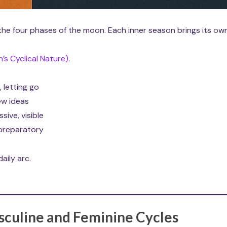
 the four phases of the moon. Each inner season brings its ow
s Cyclical Nature).
, letting go
new ideas
ive, visible
 preparatory
aily arc.
sculine and Feminine Cycles