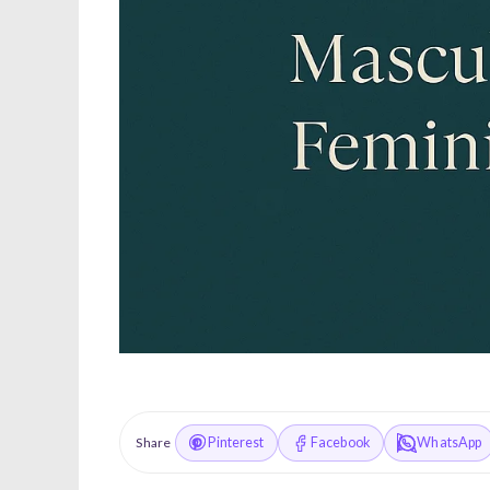
Pinterest
Facebook
WhatsApp
Share