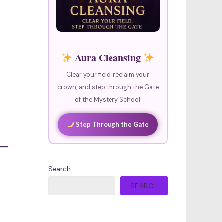
Aura Cleansing
Clear your field, reclaim your
crown, and step through the Gate
of the Mystery School.
Step Through the Gate
Search
SEARCH