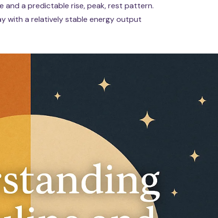
 and a predictable rise, peak, rest pattern.
 with a relatively stable energy output