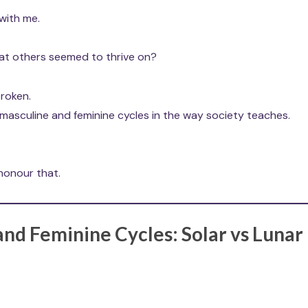
with me.
that others seemed to thrive on?
broken.
 masculine and feminine cycles in the way society teaches.
 honour that.
nd Feminine Cycles: Solar vs Lunar