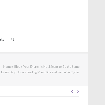
nks
Home
»
Blog
»
Your Energy Is Not Meant to Be the Same
Every Day: Understanding Masculine and Feminine Cycles
Post