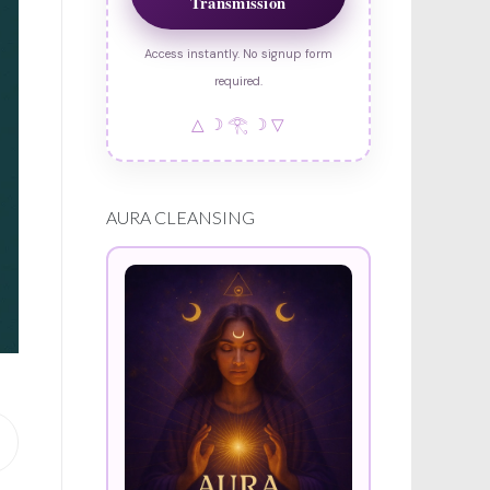
Transmission
Access instantly. No signup form
required.
△ ☽ 𓂀 ☽ ▽
AURA CLEANSING