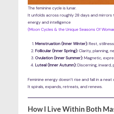
The feminine cycle is lunar.
It unfolds across roughly 28 days and mirrors
energy and intelligence
(Moon Cycles & the Unique Seasons Of Woman’
Menstruation (Inner Winter):
Rest, stillness
Follicular (Inner Spring):
Clarity, planning, 
Ovulation (Inner Summer):
Magnetic, express
Luteal (Inner Autumn):
Discerning, inward,
Feminine energy doesn’t rise and fall in a neat d
It spirals, expands, retreats, and renews.
How I Live Within Both Ma