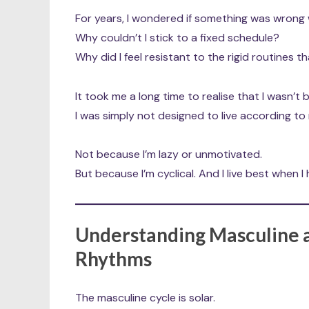
For years, I wondered if something was wrong 
Why couldn’t I stick to a fixed schedule?
Why did I feel resistant to the rigid routines 
It took me a long time to realise that I wasn’t 
I was simply not designed to live according to
Not because I’m lazy or unmotivated.
But because I’m cyclical. And I live best when I
Understanding Masculine a
Rhythms
The masculine cycle is solar.