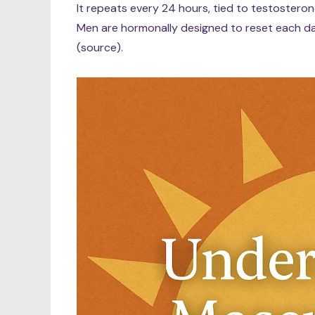
It repeats every 24 hours, tied to testosterone
Men are hormonally designed to reset each day
(source).