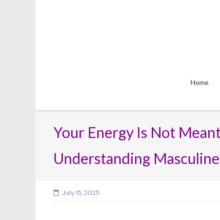
Skip
to
content
Home
Your Energy Is Not Meant
Understanding Masculine
July 15, 2025