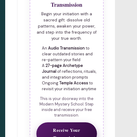
Transmission
Begin your initiation with a
sacred gift: dissolve old
patterns, awaken your power,
and step into the frequency of
your true worth.
An
Audio Transmission
to
clear outdated stories and
re-pattern your field
A
27-page Archetype
Journal
of reflections, rituals,
and integration prompts
Ongoing
Temple Access
to
revisit your initiation anytime
This is your doorway into the
Modern Mystery School. Step
inside and receive your free
transmission.
Receive Your