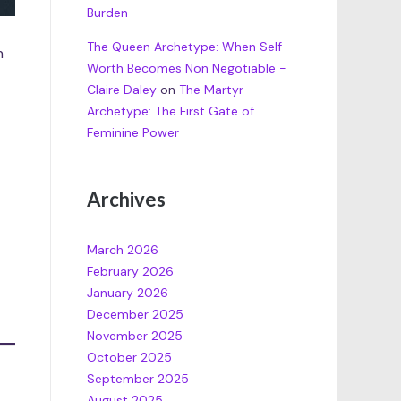
Burden
The Queen Archetype: When Self
n
Worth Becomes Non Negotiable -
Claire Daley
on
The Martyr
Archetype: The First Gate of
Feminine Power
Archives
March 2026
February 2026
January 2026
December 2025
November 2025
October 2025
September 2025
August 2025