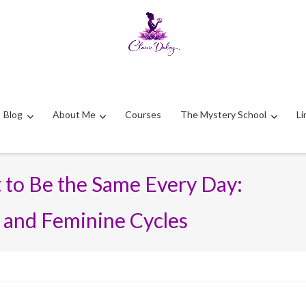
Blog
About Me
Courses
The Mystery School
Li
 to Be the Same Every Day:
 and Feminine Cycles