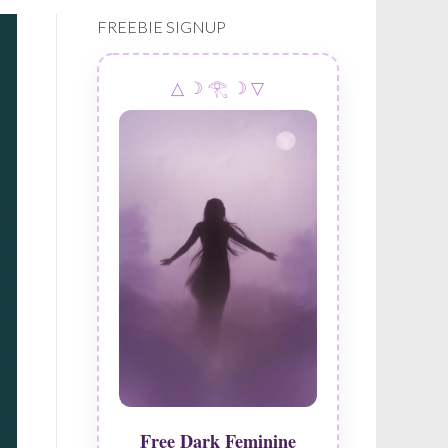
navigation
FREEBIE SIGNUP
△ ☽ 𓂀 ☽ ▽
Free Dark Feminine