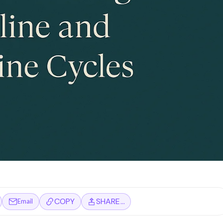
COPY
SHARE…
Email