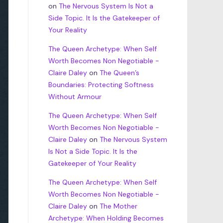
on
The Nervous System Is Not a
Side Topic. It Is the Gatekeeper of
Your Reality
The Queen Archetype: When Self
Worth Becomes Non Negotiable -
Claire Daley
on
The Queen’s
Boundaries: Protecting Softness
Without Armour
The Queen Archetype: When Self
Worth Becomes Non Negotiable -
Claire Daley
on
The Nervous System
Is Not a Side Topic. It Is the
Gatekeeper of Your Reality
The Queen Archetype: When Self
Worth Becomes Non Negotiable -
Claire Daley
on
The Mother
Archetype: When Holding Becomes