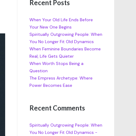
Recent Posts
When Your Old Life Ends Before
Your New One Begins
Spiritually Outgrowing People: When
You No Longer Fit Old Dynamics
When Feminine Boundaries Become
Real, Life Gets Quieter
When Worth Stops Being a
Question
The Empress Archetype: Where
Power Becomes Ease
Recent Comments
Spiritually Outgrowing People: When
You No Longer Fit Old Dynamics -