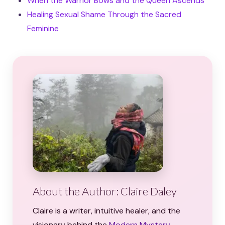
When the Warrior Bows and the Queen Ascends
Healing Sexual Shame Through the Sacred
Feminine
About the Author: Claire Daley
Claire is a writer, intuitive healer, and the
visionary behind the
Modern Mystery