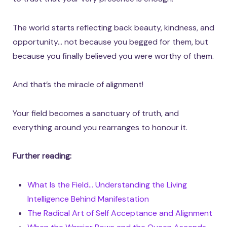
The world starts reflecting back beauty, kindness, and
opportunity… not because you begged for them, but
because you finally believed you were worthy of them.
And that’s the miracle of alignment!
Your field becomes a sanctuary of truth, and
everything around you rearranges to honour it.
Further reading:
What Is the Field… Understanding the Living
Intelligence Behind Manifestation
The Radical Art of Self Acceptance and Alignment