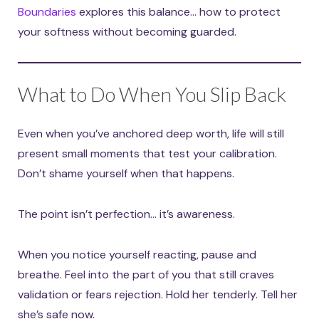
Boundaries
explores this balance… how to protect
your softness without becoming guarded.
What to Do When You Slip Back
Even when you’ve anchored deep worth, life will still
present small moments that test your calibration.
Don’t shame yourself when that happens.
The point isn’t perfection… it’s awareness.
When you notice yourself reacting, pause and
breathe. Feel into the part of you that still craves
validation or fears rejection. Hold her tenderly. Tell her
she’s safe now.