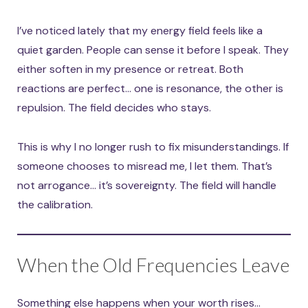
I’ve noticed lately that my energy field feels like a
quiet garden. People can sense it before I speak. They
either soften in my presence or retreat. Both
reactions are perfect… one is resonance, the other is
repulsion. The field decides who stays.
This is why I no longer rush to fix misunderstandings. If
someone chooses to misread me, I let them. That’s
not arrogance… it’s sovereignty. The field will handle
the calibration.
When the Old Frequencies Leave
Something else happens when your worth rises…