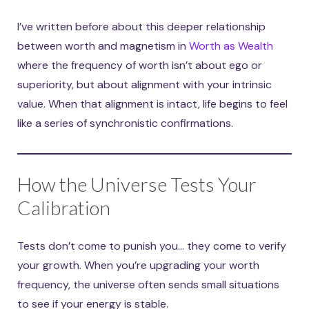
I’ve written before about this deeper relationship
between worth and magnetism in
Worth as Wealth
where the frequency of worth isn’t about ego or
superiority, but about alignment with your intrinsic
value. When that alignment is intact, life begins to feel
like a series of synchronistic confirmations.
How the Universe Tests Your
Calibration
Tests don’t come to punish you… they come to verify
your growth. When you’re upgrading your worth
frequency, the universe often sends small situations
to see if your energy is stable.