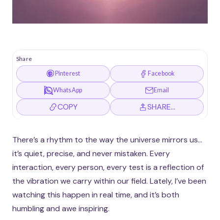
Share
Pinterest
Facebook
WhatsApp
Email
COPY
SHARE…
There’s a rhythm to the way the universe mirrors us…
it’s quiet, precise, and never mistaken. Every
interaction, every person, every test is a reflection of
the vibration we carry within our field. Lately, I’ve been
watching this happen in real time, and it’s both
humbling and awe inspiring.