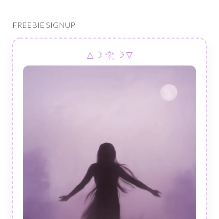
FREEBIE SIGNUP
△ ☽ 𓂀 ☽ ▽