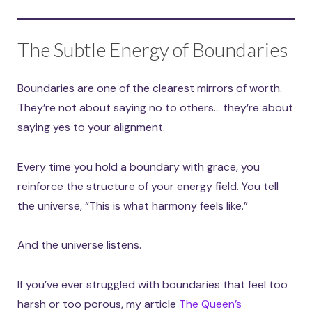
The Subtle Energy of Boundaries
Boundaries are one of the clearest mirrors of worth.
They’re not about saying no to others… they’re about
saying yes to your alignment.
Every time you hold a boundary with grace, you
reinforce the structure of your energy field. You tell
the universe, “This is what harmony feels like.”
And the universe listens.
If you’ve ever struggled with boundaries that feel too
harsh or too porous, my article
The Queen’s