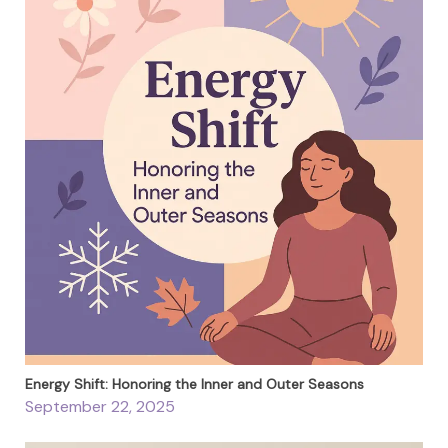
Energy Shift: Honoring the Inner and Outer Seasons
September 22, 2025