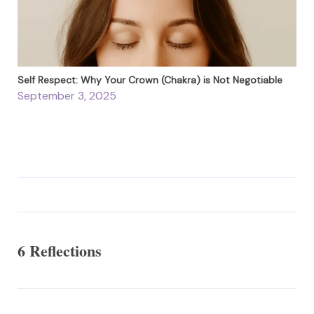
Self Respect: Why Your Crown (Chakra) is Not Negotiable
September 3, 2025
6 Reflections