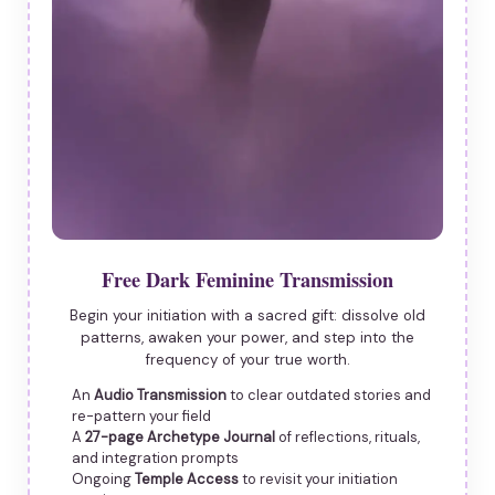
Free Dark Feminine Transmission
Begin your initiation with a sacred gift: dissolve old
patterns, awaken your power, and step into the
frequency of your true worth.
An
Audio Transmission
to clear outdated stories and
re-pattern your field
A
27-page Archetype Journal
of reflections, rituals,
and integration prompts
Ongoing
Temple Access
to revisit your initiation