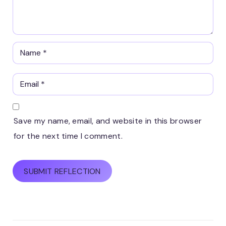
Save my name, email, and website in this browser
for the next time I comment.