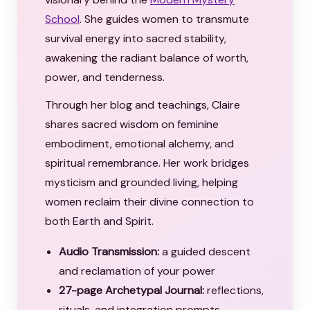
School
. She guides women to transmute
survival energy into sacred stability,
awakening the radiant balance of worth,
power, and tenderness.
Through her blog and teachings, Claire
shares sacred wisdom on feminine
embodiment, emotional alchemy, and
spiritual remembrance. Her work bridges
mysticism and grounded living, helping
women reclaim their divine connection to
both Earth and Spirit.
Audio Transmission:
a guided descent
and reclamation of your power
27-page Archetypal Journal:
reflections,
rituals, and integration prompts