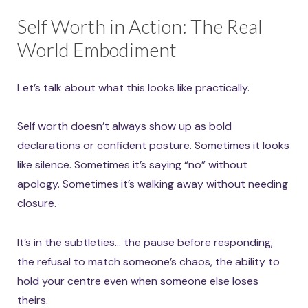
Self Worth in Action: The Real
World Embodiment
Let’s talk about what this looks like practically.
Self worth doesn’t always show up as bold
declarations or confident posture. Sometimes it looks
like silence. Sometimes it’s saying “no” without
apology. Sometimes it’s walking away without needing
closure.
It’s in the subtleties… the pause before responding,
the refusal to match someone’s chaos, the ability to
hold your centre even when someone else loses
theirs.