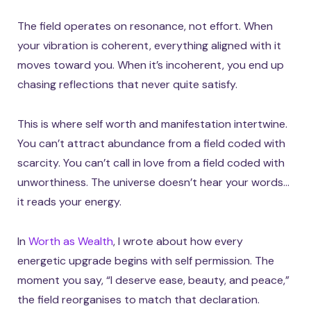
The field operates on resonance, not effort. When
your vibration is coherent, everything aligned with it
moves toward you. When it’s incoherent, you end up
chasing reflections that never quite satisfy.
This is where self worth and manifestation intertwine.
You can’t attract abundance from a field coded with
scarcity. You can’t call in love from a field coded with
unworthiness. The universe doesn’t hear your words…
it reads your energy.
In
Worth as Wealth
, I wrote about how every
energetic upgrade begins with self permission. The
moment you say, “I deserve ease, beauty, and peace,”
the field reorganises to match that declaration.