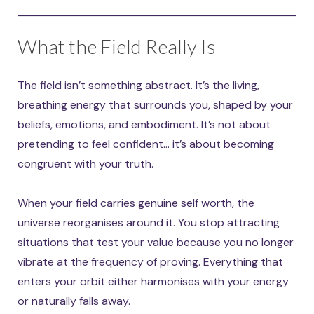
What the Field Really Is
The field isn’t something abstract. It’s the living,
breathing energy that surrounds you, shaped by your
beliefs, emotions, and embodiment. It’s not about
pretending to feel confident… it’s about becoming
congruent with your truth.
When your field carries genuine self worth, the
universe reorganises around it. You stop attracting
situations that test your value because you no longer
vibrate at the frequency of proving. Everything that
enters your orbit either harmonises with your energy
or naturally falls away.