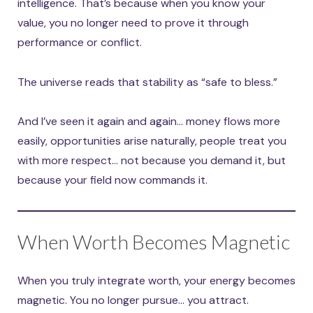
intelligence. That’s because when you know your
value, you no longer need to prove it through
performance or conflict.
The universe reads that stability as “safe to bless.”
And I’ve seen it again and again… money flows more
easily, opportunities arise naturally, people treat you
with more respect… not because you demand it, but
because your field now commands it.
When Worth Becomes Magnetic
When you truly integrate worth, your energy becomes
magnetic. You no longer pursue… you attract.