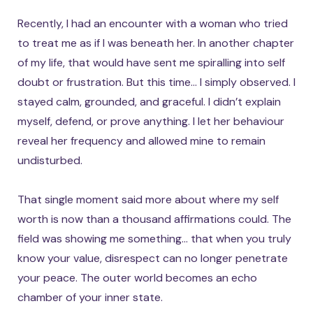
Recently, I had an encounter with a woman who tried
to treat me as if I was beneath her. In another chapter
of my life, that would have sent me spiralling into self
doubt or frustration. But this time… I simply observed. I
stayed calm, grounded, and graceful. I didn’t explain
myself, defend, or prove anything. I let her behaviour
reveal her frequency and allowed mine to remain
undisturbed.
That single moment said more about where my self
worth is now than a thousand affirmations could. The
field was showing me something… that when you truly
know your value, disrespect can no longer penetrate
your peace. The outer world becomes an echo
chamber of your inner state.