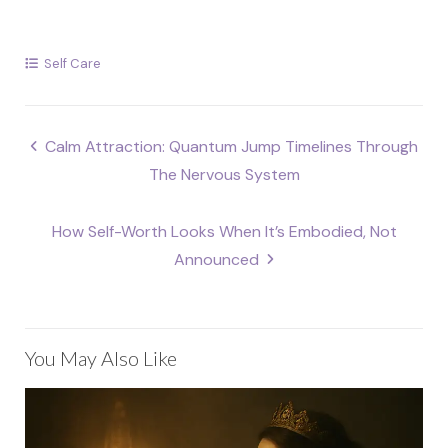
Self Care
Post
Calm Attraction: Quantum Jump Timelines Through
navigation
The Nervous System
How Self-Worth Looks When It’s Embodied, Not
Announced
You May Also Like