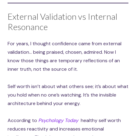
External Validation vs Internal
Resonance
For years, I thought confidence came from external
validation… being praised, chosen, admired. Now I
know those things are temporary reflections of an
inner truth, not the source of it.
Self worth isn’t about what others see; it’s about what
you hold when no one’s watching. It’s the invisible
architecture behind your energy.
According to
Psychology Today
healthy self worth
reduces reactivity and increases emotional