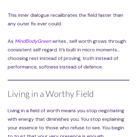
This inner dialogue recalibrates the field faster than
any outer fix ever could.
As
MindBodyGreen
writes , self worth grows through
consistent self regard. It’s built in micro moments…
choosing rest instead of proving, truth instead of
performance, softness instead of defence.
Living in a Worthy Field
Living in a field of worth means you stop negotiating
with energy that diminishes you. You stop explaining
your essence to those who refuse to see. You begin
to trust that your very presence is enough.