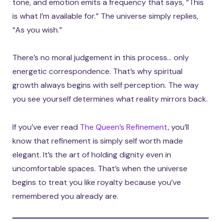
tone, and emotion emits a frequency that says, “This
is what I’m available for.” The universe simply replies,
“As you wish.”
There’s no moral judgement in this process… only
energetic correspondence. That’s why spiritual
growth always begins with self perception. The way
you see yourself determines what reality mirrors back.
If you’ve ever read
The Queen’s Refinement
, you’ll
know that refinement is simply self worth made
elegant. It’s the art of holding dignity even in
uncomfortable spaces. That’s when the universe
begins to treat you like royalty because you’ve
remembered you already are.