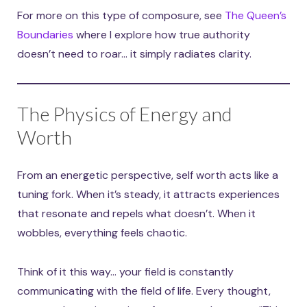
For more on this type of composure, see
The Queen’s
Boundaries
where I explore how true authority
doesn’t need to roar… it simply radiates clarity.
The Physics of Energy and
Worth
From an energetic perspective, self worth acts like a
tuning fork. When it’s steady, it attracts experiences
that resonate and repels what doesn’t. When it
wobbles, everything feels chaotic.
Think of it this way… your field is constantly
communicating with the field of life. Every thought,