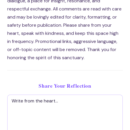
dialogue, a place for insight, resonance, and
respectful exchange. All comments are read with care
and may be lovingly edited for clarity, formatting, or
safety before publication. Please share from your
heart, speak with kindness, and keep this space high
in frequency. Promotional links, aggressive language,
or off-topic content will be removed. Thank you for
honoring the spirit of this sanctuary.
Share Your Reflection