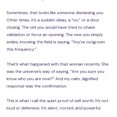
Sometimes, that looks like someone dismissing you.
Other times, it’s a sudden delay, a “no,” or a door
closing. The old you would have tried to chase
validation or force an opening. The new you simply
smiles, knowing the field is saying, “You’ve outgrown
this frequency.”
That’s what happened with that woman recently. She
was the universe’s way of saying, “Are you sure you
know who you are now?” And my calm, dignified
response was the confirmation.
This is what I call the quiet proof of self worth. It’s not
loud or defensive. It’s silent, rooted, and powerful.