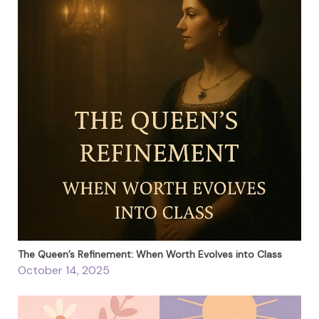
The Queen’s Refinement: When Worth Evolves into Class
October 14, 2025