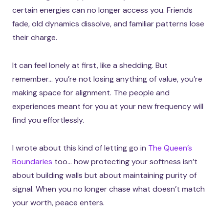
certain energies can no longer access you. Friends
fade, old dynamics dissolve, and familiar patterns lose
their charge.
It can feel lonely at first, like a shedding. But
remember… you’re not losing anything of value, you’re
making space for alignment. The people and
experiences meant for you at your new frequency will
find you effortlessly.
I wrote about this kind of letting go in
The Queen’s
Boundaries
too… how protecting your softness isn’t
about building walls but about maintaining purity of
signal. When you no longer chase what doesn’t match
your worth, peace enters.