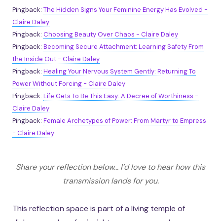
Pingback:
The Hidden Signs Your Feminine Energy Has Evolved -
Claire Daley
Pingback:
Choosing Beauty Over Chaos - Claire Daley
Pingback:
Becoming Secure Attachment: Learning Safety From
the Inside Out - Claire Daley
Pingback:
Healing Your Nervous System Gently: Returning To
Power Without Forcing - Claire Daley
Pingback:
Life Gets To Be This Easy: A Decree of Worthiness -
Claire Daley
Pingback:
Female Archetypes of Power: From Martyr to Empress
- Claire Daley
Share your reflection below... I’d love to hear how this
transmission lands for you.
This reflection space is part of a living temple of