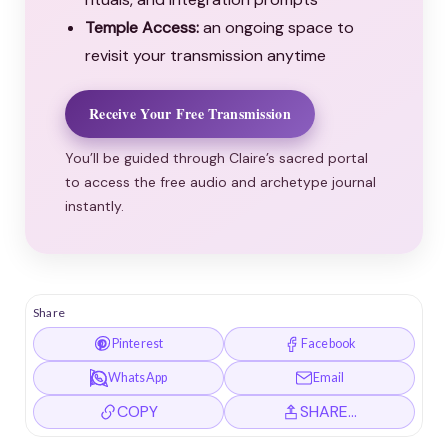
Temple Access:
an ongoing space to
revisit your transmission anytime
Receive Your Free Transmission
You’ll be guided through Claire’s sacred portal
to access the free audio and archetype journal
instantly.
Share
Pinterest
Facebook
WhatsApp
Email
COPY
SHARE…