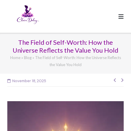
Skip
to
content
The Field of Self-Worth: How the
Universe Reflects the Value You Hold
Home
»
Blog
»
The Field of Self-Worth: How the Universe Reflects
the Value You Hold
Post
November 18, 2025
navig