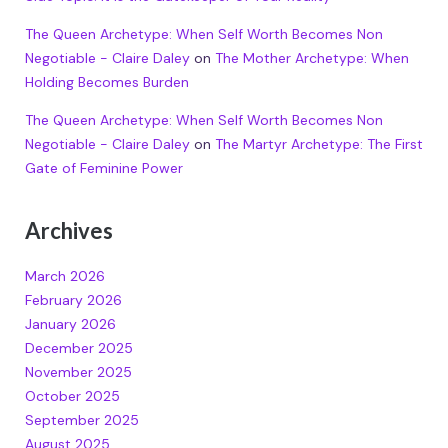
The Queen Archetype: When Self Worth Becomes Non
Negotiable - Claire Daley
on
The Mother Archetype: When
Holding Becomes Burden
The Queen Archetype: When Self Worth Becomes Non
Negotiable - Claire Daley
on
The Martyr Archetype: The First
Gate of Feminine Power
Archives
March 2026
February 2026
January 2026
December 2025
November 2025
October 2025
September 2025
August 2025