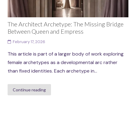
The Architect Archetype: The Missing Bridge
Between Queen and Empress
February 17, 2026
This article is part of a larger body of work exploring
female archetypes as a developmental arc rather
than fixed identities. Each archetype in...
Continue reading