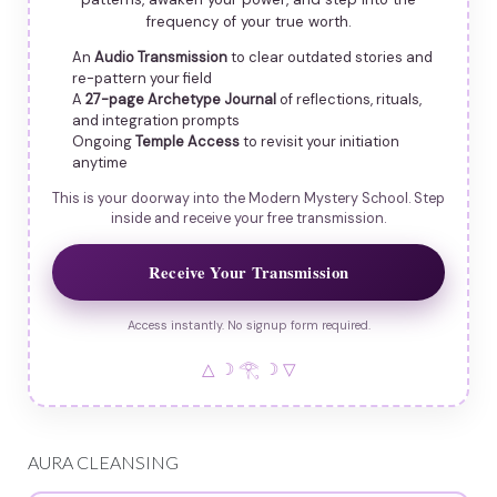
frequency of your true worth.
An
Audio Transmission
to clear outdated stories and
re-pattern your field
A
27-page Archetype Journal
of reflections, rituals,
and integration prompts
Ongoing
Temple Access
to revisit your initiation
anytime
This is your doorway into the Modern Mystery School. Step
inside and receive your free transmission.
Receive Your Transmission
Access instantly. No signup form required.
△ ☽ 𓂀 ☽ ▽
AURA CLEANSING