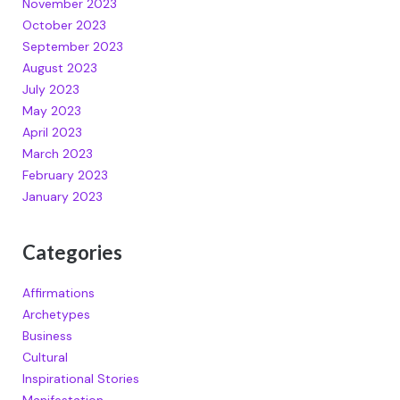
November 2023
October 2023
September 2023
August 2023
July 2023
May 2023
April 2023
March 2023
February 2023
January 2023
Categories
Affirmations
Archetypes
Business
Cultural
Inspirational Stories
Manifestation