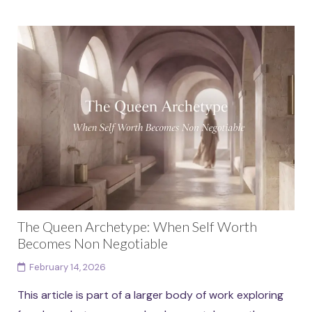
The Queen Archetype: When Self Worth
Becomes Non Negotiable
February 14, 2026
This article is part of a larger body of work exploring