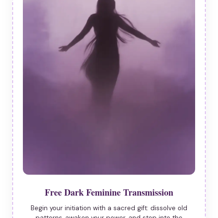
Free Dark Feminine Transmission
Begin your initiation with a sacred gift: dissolve old
patterns, awaken your power, and step into the