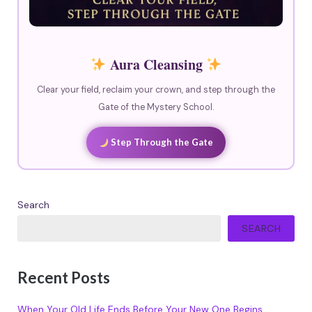
Aura Cleansing
Clear your field, reclaim your crown, and step through the
Gate of the Mystery School.
Step Through the Gate
Search
SEARCH
Recent Posts
When Your Old Life Ends Before Your New One Begins