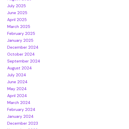
July 2025
June 2025
April 2025
March 2025
February 2025
January 2025
December 2024
October 2024
September 2024
August 2024
July 2024
June 2024
May 2024
April 2024
March 2024
February 2024
January 2024
December 2023