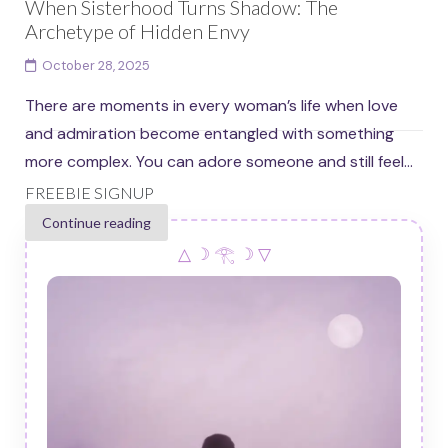
When Sisterhood Turns Shadow: The
Archetype of Hidden Envy
October 28, 2025
There are moments in every woman’s life when love
and admiration become entangled with something
more complex. You can adore someone and still feel...
FREEBIE SIGNUP
Continue reading
△ ☽ 𓂀 ☽ ▽