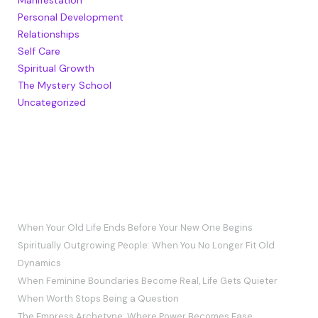
Personal Development
Relationships
Self Care
Spiritual Growth
The Mystery School
Uncategorized
RECENT POSTS
When Your Old Life Ends Before Your New One Begins
Spiritually Outgrowing People: When You No Longer Fit Old
Dynamics
When Feminine Boundaries Become Real, Life Gets Quieter
When Worth Stops Being a Question
The Empress Archetype: Where Power Becomes Ease