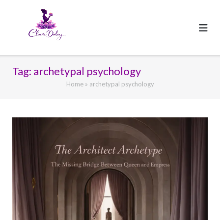
Skip
to
content
Tag:
archetypal psychology
Home
»
archetypal psychology