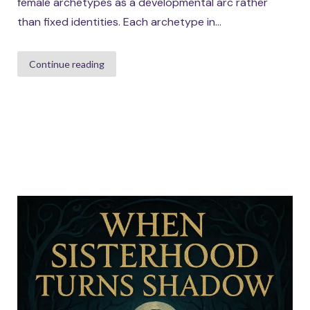
female archetypes as a developmental arc rather
than fixed identities. Each archetype in...
Continue reading