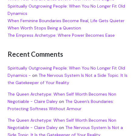
Spiritually Outgrowing People: When You No Longer Fit Old
Dynamics
When Feminine Boundaries Become Real, Life Gets Quieter
When Worth Stops Being a Question
The Empress Archetype: Where Power Becomes Ease
Recent Comments
Spiritually Outgrowing People: When You No Longer Fit Old
Dynamics -
on
The Nervous System Is Not a Side Topic. It Is
the Gatekeeper of Your Reality
The Queen Archetype: When Self Worth Becomes Non
Negotiable - Claire Daley
on
The Queen’s Boundaries:
Protecting Softness Without Armour
The Queen Archetype: When Self Worth Becomes Non
Negotiable - Claire Daley
on
The Nervous System Is Not a
Side Topic. It Is the Gatekeeper of Your Reality