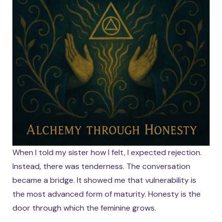
When I told my sister how I felt, I expected rejection.
Instead, there was tenderness. The conversation
became a bridge. It showed me that vulnerability is
the most advanced form of maturity. Honesty is the
door through which the feminine grows.