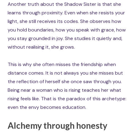
Another truth about the Shadow Sister is that she
learns through proximity. Even when she resists your
light, she still receives its codes. She observes how
you hold boundaries, how you speak with grace, how
you stay grounded in joy. She studies it quietly and,
without realising it, she grows.
This is why she often misses the friendship when
distance comes. It is not always you she misses but
the reflection of herself she once saw through you.
Being near a woman who is rising teaches her what
rising feels like. That is the paradox of this archetype:
even the envy becomes education.
Alchemy through honesty