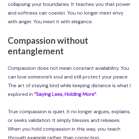
collapsing your boundaries. It teaches you that power
and softness can coexist. You no longer meet envy
with anger. You meet it with elegance.
Compassion without
entanglement
Compassion does not mean constant availability. You
can love someone’s soul and still protect your peace.
The art of staying kind while keeping distance is what I
explored in
“Saying Less, Holding More”
.
True compassion is quiet. It no longer argues, explains,
or seeks validation. It simply blesses and releases.
When you hold compassion in this way, you teach
through example rather than correction.