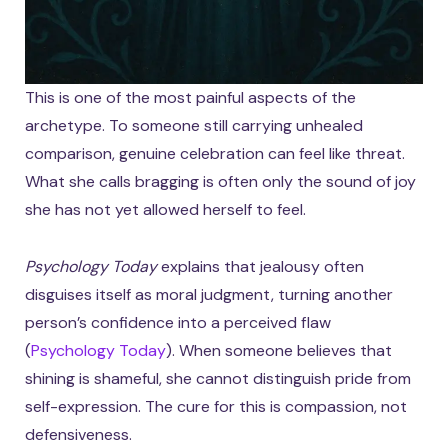
This is one of the most painful aspects of the
archetype. To someone still carrying unhealed
comparison, genuine celebration can feel like threat.
What she calls bragging is often only the sound of joy
she has not yet allowed herself to feel.
Psychology Today
explains that jealousy often
disguises itself as moral judgment, turning another
person’s confidence into a perceived flaw
(
Psychology Today
). When someone believes that
shining is shameful, she cannot distinguish pride from
self-expression. The cure for this is compassion, not
defensiveness.