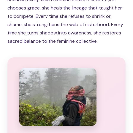
chooses grace, she heals the lineage that taught her
to compete. Every time she refuses to shrink or
shame, she strengthens the web of sisterhood. Every
time she turns shadow into awareness, she restores
sacred balance to the feminine collective.