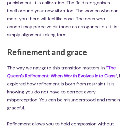
punishment. It is calibration. The field reorganises
itself around your new vibration. The women who can
meet you there will feel like ease. The ones who
cannot may perceive distance as arrogance, but it is
simply alignment taking form.
Refinement and grace
The way we navigate this transition matters. In
“The
Queen’s Refinement: When Worth Evolves Into Class”
, I
explored how refinement is born from restraint. It is
knowing you do not have to correct every
misperception. You can be misunderstood and remain
graceful.
Refinement allows you to hold compassion without