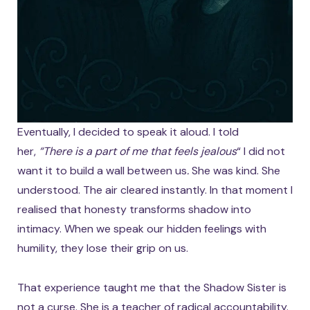
Eventually, I decided to speak it aloud. I told
her,
“There is a part of me that feels jealous
“
I did not
want it to build a wall between us
.
She was kind. She
understood. The air cleared instantly. In that moment I
realised that honesty transforms shadow into
intimacy. When we speak our hidden feelings with
humility, they lose their grip on us.
That experience taught me that the Shadow Sister is
not a curse. She is a teacher of radical accountability.