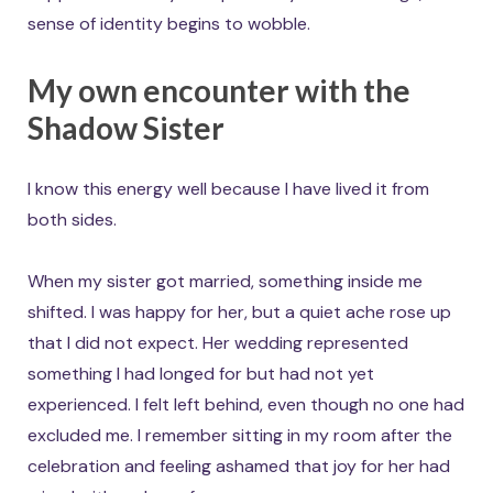
sense of identity begins to wobble.
My own encounter with the
Shadow Sister
I know this energy well because I have lived it from
both sides.
When my sister got married, something inside me
shifted. I was happy for her, but a quiet ache rose up
that I did not expect. Her wedding represented
something I had longed for but had not yet
experienced. I felt left behind, even though no one had
excluded me. I remember sitting in my room after the
celebration and feeling ashamed that joy for her had