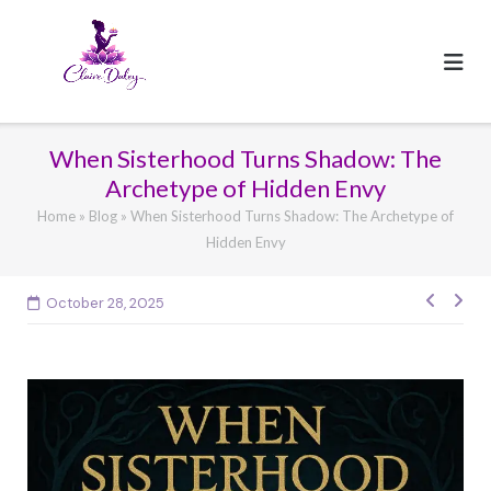
Skip
to
content
When Sisterhood Turns Shadow: The
Archetype of Hidden Envy
Home
»
Blog
»
When Sisterhood Turns Shadow: The Archetype of
Hidden Envy
Post
October 28, 2025
navig