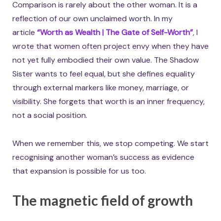
Comparison is rarely about the other woman. It is a
reflection of our own unclaimed worth. In my
article
“Worth as Wealth | The Gate of Self-Worth”
, I
wrote that women often project envy when they have
not yet fully embodied their own value. The Shadow
Sister wants to feel equal, but she defines equality
through external markers like money, marriage, or
visibility. She forgets that worth is an inner frequency,
not a social position.
When we remember this, we stop competing. We start
recognising another woman’s success as evidence
that expansion is possible for us too.
The magnetic field of growth