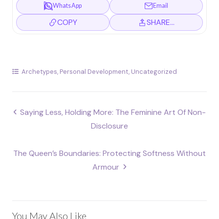
WhatsApp
Email
COPY
SHARE…
Archetypes
,
Personal Development
,
Uncategorized
Post
Saying Less, Holding More: The Feminine Art Of Non-
navigation
Disclosure
The Queen’s Boundaries: Protecting Softness Without
Armour
You May Also Like