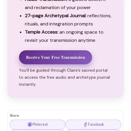
and reclamation of your power
27-page Archetypal Journal:
reflections,
rituals, and integration prompts
Temple Access:
an ongoing space to
revisit your transmission anytime
Receive Your Free Transmission
You’ll be guided through Claire’s sacred portal
to access the free audio and archetype journal
instantly.
Share
Pinterest
Facebook