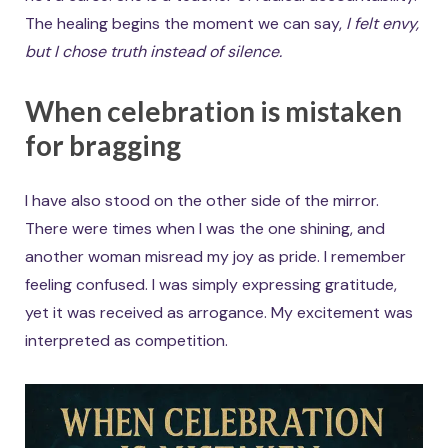
The healing begins the moment we can say,
I felt envy,
but I chose truth instead of silence.
When celebration is mistaken
for bragging
I have also stood on the other side of the mirror.
There were times when I was the one shining, and
another woman misread my joy as pride. I remember
feeling confused. I was simply expressing gratitude,
yet it was received as arrogance. My excitement was
interpreted as competition.