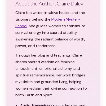
About the Author: Claire Daley
Claire is a writer, intuitive healer, and the
visionary behind the
Modern Mystery
School
. She guides women to transmute
survival energy into sacred stability,
awakening the radiant balance of worth,
power, and tenderness.
Through her blog and teachings, Claire
shares sacred wisdom on feminine
embodiment, emotional alchemy, and
spiritual remembrance. Her work bridges
mysticism and grounded living, helping
women reclaim their divine connection to
both Earth and Spirit.
Audio Transmission:
a guided descent