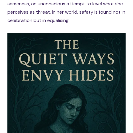
sameness, an unconscious attempt to level what she
perceives as threat. In her world, safety is found not in
celebration but in equalising.