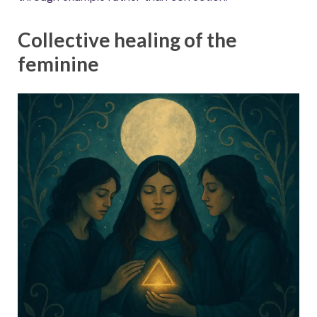
Collective healing of the
feminine