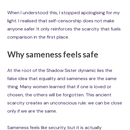
When I understood this, I stopped apologising for my
light. I realised that self-censorship does not make
anyone safer. It only reinforces the scarcity that fuels
comparison in the first place.
Why sameness feels safe
At the root of the Shadow Sister dynamic lies the
false idea that equality and sameness are the same
thing. Many women learned that if one is loved or
chosen, the others will be forgotten. This ancient
scarcity creates an unconscious rule: we can be close
only if we are the same.
Sameness feels like security, but it is actually