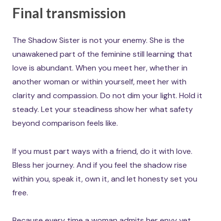
Final transmission
The Shadow Sister is not your enemy. She is the
unawakened part of the feminine still learning that
love is abundant. When you meet her, whether in
another woman or within yourself, meet her with
clarity and compassion. Do not dim your light. Hold it
steady. Let your steadiness show her what safety
beyond comparison feels like.
If you must part ways with a friend, do it with love.
Bless her journey. And if you feel the shadow rise
within you, speak it, own it, and let honesty set you
free.
Because every time a woman admits her envy yet