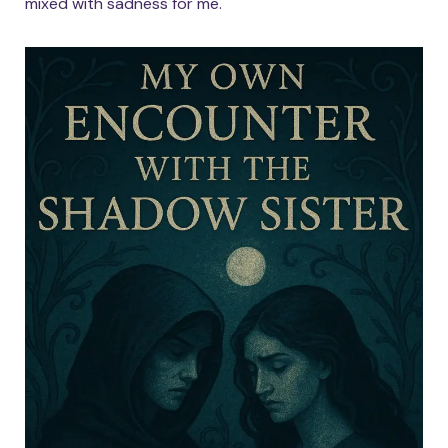
mixed with sadness for me.