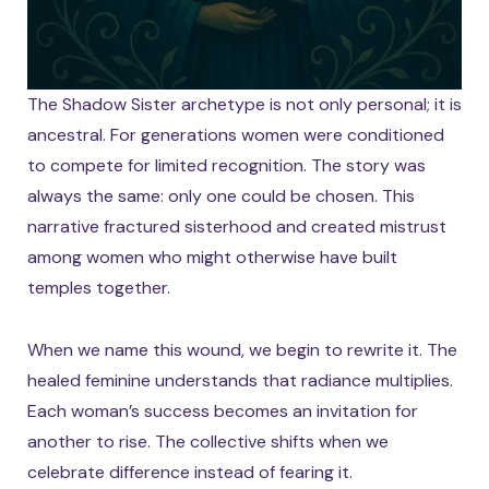
The Shadow Sister archetype is not only personal; it is
ancestral. For generations women were conditioned
to compete for limited recognition. The story was
always the same: only one could be chosen. This
narrative fractured sisterhood and created mistrust
among women who might otherwise have built
temples together.
When we name this wound, we begin to rewrite it. The
healed feminine understands that radiance multiplies.
Each woman’s success becomes an invitation for
another to rise. The collective shifts when we
celebrate difference instead of fearing it.