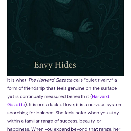
It is what
The Harvard Gazette
calls “quiet rivalry,” a
form of friendship that feels genuine on the surface
yet is continually measured beneath it (
Harvard
Gazette
). It is not a lack of love; it is a nervous system
searching for balance. She feels safer when you stay
within a familiar range of success, beauty, or
happiness. When you expand beyond that range, her