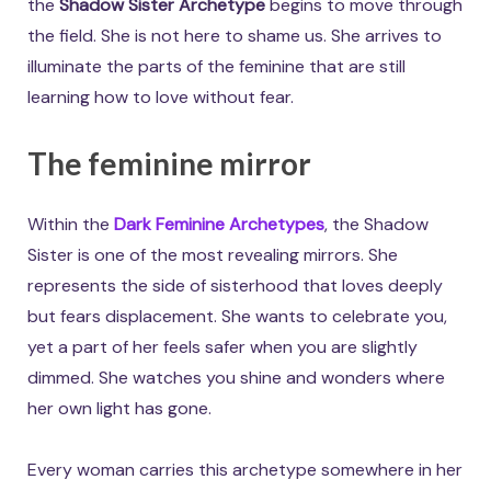
the
Shadow Sister Archetype
begins to move through
the field. She is not here to shame us. She arrives to
illuminate the parts of the feminine that are still
learning how to love without fear.
The feminine mirror
Within the
Dark Feminine Archetypes
, the Shadow
Sister is one of the most revealing mirrors. She
represents the side of sisterhood that loves deeply
but fears displacement. She wants to celebrate you,
yet a part of her feels safer when you are slightly
dimmed. She watches you shine and wonders where
her own light has gone.
Every woman carries this archetype somewhere in her