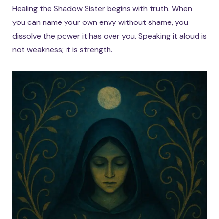
Healing the Shadow Sister begins with truth. When
you can name your own envy without shame, you
dissolve the power it has over you. Speaking it aloud is
not weakness; it is strength.