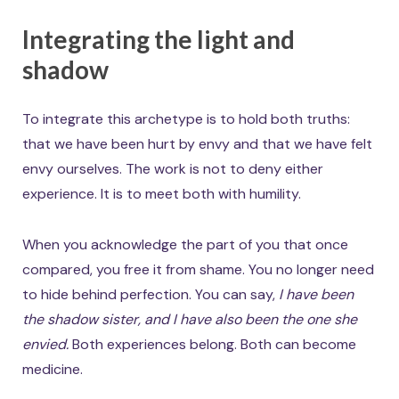
Integrating the light and
shadow
To integrate this archetype is to hold both truths:
that we have been hurt by envy and that we have felt
envy ourselves. The work is not to deny either
experience. It is to meet both with humility.
When you acknowledge the part of you that once
compared, you free it from shame. You no longer need
to hide behind perfection. You can say,
I have been
the shadow sister, and I have also been the one she
envied.
Both experiences belong. Both can become
medicine.