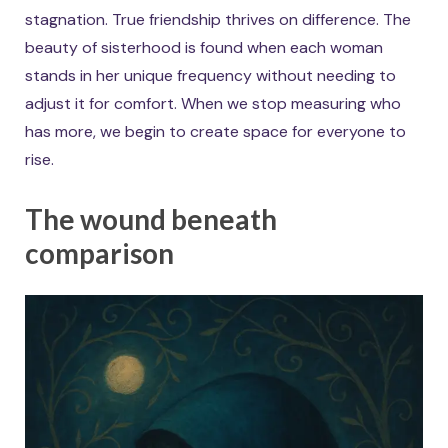
stagnation. True friendship thrives on difference. The
beauty of sisterhood is found when each woman
stands in her unique frequency without needing to
adjust it for comfort. When we stop measuring who
has more, we begin to create space for everyone to
rise.
The wound beneath
comparison