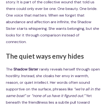
story. It is part of the collective wound that told us
there could only ever be one. One beauty. One bride.
One voice that matters. When we forget that
abundance and affection are infinite, the Shadow
Sister starts whispering. She wants belonging, but she
looks for it through comparison instead of
connection.
The quiet ways envy hides
The
Shadow Sister
rarely reveals herself through open
hostility. Instead, she cloaks her envy in warmth,
reason, or quiet intellect. Her words often sound
supportive on the surface, phrases like
“we’re all in the
same boat”
or
“none of us have it figured out.”
Yet
beneath the friendliness lies a subtle pull toward