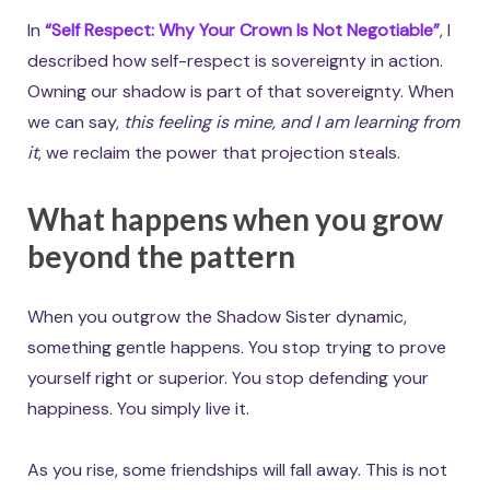
In
“Self Respect: Why Your Crown Is Not Negotiable”
, I
described how self-respect is sovereignty in action.
Owning our shadow is part of that sovereignty. When
we can say,
this feeling is mine, and I am learning from
it
, we reclaim the power that projection steals.
What happens when you grow
beyond the pattern
When you outgrow the Shadow Sister dynamic,
something gentle happens. You stop trying to prove
yourself right or superior. You stop defending your
happiness. You simply live it.
As you rise, some friendships will fall away. This is not