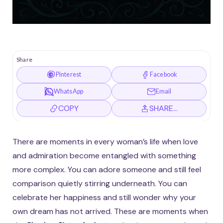
Share
Pinterest
Facebook
WhatsApp
Email
COPY
SHARE…
There are moments in every woman’s life when love
and admiration become entangled with something
more complex. You can adore someone and still feel
comparison quietly stirring underneath. You can
celebrate her happiness and still wonder why your
own dream has not arrived. These are moments when