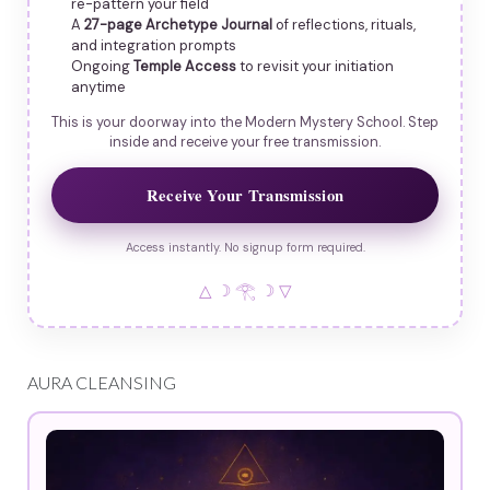
re-pattern your field
A
27-page Archetype Journal
of reflections, rituals,
and integration prompts
Ongoing
Temple Access
to revisit your initiation
anytime
This is your doorway into the Modern Mystery School. Step
inside and receive your free transmission.
Receive Your Transmission
Access instantly. No signup form required.
△ ☽ 𓂀 ☽ ▽
AURA CLEANSING