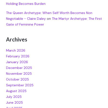
Holding Becomes Burden
The Queen Archetype: When Self Worth Becomes Non
Negotiable - Claire Daley
on
The Martyr Archetype: The First
Gate of Feminine Power
Archives
March 2026
February 2026
January 2026
December 2025
November 2025
October 2025
September 2025
August 2025
July 2025
June 2025