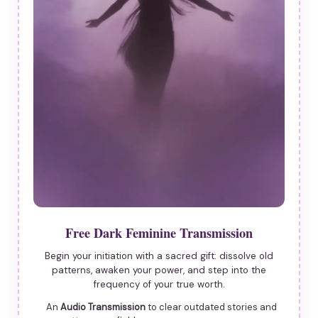
Free Dark Feminine Transmission
Begin your initiation with a sacred gift: dissolve old
patterns, awaken your power, and step into the
frequency of your true worth.
An
Audio Transmission
to clear outdated stories and