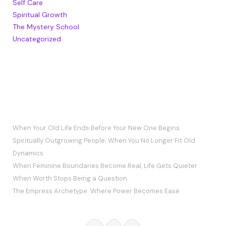
Self Care
Spiritual Growth
The Mystery School
Uncategorized
RECENT POSTS
When Your Old Life Ends Before Your New One Begins
Spiritually Outgrowing People: When You No Longer Fit Old
Dynamics
When Feminine Boundaries Become Real, Life Gets Quieter
When Worth Stops Being a Question
The Empress Archetype: Where Power Becomes Ease