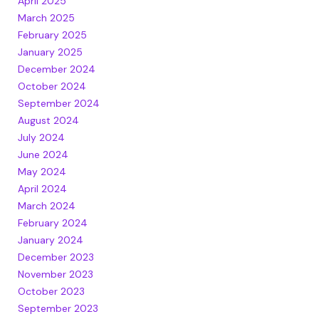
April 2025
March 2025
February 2025
January 2025
December 2024
October 2024
September 2024
August 2024
July 2024
June 2024
May 2024
April 2024
March 2024
February 2024
January 2024
December 2023
November 2023
October 2023
September 2023