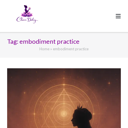
Skip
to
content
Tag:
embodiment practice
Home
»
embodiment practice