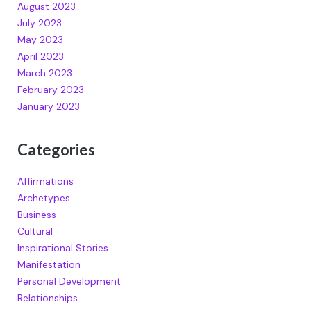
August 2023
July 2023
May 2023
April 2023
March 2023
February 2023
January 2023
Categories
Affirmations
Archetypes
Business
Cultural
Inspirational Stories
Manifestation
Personal Development
Relationships