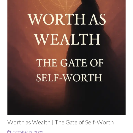
Worth as Wealth | The Gate of Self-Worth
October 12, 2025