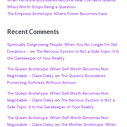
When Feminine Boundaries Become Real, Life Gets Quieter
When Worth Stops Being a Question
The Empress Archetype: Where Power Becomes Ease
Recent Comments
Spiritually Outgrowing People: When You No Longer Fit Old
Dynamics -
on
The Nervous System Is Not a Side Topic. It Is
the Gatekeeper of Your Reality
The Queen Archetype: When Self Worth Becomes Non
Negotiable - Claire Daley
on
The Queen’s Boundaries:
Protecting Softness Without Armour
The Queen Archetype: When Self Worth Becomes Non
Negotiable - Claire Daley
on
The Nervous System Is Not a
Side Topic. It Is the Gatekeeper of Your Reality
The Queen Archetype: When Self Worth Becomes Non
Negotiable - Claire Daley
on
The Mother Archetype: When