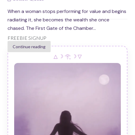
When a woman stops performing for value and begins
radiating it, she becomes the wealth she once
chased. The First Gate of the Chamber...
FREEBIE SIGNUP
Continue reading
△ ☽ 𓂀 ☽ ▽