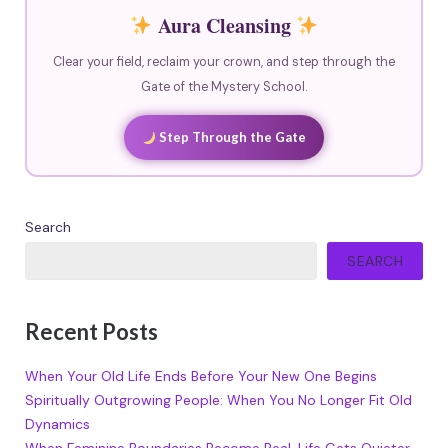
Aura Cleansing
Clear your field, reclaim your crown, and step through the
Gate of the Mystery School.
Step Through the Gate
Search
SEARCH
Recent Posts
When Your Old Life Ends Before Your New One Begins
Spiritually Outgrowing People: When You No Longer Fit Old
Dynamics