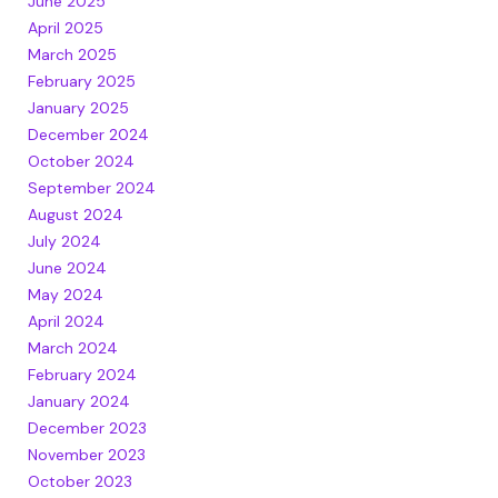
June 2025
April 2025
March 2025
February 2025
January 2025
December 2024
October 2024
September 2024
August 2024
July 2024
June 2024
May 2024
April 2024
March 2024
February 2024
January 2024
December 2023
November 2023
October 2023