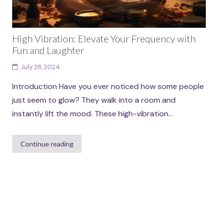
High Vibration: Elevate Your Frequency with
Fun and Laughter
July 28, 2024
Introduction Have you ever noticed how some people
just seem to glow? They walk into a room and
instantly lift the mood. These high-vibration...
Continue reading