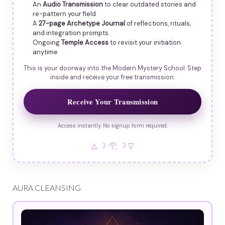
An
Audio Transmission
to clear outdated stories and
re-pattern your field
A
27-page Archetype Journal
of reflections, rituals,
and integration prompts
Ongoing
Temple Access
to revisit your initiation
anytime
This is your doorway into the Modern Mystery School. Step
inside and receive your free transmission.
Receive Your Transmission
Access instantly. No signup form required.
△ ☽ 𓂀 ☽ ▽
AURA CLEANSING