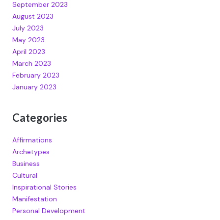
September 2023
August 2023
July 2023
May 2023
April 2023
March 2023
February 2023
January 2023
Categories
Affirmations
Archetypes
Business
Cultural
Inspirational Stories
Manifestation
Personal Development