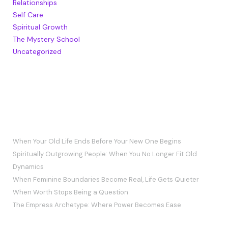
Relationships
Self Care
Spiritual Growth
The Mystery School
Uncategorized
RECENT POSTS
When Your Old Life Ends Before Your New One Begins
Spiritually Outgrowing People: When You No Longer Fit Old
Dynamics
When Feminine Boundaries Become Real, Life Gets Quieter
When Worth Stops Being a Question
The Empress Archetype: Where Power Becomes Ease