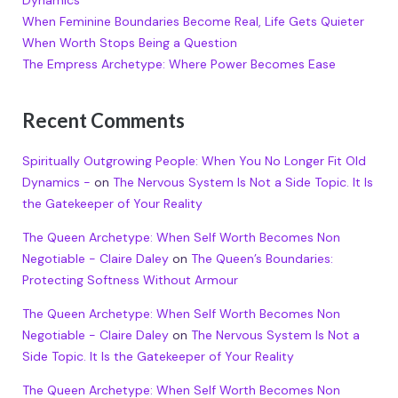
Dynamics
When Feminine Boundaries Become Real, Life Gets Quieter
When Worth Stops Being a Question
The Empress Archetype: Where Power Becomes Ease
Recent Comments
Spiritually Outgrowing People: When You No Longer Fit Old
Dynamics -
on
The Nervous System Is Not a Side Topic. It Is
the Gatekeeper of Your Reality
The Queen Archetype: When Self Worth Becomes Non
Negotiable - Claire Daley
on
The Queen’s Boundaries:
Protecting Softness Without Armour
The Queen Archetype: When Self Worth Becomes Non
Negotiable - Claire Daley
on
The Nervous System Is Not a
Side Topic. It Is the Gatekeeper of Your Reality
The Queen Archetype: When Self Worth Becomes Non