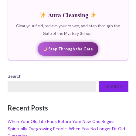
Aura Cleansing
Clear your field, reclaim your crown, and step through the
Gate of the Mystery School.
Step Through the Gate
Search
SEARCH
Recent Posts
When Your Old Life Ends Before Your New One Begins
Spiritually Outgrowing People: When You No Longer Fit Old