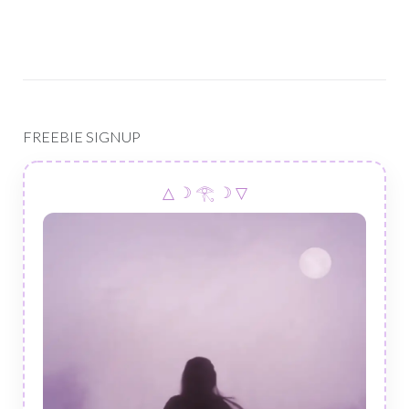
FREEBIE SIGNUP
△ ☽ 𓂀 ☽ ▽