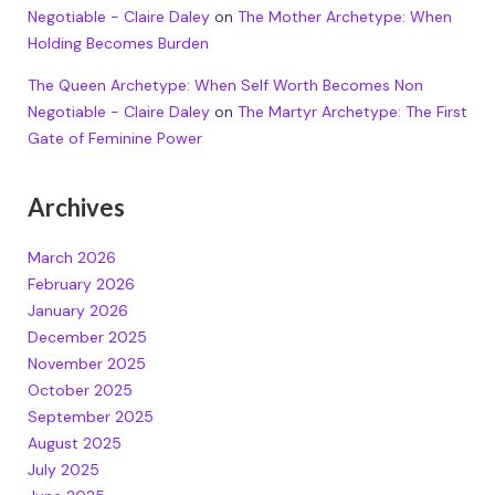
Negotiable - Claire Daley
on
The Mother Archetype: When
Holding Becomes Burden
The Queen Archetype: When Self Worth Becomes Non
Negotiable - Claire Daley
on
The Martyr Archetype: The First
Gate of Feminine Power
Archives
March 2026
February 2026
January 2026
December 2025
November 2025
October 2025
September 2025
August 2025
July 2025