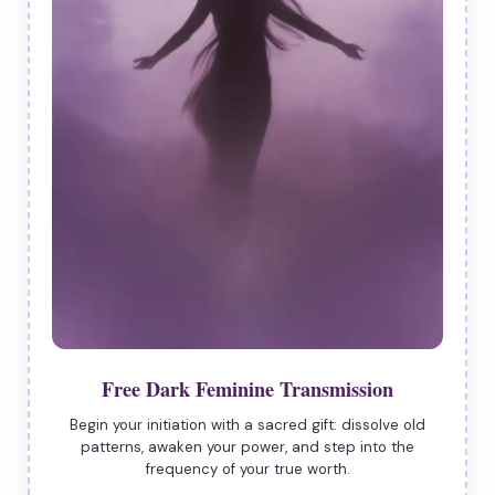
Free Dark Feminine Transmission
Begin your initiation with a sacred gift: dissolve old
patterns, awaken your power, and step into the
frequency of your true worth.