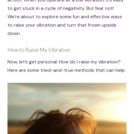
to get stuck in a cycle of negativity. But fear not!
We’re about to explore some fun and effective ways
to raise your vibration and turn that frown upside
down.
How to Raise My Vibration
Now, let’s get personal. How do I raise my vibration?
Here are some tried-and-true methods that can help: