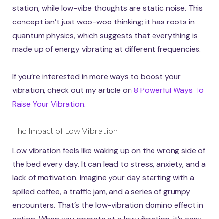
station, while low-vibe thoughts are static noise. This
concept isn’t just woo-woo thinking; it has roots in
quantum physics, which suggests that everything is
made up of energy vibrating at different frequencies.
If you’re interested in more ways to boost your
vibration, check out my article on
8 Powerful Ways To
Raise Your Vibration
.
The Impact of Low Vibration
Low vibration feels like waking up on the wrong side of
the bed every day. It can lead to stress, anxiety, and a
lack of motivation. Imagine your day starting with a
spilled coffee, a traffic jam, and a series of grumpy
encounters. That’s the low-vibration domino effect in
action. When you operate at a low vibration, it’s easy