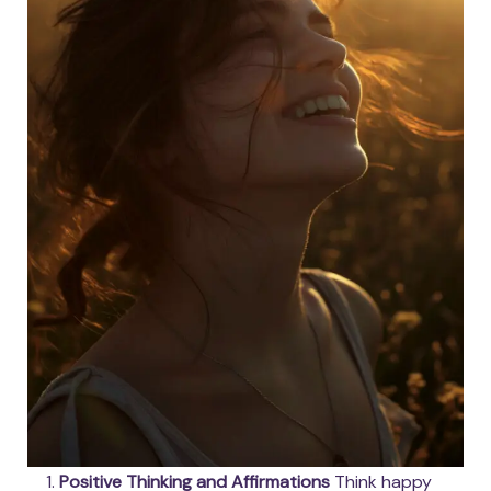
Positive Thinking and Affirmations
Think happy