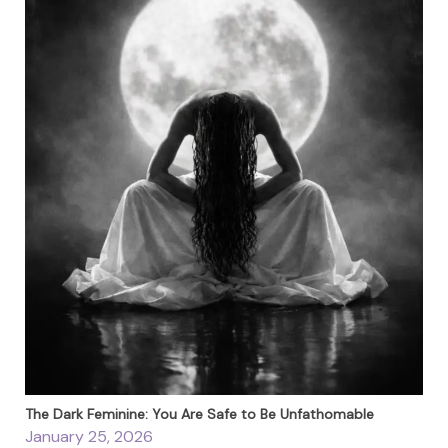
The Dark Feminine: You Are Safe to Be Unfathomable
January 25, 2026