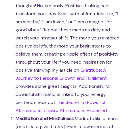
thoughts! No, seriously. Positive thinking can
transform your day. Start with affirmations like, “I
am worthy,” “I am loved,” or “I am a magnet for
good vibes.” Repeat these mantras daily and
watch your mindset shift. The more you reinforce
positive beliefs, the more your brain starts to
believe them, creating a ripple effect of positivity
throughout your life.If you need inspiration for
positive thinking, my article on
Gratitude: A
Journey to Personal Growth and Fulfillment
provides some great insights. Additionally, for
powerful affirmations linked to your energy
centers, check out
The Secret to Powerful
Affirmations: Chakra Affirmations Explained
.
Meditation and Mindfulness
Meditate like a monk
(or at least give it a try). Even a few minutes of