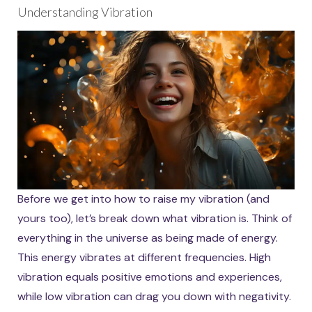
Understanding Vibration
Before we get into how to raise my vibration (and
yours too), let’s break down what vibration is. Think of
everything in the universe as being made of energy.
This energy vibrates at different frequencies. High
vibration equals positive emotions and experiences,
while low vibration can drag you down with negativity.