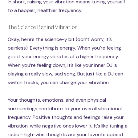
In short, raising your vibration means tuning yourself
to a happier, healthier frequency.
The Science Behind Vibration
Okay, here’s the science-y bit (don’t worry, it’s
painless). Everything is energy. When you’re feeling
good, your energy vibrates at a higher frequency.
When you’re feeling down, it’s like your inner DJ is
playing a really slow, sad song. But just like a DJ can
switch tracks, you can change your vibration.
Your thoughts, emotions, and even physical
surroundings contribute to your overall vibrational
frequency. Positive thoughts and feelings raise your
vibration, while negative ones lower it. It’s like tuning a
radio—high-vibe thoughts are your favorite upbeat