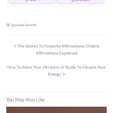
Spiritual Growth
Post
The Secret To Powerful Affirmations: Chakra
navigation
Affirmations Explained
How To Raise Your Vibration: A Guide To Elevate Your
Energy
You May Also Like