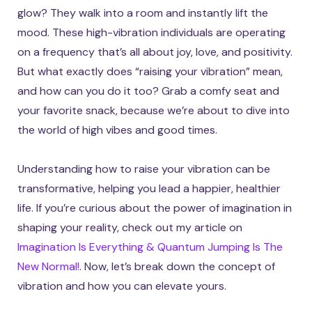
glow? They walk into a room and instantly lift the
mood. These high-vibration individuals are operating
on a frequency that’s all about joy, love, and positivity.
But what exactly does “raising your vibration” mean,
and how can you do it too? Grab a comfy seat and
your favorite snack, because we’re about to dive into
the world of high vibes and good times.
Understanding how to raise your vibration can be
transformative, helping you lead a happier, healthier
life. If you’re curious about the power of imagination in
shaping your reality, check out my article on
Imagination Is Everything & Quantum Jumping Is The
New Normal!
. Now, let’s break down the concept of
vibration and how you can elevate yours.