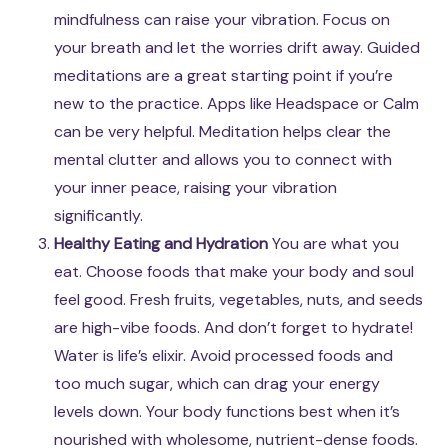
mindfulness can raise your vibration. Focus on
your breath and let the worries drift away. Guided
meditations are a great starting point if you’re
new to the practice. Apps like Headspace or Calm
can be very helpful. Meditation helps clear the
mental clutter and allows you to connect with
your inner peace, raising your vibration
significantly.
Healthy Eating and Hydration
You are what you
eat. Choose foods that make your body and soul
feel good. Fresh fruits, vegetables, nuts, and seeds
are high-vibe foods. And don’t forget to hydrate!
Water is life’s elixir. Avoid processed foods and
too much sugar, which can drag your energy
levels down. Your body functions best when it’s
nourished with wholesome, nutrient-dense foods.