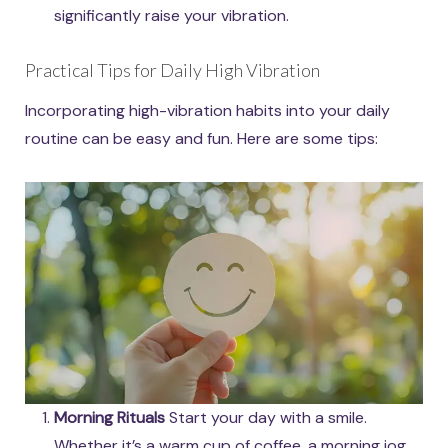
significantly raise your vibration.
Practical Tips for Daily High Vibration
Incorporating high-vibration habits into your daily
routine can be easy and fun. Here are some tips:
Morning Rituals
Start your day with a smile.
Whether it’s a warm cup of coffee, a morning jog,