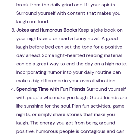
break from the daily grind and lift your spirits.
Surround yourself with content that makes you
laugh out loud.
Jokes and Humorous Books
Keep a joke book on
your nightstand or read a funny novel. A good
laugh before bed can set the tone for a positive
day ahead. Some light-hearted reading material
can be a great way to end the day on a high note.
Incorporating humor into your daily routine can
make a big difference in your overall vibration.
Spending Time with Fun Friends
Surround yourself
with people who make you laugh. Good friends are
like sunshine for the soul. Plan fun activities, game
nights, or simply share stories that make you
laugh. The energy you get from being around
positive, humorous people is contagious and can