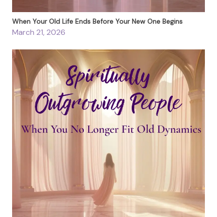
When Your Old Life Ends Before Your New One Begins
March 21, 2026