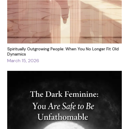
Spiritually Outgrowing People: When You No Longer Fit Old
Dynamics
March 15, 2026