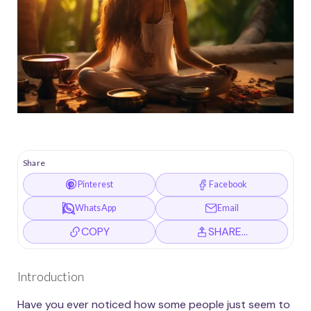
Share
Pinterest
Facebook
WhatsApp
Email
COPY
SHARE…
Introduction
Have you ever noticed how some people just seem to