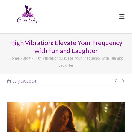
Skip
to
content
High Vibration: Elevate Your Frequency
with Fun and Laughter
Home
»
Blog
»
High Vibration: Elevate Your Frequency with Fun and
Laughter
Post
July 28, 2024
navig