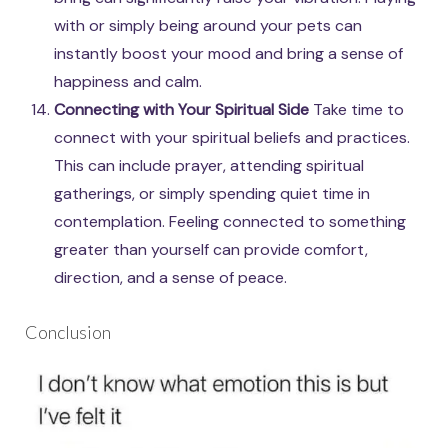
with or simply being around your pets can
instantly boost your mood and bring a sense of
happiness and calm.
Connecting with Your Spiritual Side
Take time to
connect with your spiritual beliefs and practices.
This can include prayer, attending spiritual
gatherings, or simply spending quiet time in
contemplation. Feeling connected to something
greater than yourself can provide comfort,
direction, and a sense of peace.
Conclusion