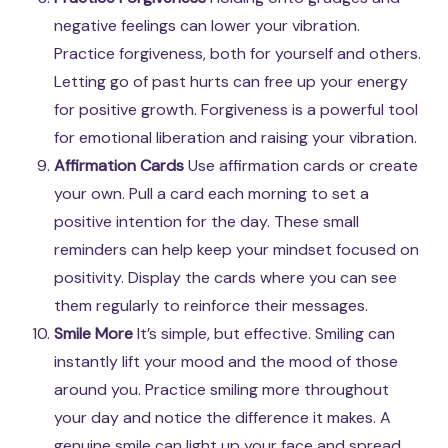
negative feelings can lower your vibration.
Practice forgiveness, both for yourself and others.
Letting go of past hurts can free up your energy
for positive growth. Forgiveness is a powerful tool
for emotional liberation and raising your vibration.
Affirmation Cards
Use affirmation cards or create
your own. Pull a card each morning to set a
positive intention for the day. These small
reminders can help keep your mindset focused on
positivity. Display the cards where you can see
them regularly to reinforce their messages.
Smile More
It’s simple, but effective. Smiling can
instantly lift your mood and the mood of those
around you. Practice smiling more throughout
your day and notice the difference it makes. A
genuine smile can light up your face and spread