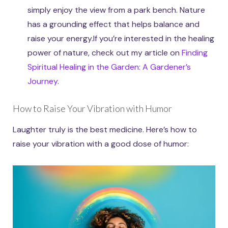
simply enjoy the view from a park bench. Nature
has a grounding effect that helps balance and
raise your energy.If you’re interested in the healing
power of nature, check out my article on
Finding
Spiritual Healing in the Garden: A Gardener’s
Journey
.
How to Raise Your Vibration with Humor
Laughter truly is the best medicine. Here’s how to
raise your vibration with a good dose of humor: