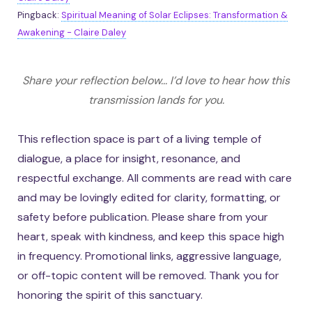
Pingback:
Spiritual Meaning of Solar Eclipses: Transformation &
Awakening - Claire Daley
Share your reflection below... I’d love to hear how this
transmission lands for you.
This reflection space is part of a living temple of
dialogue, a place for insight, resonance, and
respectful exchange. All comments are read with care
and may be lovingly edited for clarity, formatting, or
safety before publication. Please share from your
heart, speak with kindness, and keep this space high
in frequency. Promotional links, aggressive language,
or off-topic content will be removed. Thank you for
honoring the spirit of this sanctuary.