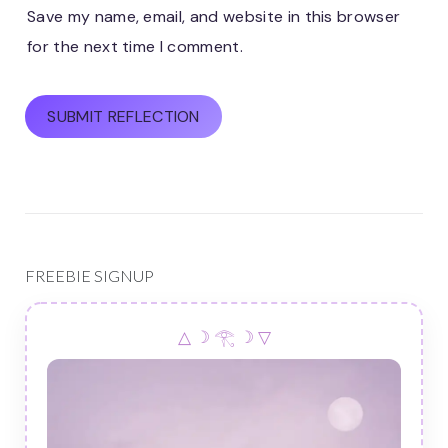
Save my name, email, and website in this browser
for the next time I comment.
FREEBIE SIGNUP
△ ☽ 𓂀 ☽ ▽