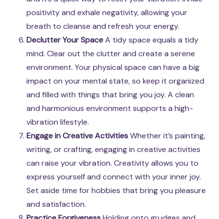
positivity and exhale negativity, allowing your
breath to cleanse and refresh your energy.
Declutter Your Space
A tidy space equals a tidy
mind. Clear out the clutter and create a serene
environment. Your physical space can have a big
impact on your mental state, so keep it organized
and filled with things that bring you joy. A clean
and harmonious environment supports a high-
vibration lifestyle.
Engage in Creative Activities
Whether it’s painting,
writing, or crafting, engaging in creative activities
can raise your vibration. Creativity allows you to
express yourself and connect with your inner joy.
Set aside time for hobbies that bring you pleasure
and satisfaction.
Practice Forgiveness
Holding onto grudges and