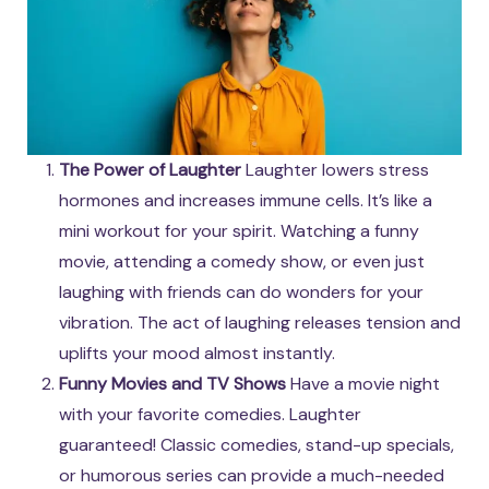
The Power of Laughter
Laughter lowers stress
hormones and increases immune cells. It’s like a
mini workout for your spirit. Watching a funny
movie, attending a comedy show, or even just
laughing with friends can do wonders for your
vibration. The act of laughing releases tension and
uplifts your mood almost instantly.
Funny Movies and TV Shows
Have a movie night
with your favorite comedies. Laughter
guaranteed! Classic comedies, stand-up specials,
or humorous series can provide a much-needed