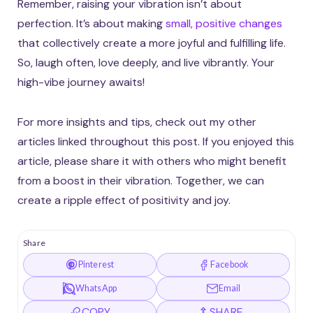
Remember, raising your vibration isn’t about
perfection. It’s about making
small, positive changes
that collectively create a more joyful and fulfilling life.
So, laugh often, love deeply, and live vibrantly. Your
high-vibe journey awaits!
For more insights and tips, check out my other
articles linked throughout this post. If you enjoyed this
article, please share it with others who might benefit
from a boost in their vibration. Together, we can
create a ripple effect of positivity and joy.
Share
Pinterest
Facebook
WhatsApp
Email
COPY
SHARE…