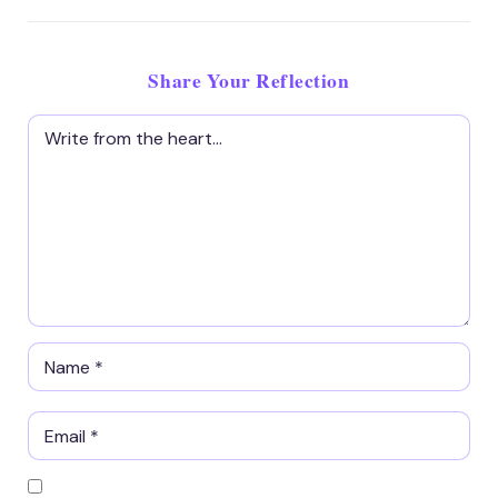
Share Your Reflection