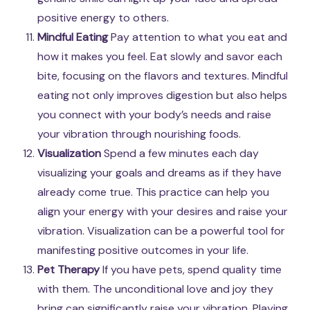
positive energy to others.
Mindful Eating
Pay attention to what you eat and
how it makes you feel. Eat slowly and savor each
bite, focusing on the flavors and textures. Mindful
eating not only improves digestion but also helps
you connect with your body’s needs and raise
your vibration through nourishing foods.
Visualization
Spend a few minutes each day
visualizing your goals and dreams as if they have
already come true. This practice can help you
align your energy with your desires and raise your
vibration. Visualization can be a powerful tool for
manifesting positive outcomes in your life.
Pet Therapy
If you have pets, spend quality time
with them. The unconditional love and joy they
bring can significantly raise your vibration. Playing