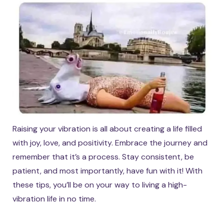
Raising your vibration is all about creating a life filled
with joy, love, and positivity. Embrace the journey and
remember that it’s a process. Stay consistent, be
patient, and most importantly, have fun with it! With
these tips, you’ll be on your way to living a high-
vibration life in no time.