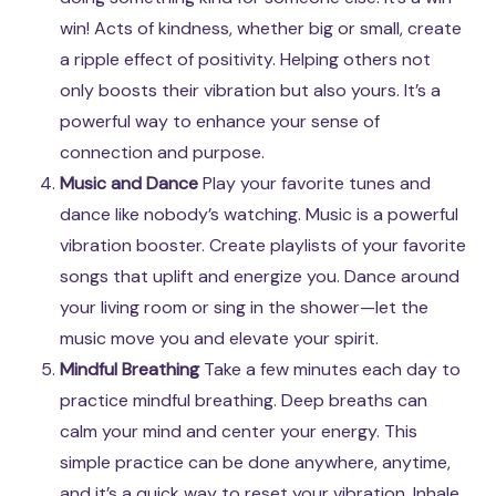
win! Acts of kindness, whether big or small, create
a ripple effect of positivity. Helping others not
only boosts their vibration but also yours. It’s a
powerful way to enhance your sense of
connection and purpose.
Music and Dance
Play your favorite tunes and
dance like nobody’s watching. Music is a powerful
vibration booster. Create playlists of your favorite
songs that uplift and energize you. Dance around
your living room or sing in the shower—let the
music move you and elevate your spirit.
Mindful Breathing
Take a few minutes each day to
practice mindful breathing. Deep breaths can
calm your mind and center your energy. This
simple practice can be done anywhere, anytime,
and it’s a quick way to reset your vibration. Inhale