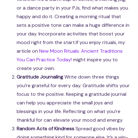
or a dance party in your PJs, find what makes you
happy and do it. Creating a morning ritual that
sets a positive tone can make a huge difference in
your day. Incorporate activities that boost your
mood right from the start.If you enjoy rituals, my
article on
New Moon Rituals: Ancient Traditions
You Can Practice Today!
might inspire you to
create your own.
Gratitude Journaling
Write down three things
you’re grateful for every day. Gratitude shifts your
focus to the positive. Keeping a gratitude journal
can help you appreciate the small joys and
blessings in your life. Reflecting on what you’re
thankful for can elevate your mood and energy.
Random Acts of Kindness
Spread good vibes by
doing something kind for someone else. It’s a win-