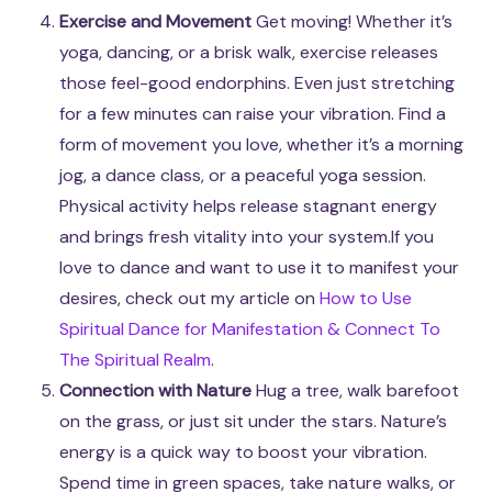
Exercise and Movement
Get moving! Whether it’s
yoga, dancing, or a brisk walk, exercise releases
those feel-good endorphins. Even just stretching
for a few minutes can raise your vibration. Find a
form of movement you love, whether it’s a morning
jog, a dance class, or a peaceful yoga session.
Physical activity helps release stagnant energy
and brings fresh vitality into your system.If you
love to dance and want to use it to manifest your
desires, check out my article on
How to Use
Spiritual Dance for Manifestation & Connect To
The Spiritual Realm
.
Connection with Nature
Hug a tree, walk barefoot
on the grass, or just sit under the stars. Nature’s
energy is a quick way to boost your vibration.
Spend time in green spaces, take nature walks, or