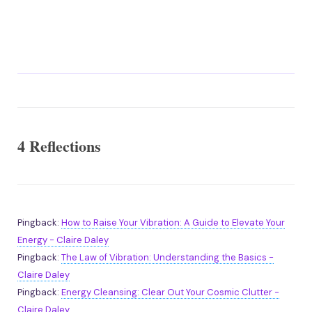
4 Reflections
Pingback:
How to Raise Your Vibration: A Guide to Elevate Your
Energy - Claire Daley
Pingback:
The Law of Vibration: Understanding the Basics -
Claire Daley
Pingback:
Energy Cleansing: Clear Out Your Cosmic Clutter -
Claire Daley