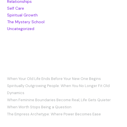
Relationships
Self Care
Spiritual Growth
The Mystery School
Uncategorized
RECENT POSTS
When Your Old Life Ends Before Your New One Begins
Spiritually Outgrowing People: When You No Longer Fit Old
Dynamics
When Feminine Boundaries Become Real, Life Gets Quieter
When Worth Stops Being a Question
The Empress Archetype: Where Power Becomes Ease