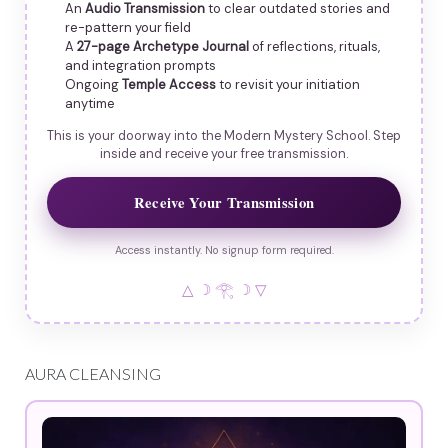
An
Audio Transmission
to clear outdated stories and
re-pattern your field
A
27-page Archetype Journal
of reflections, rituals,
and integration prompts
Ongoing
Temple Access
to revisit your initiation
anytime
This is your doorway into the Modern Mystery School. Step
inside and receive your free transmission.
Receive Your Transmission
Access instantly. No signup form required.
△ ☽ 𓂀 ☽ ▽
AURA CLEANSING