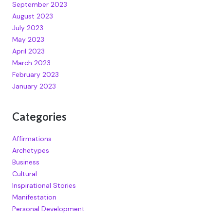
September 2023
August 2023
July 2023
May 2023
April 2023
March 2023
February 2023
January 2023
Categories
Affirmations
Archetypes
Business
Cultural
Inspirational Stories
Manifestation
Personal Development