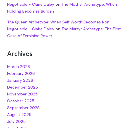
Negotiable - Claire Daley
on
The Mother Archetype: When
Holding Becomes Burden
The Queen Archetype: When Self Worth Becomes Non
Negotiable - Claire Daley
on
The Martyr Archetype: The First
Gate of Feminine Power
Archives
March 2026
February 2026
January 2026
December 2025
November 2025
October 2025
September 2025
August 2025
July 2025