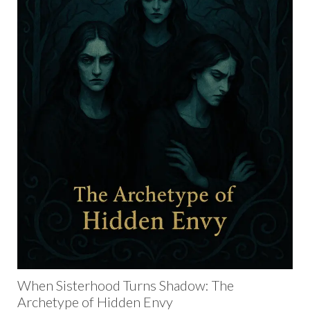
When Sisterhood Turns Shadow: The
Archetype of Hidden Envy