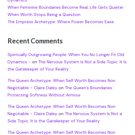
Dynamics
When Feminine Boundaries Become Real, Life Gets Quieter
When Worth Stops Being a Question
The Empress Archetype: Where Power Becomes Ease
Recent Comments
Spiritually Outgrowing People: When You No Longer Fit Old
Dynamics -
on
The Nervous System Is Not a Side Topic. It Is
the Gatekeeper of Your Reality
The Queen Archetype: When Self Worth Becomes Non
Negotiable - Claire Daley
on
The Queen’s Boundaries:
Protecting Softness Without Armour
The Queen Archetype: When Self Worth Becomes Non
Negotiable - Claire Daley
on
The Nervous System Is Not a
Side Topic. It Is the Gatekeeper of Your Reality
The Queen Archetype: When Self Worth Becomes Non