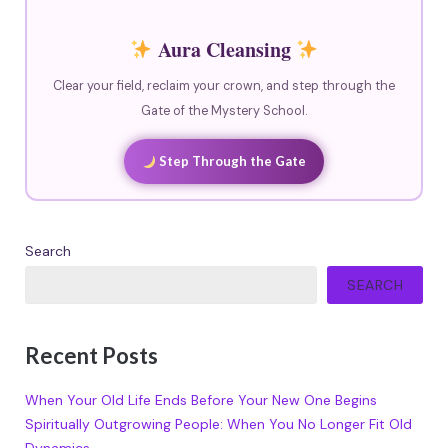
Aura Cleansing
Clear your field, reclaim your crown, and step through the
Gate of the Mystery School.
Step Through the Gate
Search
SEARCH
Recent Posts
When Your Old Life Ends Before Your New One Begins
Spiritually Outgrowing People: When You No Longer Fit Old