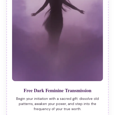
Free Dark Feminine Transmission
Begin your initiation with a sacred gift: dissolve old
patterns, awaken your power, and step into the
frequency of your true worth.