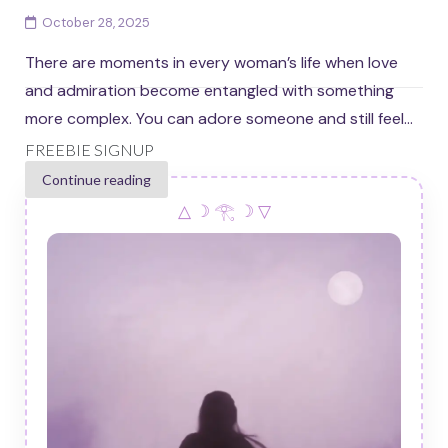
October 28, 2025
There are moments in every woman’s life when love
and admiration become entangled with something
more complex. You can adore someone and still feel...
FREEBIE SIGNUP
Continue reading
△ ☽ 𓂀 ☽ ▽