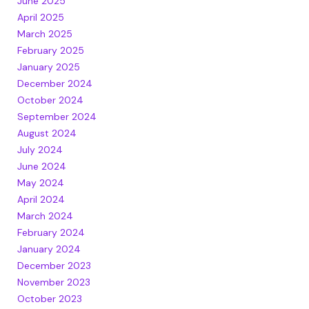
June 2025
April 2025
March 2025
February 2025
January 2025
December 2024
October 2024
September 2024
August 2024
July 2024
June 2024
May 2024
April 2024
March 2024
February 2024
January 2024
December 2023
November 2023
October 2023