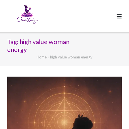
Skip
to
content
Tag:
high value woman
energy
Home
»
high value woman energy