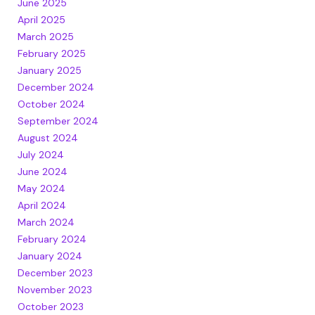
June 2025
April 2025
March 2025
February 2025
January 2025
December 2024
October 2024
September 2024
August 2024
July 2024
June 2024
May 2024
April 2024
March 2024
February 2024
January 2024
December 2023
November 2023
October 2023