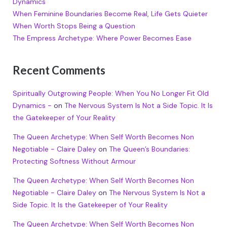
Dynamics
When Feminine Boundaries Become Real, Life Gets Quieter
When Worth Stops Being a Question
The Empress Archetype: Where Power Becomes Ease
Recent Comments
Spiritually Outgrowing People: When You No Longer Fit Old
Dynamics -
on
The Nervous System Is Not a Side Topic. It Is
the Gatekeeper of Your Reality
The Queen Archetype: When Self Worth Becomes Non
Negotiable - Claire Daley
on
The Queen’s Boundaries:
Protecting Softness Without Armour
The Queen Archetype: When Self Worth Becomes Non
Negotiable - Claire Daley
on
The Nervous System Is Not a
Side Topic. It Is the Gatekeeper of Your Reality
The Queen Archetype: When Self Worth Becomes Non