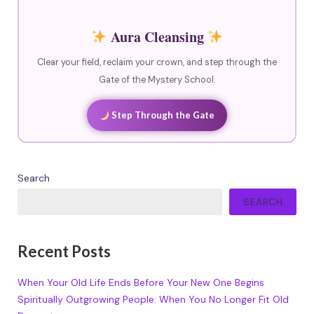
Aura Cleansing
Clear your field, reclaim your crown, and step through the
Gate of the Mystery School.
Step Through the Gate
Search
SEARCH
Recent Posts
When Your Old Life Ends Before Your New One Begins
Spiritually Outgrowing People: When You No Longer Fit Old