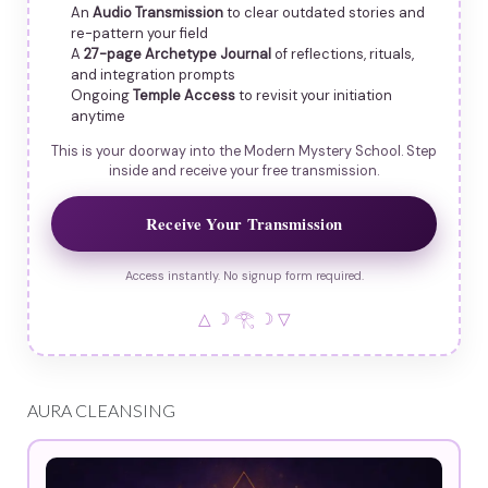
An
Audio Transmission
to clear outdated stories and
re-pattern your field
A
27-page Archetype Journal
of reflections, rituals,
and integration prompts
Ongoing
Temple Access
to revisit your initiation
anytime
This is your doorway into the Modern Mystery School. Step
inside and receive your free transmission.
Receive Your Transmission
Access instantly. No signup form required.
△ ☽ 𓂀 ☽ ▽
AURA CLEANSING