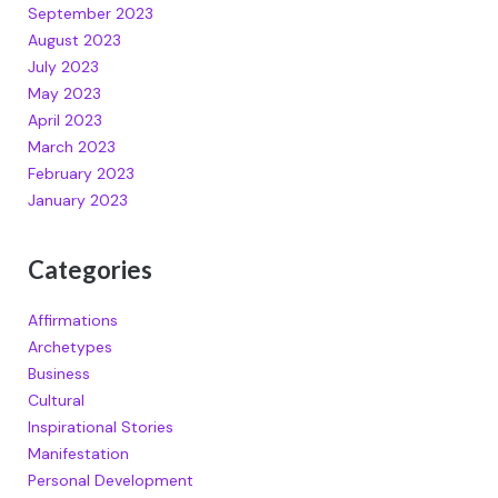
September 2023
August 2023
July 2023
May 2023
April 2023
March 2023
February 2023
January 2023
Categories
Affirmations
Archetypes
Business
Cultural
Inspirational Stories
Manifestation
Personal Development