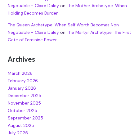
Negotiable - Claire Daley
on
The Mother Archetype: When
Holding Becomes Burden
The Queen Archetype: When Self Worth Becomes Non
Negotiable - Claire Daley
on
The Martyr Archetype: The First
Gate of Feminine Power
Archives
March 2026
February 2026
January 2026
December 2025
November 2025
October 2025
September 2025
August 2025
July 2025