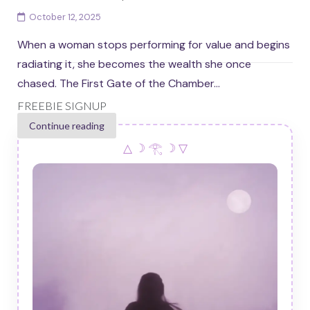
October 12, 2025
When a woman stops performing for value and begins
radiating it, she becomes the wealth she once
chased. The First Gate of the Chamber...
FREEBIE SIGNUP
Continue reading
△ ☽ 𓂀 ☽ ▽