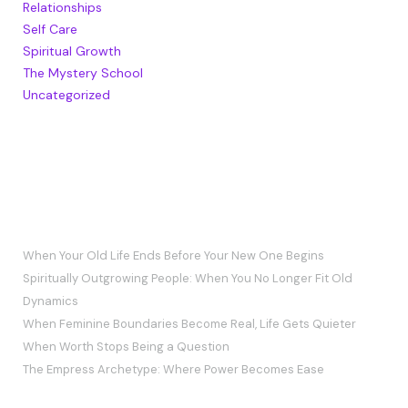
Relationships
Self Care
Spiritual Growth
The Mystery School
Uncategorized
RECENT POSTS
When Your Old Life Ends Before Your New One Begins
Spiritually Outgrowing People: When You No Longer Fit Old
Dynamics
When Feminine Boundaries Become Real, Life Gets Quieter
When Worth Stops Being a Question
The Empress Archetype: Where Power Becomes Ease