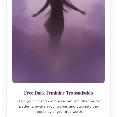
Free Dark Feminine Transmission
Begin your initiation with a sacred gift: dissolve old
patterns, awaken your power, and step into the
frequency of your true worth.