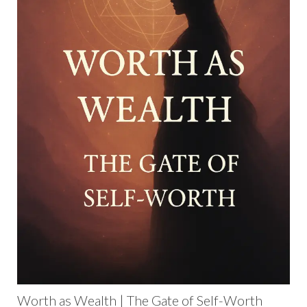
Worth as Wealth | The Gate of Self-Worth