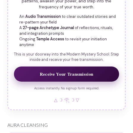
patterns, awaken your power, and step into the
frequency of your true worth.
An
Audio Transmission
to clear outdated stories and
re-pattern your field
A
27-page Archetype Journal
of reflections, rituals,
and integration prompts
Ongoing
Temple Access
to revisit your initiation
anytime
This is your doorway into the Modern Mystery School. Step
inside and receive your free transmission.
Receive Your Transmission
Access instantly. No signup form required.
△ ☽ 𓂀 ☽ ▽
AURA CLEANSING