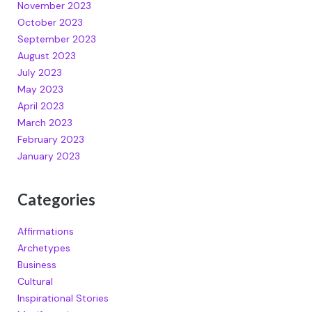
November 2023
October 2023
September 2023
August 2023
July 2023
May 2023
April 2023
March 2023
February 2023
January 2023
Categories
Affirmations
Archetypes
Business
Cultural
Inspirational Stories