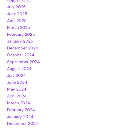
July 2025
June 2025
April 2025
March 2025
February 2025
January 2025
December 2024
October 2024
September 2024
August 2024
July 2024
June 2024
May 2024
April 2024
March 2024
February 2024
January 2024
December 2023