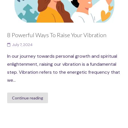
8 Powerful Ways To Raise Your Vibration
July 7, 2024
In our journey towards personal growth and spiritual
enlightenment, raising our vibration is a fundamental
step. Vibration refers to the energetic frequency that
we...
Continue reading