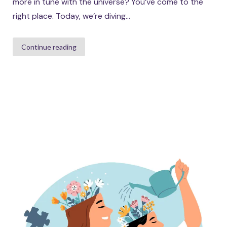
more in tune with the universe? You’ve come to the
right place. Today, we’re diving...
Continue reading