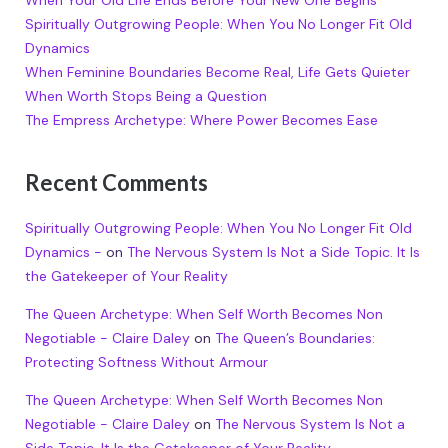
Spiritually Outgrowing People: When You No Longer Fit Old
Dynamics
When Feminine Boundaries Become Real, Life Gets Quieter
When Worth Stops Being a Question
The Empress Archetype: Where Power Becomes Ease
Recent Comments
Spiritually Outgrowing People: When You No Longer Fit Old
Dynamics -
on
The Nervous System Is Not a Side Topic. It Is
the Gatekeeper of Your Reality
The Queen Archetype: When Self Worth Becomes Non
Negotiable - Claire Daley
on
The Queen’s Boundaries:
Protecting Softness Without Armour
The Queen Archetype: When Self Worth Becomes Non
Negotiable - Claire Daley
on
The Nervous System Is Not a
Side Topic. It Is the Gatekeeper of Your Reality