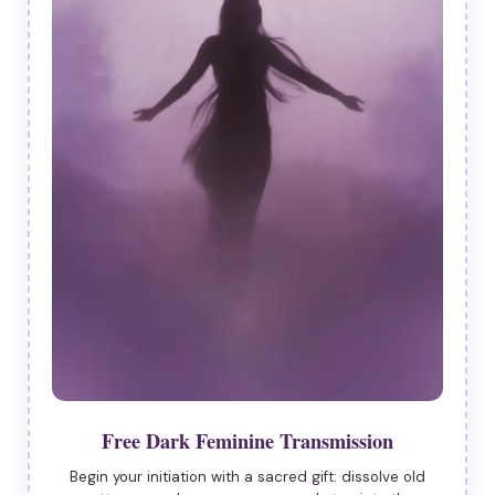
Free Dark Feminine Transmission
Begin your initiation with a sacred gift: dissolve old