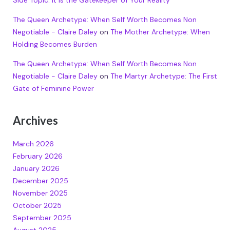
The Queen Archetype: When Self Worth Becomes Non
Negotiable - Claire Daley
on
The Mother Archetype: When
Holding Becomes Burden
The Queen Archetype: When Self Worth Becomes Non
Negotiable - Claire Daley
on
The Martyr Archetype: The First
Gate of Feminine Power
Archives
March 2026
February 2026
January 2026
December 2025
November 2025
October 2025
September 2025
August 2025