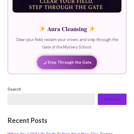
Aura Cleansing
Clear your field, reclaim your crown, and step through the
Gate of the Mystery School.
Step Through the Gate
Search
SEARCH
Recent Posts
When Your Old Life Ends Before Your New One Begins