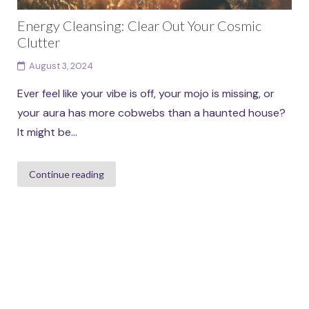
Energy Cleansing: Clear Out Your Cosmic
Clutter
August 3, 2024
Ever feel like your vibe is off, your mojo is missing, or
your aura has more cobwebs than a haunted house?
It might be...
Continue reading