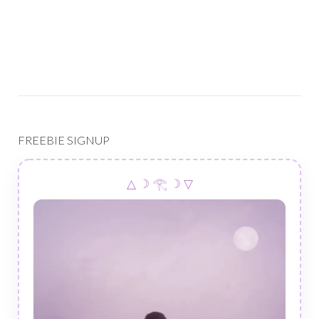
FREEBIE SIGNUP
△ ☽ 𓂀 ☽ ▽