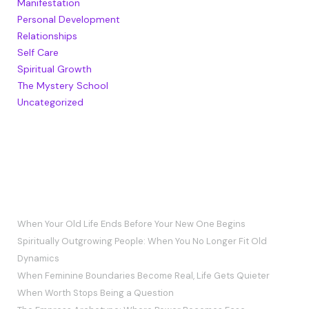
Manifestation
Personal Development
Relationships
Self Care
Spiritual Growth
The Mystery School
Uncategorized
RECENT POSTS
When Your Old Life Ends Before Your New One Begins
Spiritually Outgrowing People: When You No Longer Fit Old
Dynamics
When Feminine Boundaries Become Real, Life Gets Quieter
When Worth Stops Being a Question