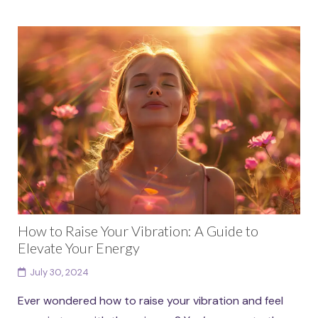
How to Raise Your Vibration: A Guide to
Elevate Your Energy
July 30, 2024
Ever wondered how to raise your vibration and feel