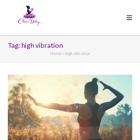
Skip
to
content
Tag:
high vibration
Home
»
high vibration