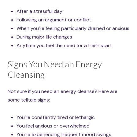
After a stressful day
Following an argument or conflict
When you’re feeling particularly drained or anxious
During major life changes
Anytime you feel the need for a fresh start
Signs You Need an Energy
Cleansing
Not sure if you need an energy cleanse? Here are
some telltale signs:
You’re constantly tired or lethargic
You feel anxious or overwhelmed
You’re experiencing frequent mood swings