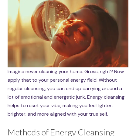
Imagine never cleaning your home. Gross, right? Now
apply that to your personal energy field. Without
regular cleansing, you can end up carrying around a
lot of emotional and energetic junk. Energy cleansing
helps to reset your vibe, making you feel lighter,
brighter, and more aligned with your true self.
Methods of Energy Cleansing