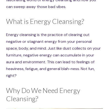
can sweep away those bad vibes.
What is Energy Cleansing?
Energy cleansing is the practice of clearing out
negative or stagnant energy from your personal
space, body, and mind. Just like dust collects on your
furniture, negative energy can accumulate in your
aura and environment. This can lead to feelings of
heaviness, fatigue, and general blah-ness. Not fun,
right?
Why Do We Need Energy
Cleansing?