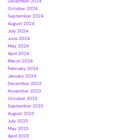
December 2024
October 2024
September 2024
August 2024
July 2024
June 2024
May 2024
April 2024
March 2024
February 2024
January 2024
December 2023
November 2023
October 2023
September 2023
August 2023
July 2023
May 2023
April 2023