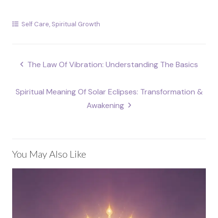
Self Care
,
Spiritual Growth
Post
The Law Of Vibration: Understanding The Basics
navigation
Spiritual Meaning Of Solar Eclipses: Transformation &
Awakening
You May Also Like