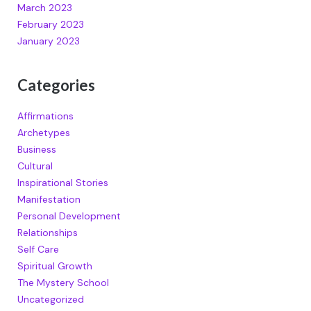
March 2023
February 2023
January 2023
Categories
Affirmations
Archetypes
Business
Cultural
Inspirational Stories
Manifestation
Personal Development
Relationships
Self Care
Spiritual Growth
The Mystery School
Uncategorized