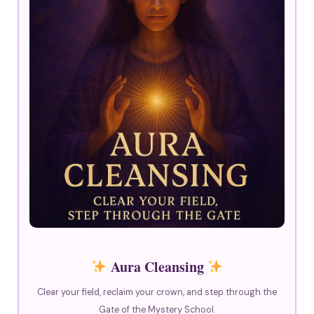
Aura Cleansing
Clear your field, reclaim your crown, and step through the
Gate of the Mystery School.