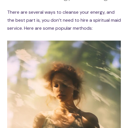
There are several ways to cleanse your energy, and
the best part is, you don’t need to hire a spiritual maid
service. Here are some popular methods: