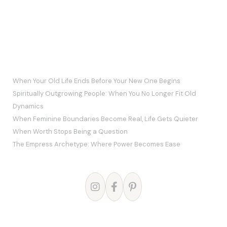
RECENT POSTS
When Your Old Life Ends Before Your New One Begins
Spiritually Outgrowing People: When You No Longer Fit Old
Dynamics
When Feminine Boundaries Become Real, Life Gets Quieter
When Worth Stops Being a Question
The Empress Archetype: Where Power Becomes Ease