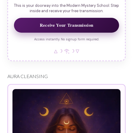
This is your doorway into the Modern Mystery School. Step
inside and receive your free transmission.
Receive Your Transmission
Access instantly. No signup form required.
△ ☽ 𓂀 ☽ ▽
AURA CLEANSING