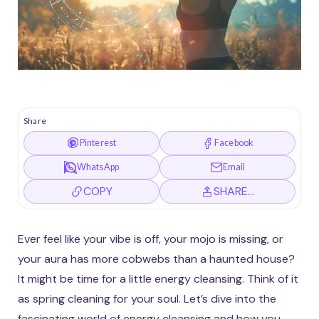
Share
Pinterest
Facebook
WhatsApp
Email
COPY
SHARE…
Ever feel like your vibe is off, your mojo is missing, or
your aura has more cobwebs than a haunted house?
It might be time for a little energy cleansing. Think of it
as spring cleaning for your soul. Let’s dive into the
fascinating world of energy cleansing and how you