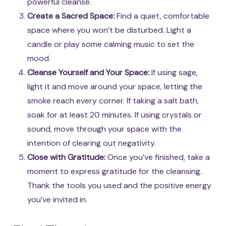
powerful cleanse.
Create a Sacred Space:
Find a quiet, comfortable
space where you won’t be disturbed. Light a
candle or play some calming music to set the
mood.
Cleanse Yourself and Your Space:
If using sage,
light it and move around your space, letting the
smoke reach every corner. If taking a salt bath,
soak for at least 20 minutes. If using crystals or
sound, move through your space with the
intention of clearing out negativity.
Close with Gratitude:
Once you’ve finished, take a
moment to express gratitude for the cleansing.
Thank the tools you used and the positive energy
you’ve invited in.