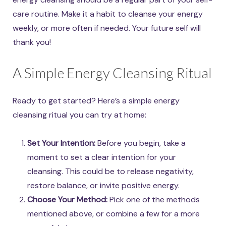
care routine. Make it a habit to cleanse your energy
weekly, or more often if needed. Your future self will
thank you!
A Simple Energy Cleansing Ritual
Ready to get started? Here’s a simple energy
cleansing ritual you can try at home:
Set Your Intention:
Before you begin, take a
moment to set a clear intention for your
cleansing. This could be to release negativity,
restore balance, or invite positive energy.
Choose Your Method:
Pick one of the methods
mentioned above, or combine a few for a more