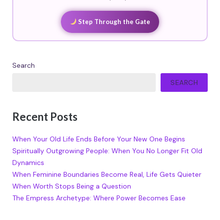
Step Through the Gate
Search
SEARCH
Recent Posts
When Your Old Life Ends Before Your New One Begins
Spiritually Outgrowing People: When You No Longer Fit Old
Dynamics
When Feminine Boundaries Become Real, Life Gets Quieter
When Worth Stops Being a Question
The Empress Archetype: Where Power Becomes Ease