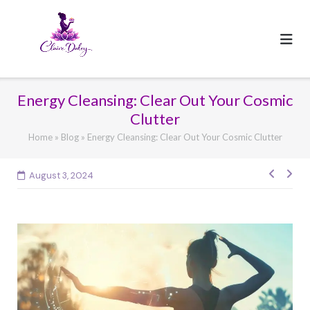
Skip
to
content
Energy Cleansing: Clear Out Your Cosmic
Clutter
Home
»
Blog
»
Energy Cleansing: Clear Out Your Cosmic Clutter
Post
August 3, 2024
navig