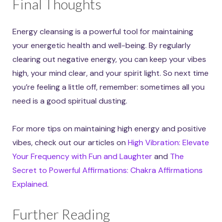
Final Thoughts
Energy cleansing is a powerful tool for maintaining
your energetic health and well-being. By regularly
clearing out negative energy, you can keep your vibes
high, your mind clear, and your spirit light. So next time
you’re feeling a little off, remember: sometimes all you
need is a good spiritual dusting.
For more tips on maintaining high energy and positive
vibes, check out our articles on
High Vibration: Elevate
Your Frequency with Fun and Laughter
and
The
Secret to Powerful Affirmations: Chakra Affirmations
Explained
.
Further Reading