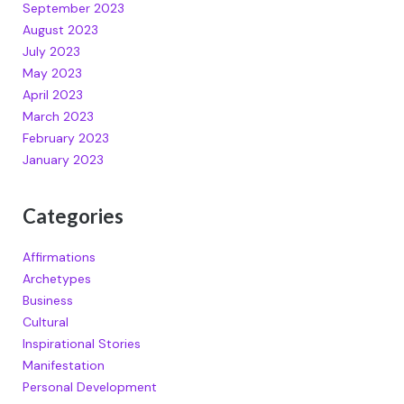
September 2023
August 2023
July 2023
May 2023
April 2023
March 2023
February 2023
January 2023
Categories
Affirmations
Archetypes
Business
Cultural
Inspirational Stories
Manifestation
Personal Development