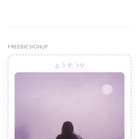
FREEBIE SIGNUP
△ ☽ 𓂀 ☽ ▽