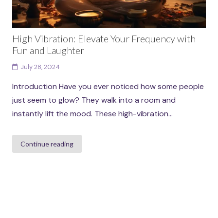
High Vibration: Elevate Your Frequency with
Fun and Laughter
July 28, 2024
Introduction Have you ever noticed how some people
just seem to glow? They walk into a room and
instantly lift the mood. These high-vibration...
Continue reading