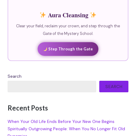
Aura Cleansing
Clear your field, reclaim your crown, and step through the
Gate of the Mystery School.
Step Through the Gate
Search
SEARCH
Recent Posts
When Your Old Life Ends Before Your New One Begins
Spiritually Outgrowing People: When You No Longer Fit Old