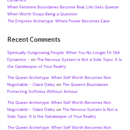
Dynamics
When Feminine Boundaries Become Real, Life Gets Quieter
When Worth Stops Being a Question
The Empress Archetype: Where Power Becomes Ease
Recent Comments
Spiritually Outgrowing People: When You No Longer Fit Old
Dynamics -
on
The Nervous System Is Not a Side Topic. It Is
the Gatekeeper of Your Reality
The Queen Archetype: When Self Worth Becomes Non
Negotiable - Claire Daley
on
The Queen’s Boundaries:
Protecting Softness Without Armour
The Queen Archetype: When Self Worth Becomes Non
Negotiable - Claire Daley
on
The Nervous System Is Not a
Side Topic. It Is the Gatekeeper of Your Reality
The Queen Archetype: When Self Worth Becomes Non