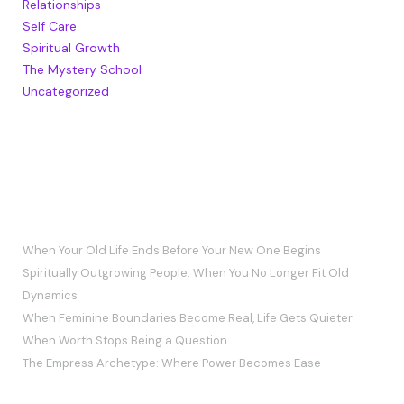
Relationships
Self Care
Spiritual Growth
The Mystery School
Uncategorized
RECENT POSTS
When Your Old Life Ends Before Your New One Begins
Spiritually Outgrowing People: When You No Longer Fit Old
Dynamics
When Feminine Boundaries Become Real, Life Gets Quieter
When Worth Stops Being a Question
The Empress Archetype: Where Power Becomes Ease