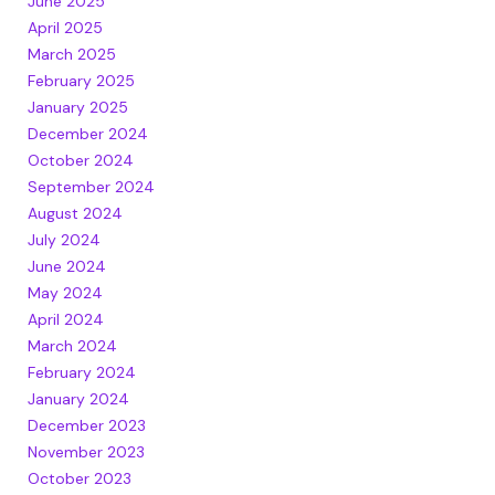
June 2025
April 2025
March 2025
February 2025
January 2025
December 2024
October 2024
September 2024
August 2024
July 2024
June 2024
May 2024
April 2024
March 2024
February 2024
January 2024
December 2023
November 2023
October 2023