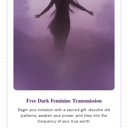
Free Dark Feminine Transmission
Begin your initiation with a sacred gift: dissolve old
patterns, awaken your power, and step into the
frequency of your true worth.