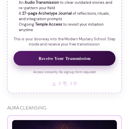
An
Audio Transmission
to clear outdated stories and
re-pattern your field
A
27-page Archetype Journal
of reflections, rituals,
and integration prompts
Ongoing
Temple Access
to revisit your initiation
anytime
This is your doorway into the Modern Mystery School. Step
inside and receive your free transmission.
Receive Your Transmission
Access instantly. No signup form required.
△ ☽ 𓂀 ☽ ▽
AURA CLEANSING