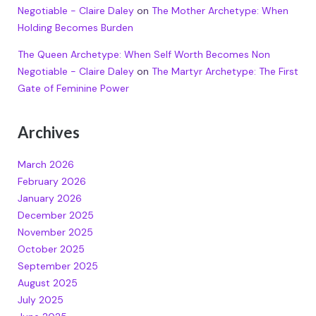
Negotiable - Claire Daley
on
The Mother Archetype: When
Holding Becomes Burden
The Queen Archetype: When Self Worth Becomes Non
Negotiable - Claire Daley
on
The Martyr Archetype: The First
Gate of Feminine Power
Archives
March 2026
February 2026
January 2026
December 2025
November 2025
October 2025
September 2025
August 2025
July 2025