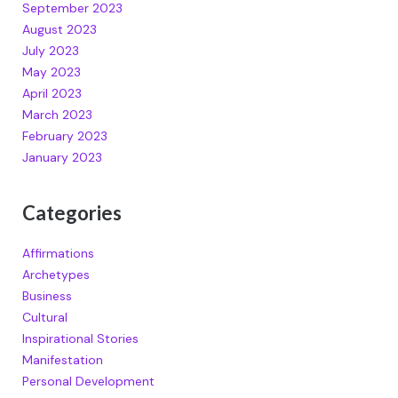
September 2023
August 2023
July 2023
May 2023
April 2023
March 2023
February 2023
January 2023
Categories
Affirmations
Archetypes
Business
Cultural
Inspirational Stories
Manifestation
Personal Development