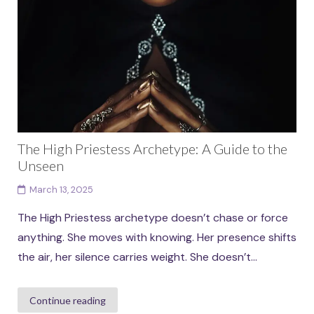
The High Priestess Archetype: A Guide to the
Unseen
March 13, 2025
The High Priestess archetype doesn’t chase or force
anything. She moves with knowing. Her presence shifts
the air, her silence carries weight. She doesn’t...
Continue reading