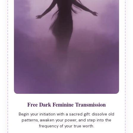
Free Dark Feminine Transmission
Begin your initiation with a sacred gift: dissolve old
patterns, awaken your power, and step into the
frequency of your true worth.