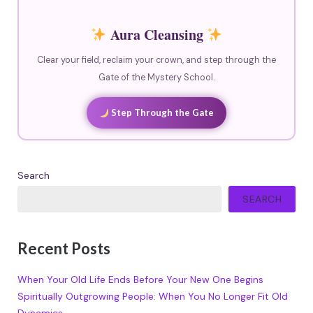
Aura Cleansing
Clear your field, reclaim your crown, and step through the
Gate of the Mystery School.
Step Through the Gate
Search
SEARCH
Recent Posts
When Your Old Life Ends Before Your New One Begins
Spiritually Outgrowing People: When You No Longer Fit Old