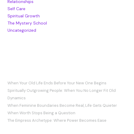
Relationships
Self Care
Spiritual Growth
The Mystery School
Uncategorized
RECENT POSTS
When Your Old Life Ends Before Your New One Begins
Spiritually Outgrowing People: When You No Longer Fit Old
Dynamics
When Feminine Boundaries Become Real, Life Gets Quieter
When Worth Stops Being a Question
The Empress Archetype: Where Power Becomes Ease