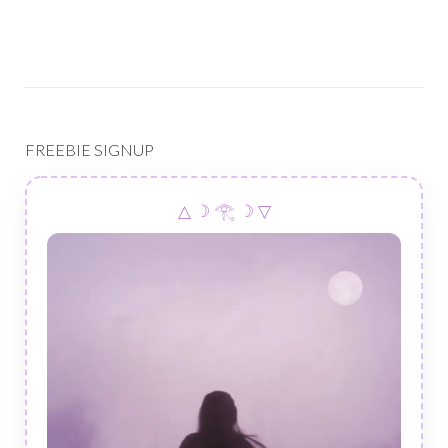
FREEBIE SIGNUP
△ ☽ 𓂀 ☽ ▽