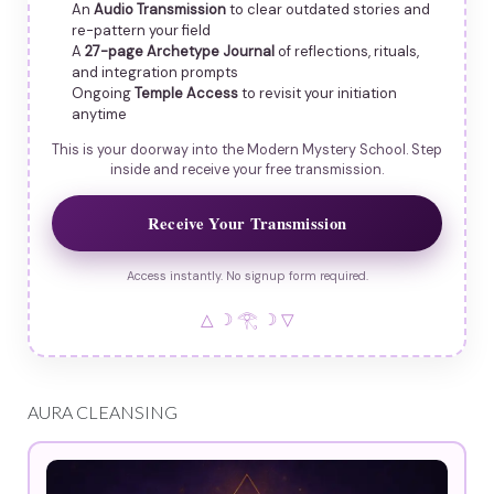
An
Audio Transmission
to clear outdated stories and
re-pattern your field
A
27-page Archetype Journal
of reflections, rituals,
and integration prompts
Ongoing
Temple Access
to revisit your initiation
anytime
This is your doorway into the Modern Mystery School. Step
inside and receive your free transmission.
Receive Your Transmission
Access instantly. No signup form required.
△ ☽ 𓂀 ☽ ▽
AURA CLEANSING