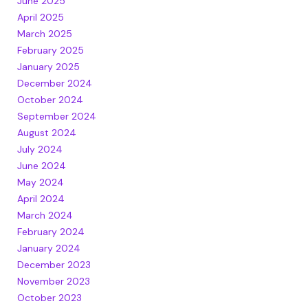
June 2025
April 2025
March 2025
February 2025
January 2025
December 2024
October 2024
September 2024
August 2024
July 2024
June 2024
May 2024
April 2024
March 2024
February 2024
January 2024
December 2023
November 2023
October 2023