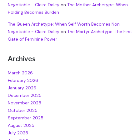
Negotiable - Claire Daley
on
The Mother Archetype: When
Holding Becomes Burden
The Queen Archetype: When Self Worth Becomes Non
Negotiable - Claire Daley
on
The Martyr Archetype: The First
Gate of Feminine Power
Archives
March 2026
February 2026
January 2026
December 2025
November 2025
October 2025
September 2025
August 2025
July 2025