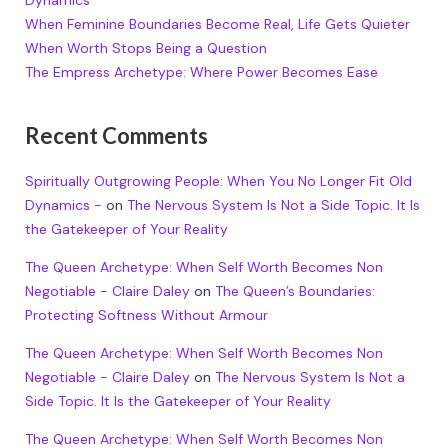
Dynamics
When Feminine Boundaries Become Real, Life Gets Quieter
When Worth Stops Being a Question
The Empress Archetype: Where Power Becomes Ease
Recent Comments
Spiritually Outgrowing People: When You No Longer Fit Old
Dynamics -
on
The Nervous System Is Not a Side Topic. It Is
the Gatekeeper of Your Reality
The Queen Archetype: When Self Worth Becomes Non
Negotiable - Claire Daley
on
The Queen’s Boundaries:
Protecting Softness Without Armour
The Queen Archetype: When Self Worth Becomes Non
Negotiable - Claire Daley
on
The Nervous System Is Not a
Side Topic. It Is the Gatekeeper of Your Reality
The Queen Archetype: When Self Worth Becomes Non