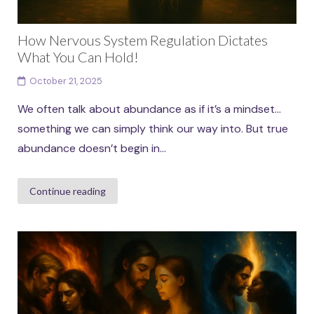
How Nervous System Regulation Dictates
What You Can Hold!
October 21, 2025
We often talk about abundance as if it’s a mindset…
something we can simply think our way into. But true
abundance doesn’t begin in...
Continue reading