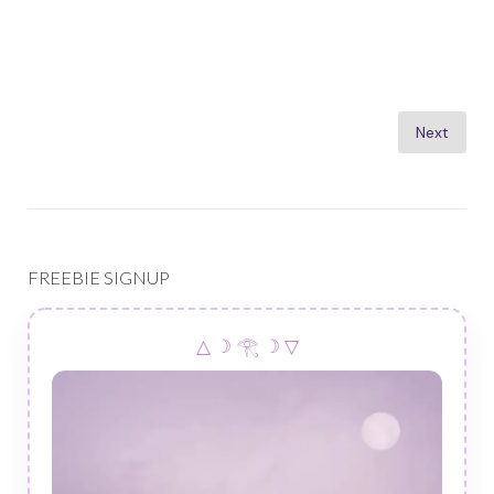
Posts
Next
pagination
FREEBIE SIGNUP
△ ☽ 𓂀 ☽ ▽