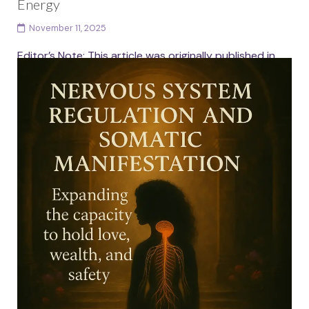
Energy
November 11, 2025
Editor’s Note: This article was originally published in
September 2023 and has been lovingly updated and
expanded to honour the deeper nuance, embodiment
and...
Continue reading