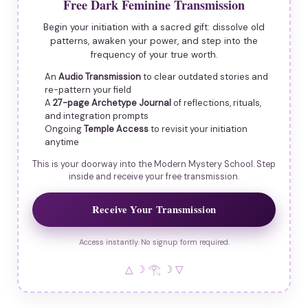
Free Dark Feminine Transmission
Begin your initiation with a sacred gift: dissolve old
patterns, awaken your power, and step into the
frequency of your true worth.
An
Audio Transmission
to clear outdated stories and
re-pattern your field
A
27-page Archetype Journal
of reflections, rituals,
and integration prompts
Ongoing
Temple Access
to revisit your initiation
anytime
This is your doorway into the Modern Mystery School. Step
inside and receive your free transmission.
Receive Your Transmission
Access instantly. No signup form required.
△ ☽ 𓂀 ☽ ▽