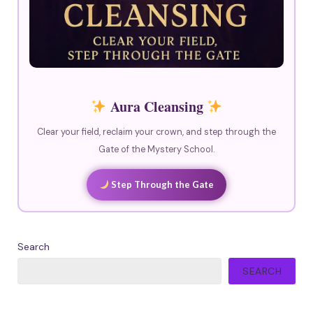
Aura Cleansing
Clear your field, reclaim your crown, and step through the
Gate of the Mystery School.
Step Through the Gate
Search
SEARCH