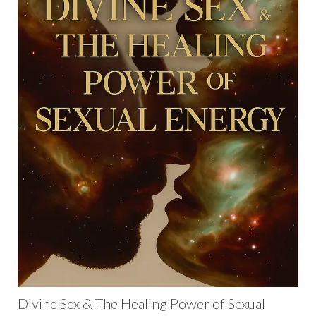
Divine Sex & The Healing Power of Sexual