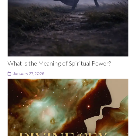
What Is the Meaning of Spiritual Power?
January 27, 2026
What Is the Meaning of Spiritual Power Beyond
Identity and Performance What is the meaning of
spiritual power? For many people, power has been...
Continue reading