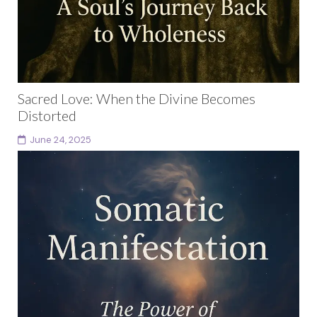
Sacred Love: When the Divine Becomes
Distorted
June 24, 2025
There is a quiet place inside, a hollow, a hush… where
you’ve learned to hide your softness, your too-
muchness, your ache to be met....
Continue reading