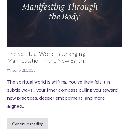
The Spiritual World Is Changing:
Manifestation in the New Earth
June 21, 2025
The spiritual world is shifting. You’ve likely felt it in
subtle ways… your inner compass pulling you toward
new practices, deeper embodiment, and more
aligned...
Continue reading