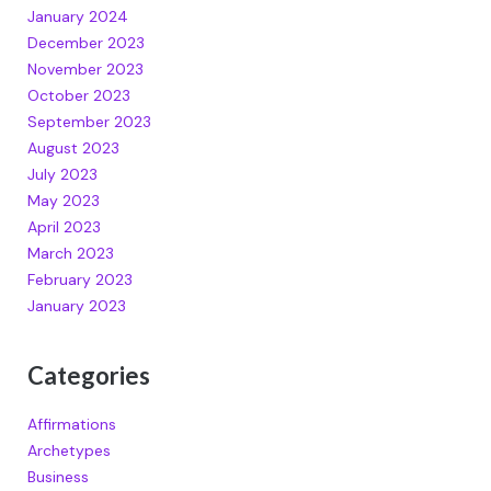
January 2024
December 2023
November 2023
October 2023
September 2023
August 2023
July 2023
May 2023
April 2023
March 2023
February 2023
January 2023
Categories
Affirmations
Archetypes
Business