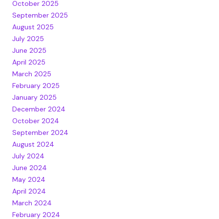
October 2025
September 2025
August 2025
July 2025
June 2025
April 2025
March 2025
February 2025
January 2025
December 2024
October 2024
September 2024
August 2024
July 2024
June 2024
May 2024
April 2024
March 2024
February 2024