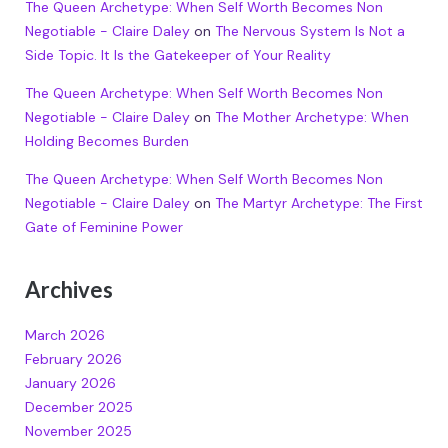
The Queen Archetype: When Self Worth Becomes Non
Negotiable - Claire Daley
on
The Nervous System Is Not a
Side Topic. It Is the Gatekeeper of Your Reality
The Queen Archetype: When Self Worth Becomes Non
Negotiable - Claire Daley
on
The Mother Archetype: When
Holding Becomes Burden
The Queen Archetype: When Self Worth Becomes Non
Negotiable - Claire Daley
on
The Martyr Archetype: The First
Gate of Feminine Power
Archives
March 2026
February 2026
January 2026
December 2025
November 2025