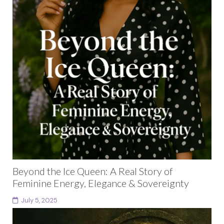
Beyond the Ice Queen: A Real Story of
Feminine Energy, Elegance & Sovereignty
July 5, 2025
Have you ever walked into a space and felt the