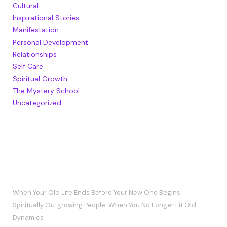
Cultural
Inspirational Stories
Manifestation
Personal Development
Relationships
Self Care
Spiritual Growth
The Mystery School
Uncategorized
RECENT POSTS
When Your Old Life Ends Before Your New One Begins
Spiritually Outgrowing People: When You No Longer Fit Old
Dynamics