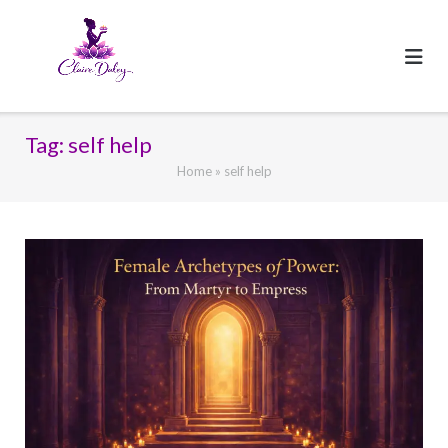
Skip
to
content
Tag:
self help
Home
»
self help