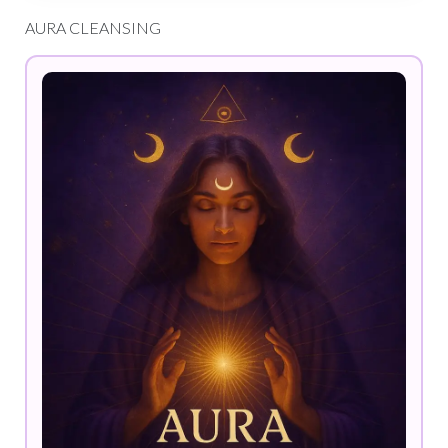
AURA CLEANSING