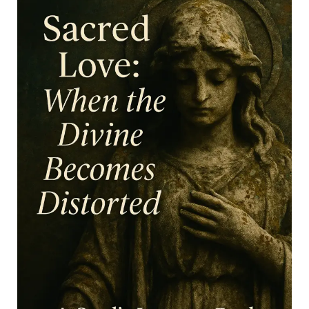
unspoken codes at play? The quiet tension between
elegance and performance, between being admired...
Continue reading