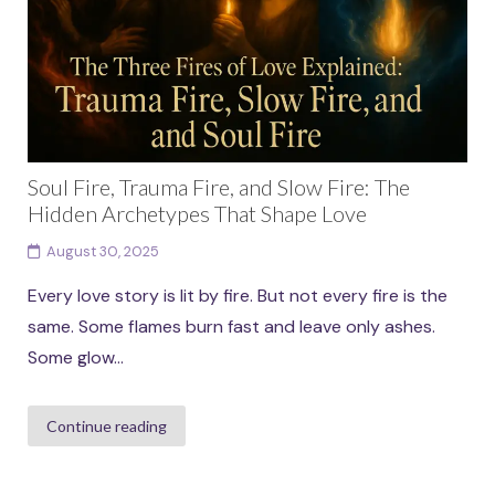
Soul Fire, Trauma Fire, and Slow Fire: The
Hidden Archetypes That Shape Love
August 30, 2025
Every love story is lit by fire. But not every fire is the
same. Some flames burn fast and leave only ashes.
Some glow...
Continue reading