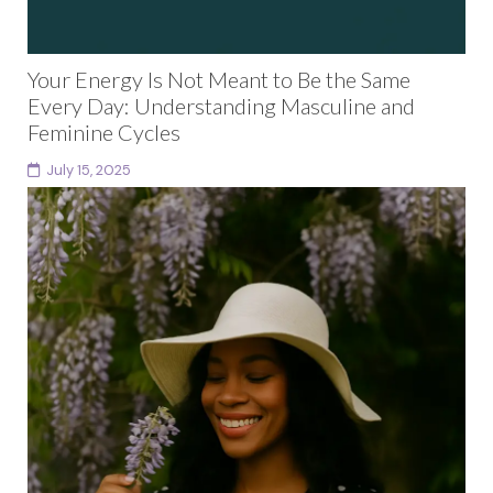
Your Energy Is Not Meant to Be the Same
Every Day: Understanding Masculine and
Feminine Cycles
July 15, 2025
For years, I wondered if something was wrong with
me.Why couldn’t I stick to a fixed schedule?Why did I
feel resistant to the rigid...
Continue reading