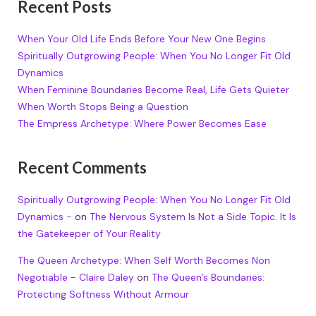
Recent Posts
When Your Old Life Ends Before Your New One Begins
Spiritually Outgrowing People: When You No Longer Fit Old
Dynamics
When Feminine Boundaries Become Real, Life Gets Quieter
When Worth Stops Being a Question
The Empress Archetype: Where Power Becomes Ease
Recent Comments
Spiritually Outgrowing People: When You No Longer Fit Old
Dynamics -
on
The Nervous System Is Not a Side Topic. It Is
the Gatekeeper of Your Reality
The Queen Archetype: When Self Worth Becomes Non
Negotiable - Claire Daley
on
The Queen’s Boundaries:
Protecting Softness Without Armour