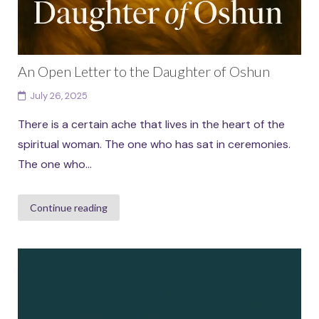
An Open Letter to the Daughter of Oshun
July 26, 2025
There is a certain ache that lives in the heart of the
spiritual woman. The one who has sat in ceremonies.
The one who...
Continue reading