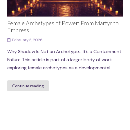
Female Archetypes of Power: From Martyr to
Empress
February 5, 2026
Why Shadow Is Not an Archetype… It’s a Containment
Failure This article is part of a larger body of work
exploring female archetypes as a developmental...
Continue reading