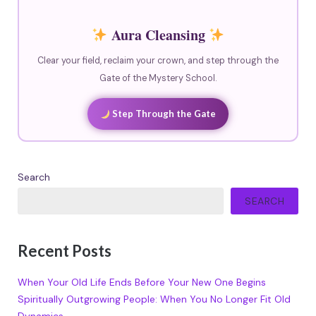
Aura Cleansing
Clear your field, reclaim your crown, and step through the
Gate of the Mystery School.
Step Through the Gate
Search
SEARCH
Recent Posts
When Your Old Life Ends Before Your New One Begins
Spiritually Outgrowing People: When You No Longer Fit Old