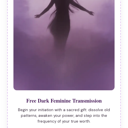
Free Dark Feminine Transmission
Begin your initiation with a sacred gift: dissolve old
patterns, awaken your power, and step into the
frequency of your true worth.