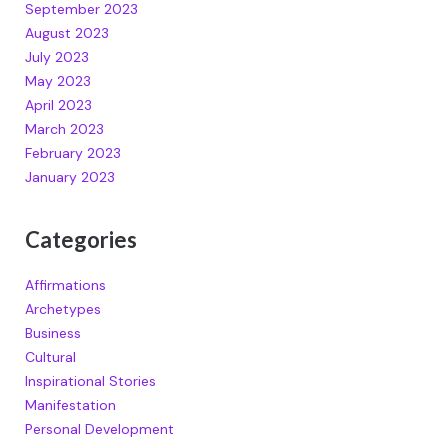
September 2023
August 2023
July 2023
May 2023
April 2023
March 2023
February 2023
January 2023
Categories
Affirmations
Archetypes
Business
Cultural
Inspirational Stories
Manifestation
Personal Development