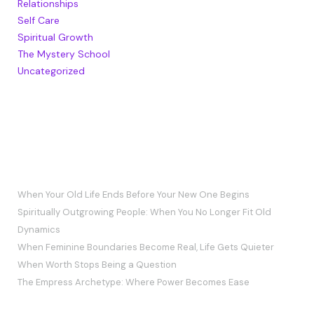
Relationships
Self Care
Spiritual Growth
The Mystery School
Uncategorized
RECENT POSTS
When Your Old Life Ends Before Your New One Begins
Spiritually Outgrowing People: When You No Longer Fit Old
Dynamics
When Feminine Boundaries Become Real, Life Gets Quieter
When Worth Stops Being a Question
The Empress Archetype: Where Power Becomes Ease