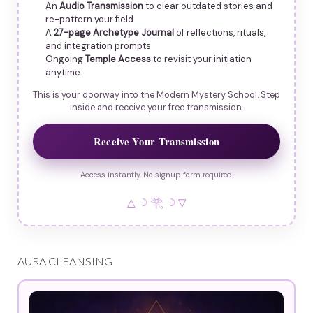
An
Audio Transmission
to clear outdated stories and
re-pattern your field
A
27-page Archetype Journal
of reflections, rituals,
and integration prompts
Ongoing
Temple Access
to revisit your initiation
anytime
This is your doorway into the Modern Mystery School. Step
inside and receive your free transmission.
Receive Your Transmission
Access instantly. No signup form required.
△ ☽ 𓂀 ☽ ▽
AURA CLEANSING