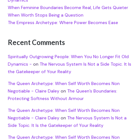
Dynamics
When Feminine Boundaries Become Real, Life Gets Quieter
When Worth Stops Being a Question
The Empress Archetype: Where Power Becomes Ease
Recent Comments
Spiritually Outgrowing People: When You No Longer Fit Old
Dynamics -
on
The Nervous System Is Not a Side Topic. It Is
the Gatekeeper of Your Reality
The Queen Archetype: When Self Worth Becomes Non
Negotiable - Claire Daley
on
The Queen’s Boundaries:
Protecting Softness Without Armour
The Queen Archetype: When Self Worth Becomes Non
Negotiable - Claire Daley
on
The Nervous System Is Not a
Side Topic. It Is the Gatekeeper of Your Reality
The Queen Archetype: When Self Worth Becomes Non