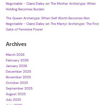
Negotiable - Claire Daley
on
The Mother Archetype: When
Holding Becomes Burden
The Queen Archetype: When Self Worth Becomes Non
Negotiable - Claire Daley
on
The Martyr Archetype: The First
Gate of Feminine Power
Archives
March 2026
February 2026
January 2026
December 2025
November 2025
October 2025
September 2025
August 2025
July 2025