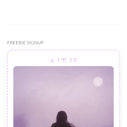
FREEBIE SIGNUP
△ ☽ 𓂀 ☽ ▽