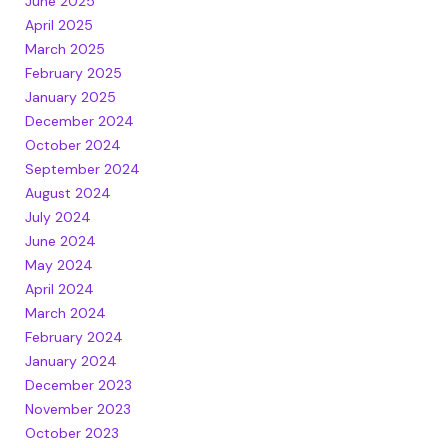
June 2025
April 2025
March 2025
February 2025
January 2025
December 2024
October 2024
September 2024
August 2024
July 2024
June 2024
May 2024
April 2024
March 2024
February 2024
January 2024
December 2023
November 2023
October 2023