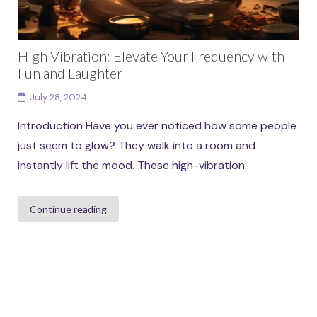
High Vibration: Elevate Your Frequency with
Fun and Laughter
July 28, 2024
Introduction Have you ever noticed how some people
just seem to glow? They walk into a room and
instantly lift the mood. These high-vibration...
Continue reading