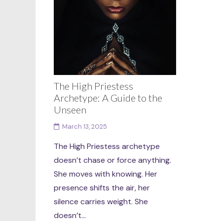
The High Priestess
Archetype: A Guide to the
Unseen
March 13, 2025
The High Priestess archetype
doesn’t chase or force anything.
She moves with knowing. Her
presence shifts the air, her
silence carries weight. She
doesn’t...