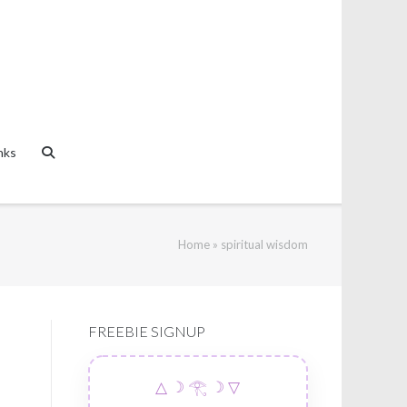
nks
Home
»
spiritual wisdom
FREEBIE SIGNUP
△ ☽ 𓂀 ☽ ▽