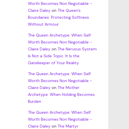
Worth Becomes Non Negotiable -
Claire Daley
on
The Queen’s
Boundaries: Protecting Softness
Without Armour
The Queen Archetype: When Self
Worth Becomes Non Negotiable -
Claire Daley
on
The Nervous System
Is Not a Side Topic. It Is the
Gatekeeper of Your Reality
The Queen Archetype: When Self
Worth Becomes Non Negotiable -
Claire Daley
on
The Mother
Archetype: When Holding Becomes
Burden
The Queen Archetype: When Self
Worth Becomes Non Negotiable -
Claire Daley
on
The Martyr