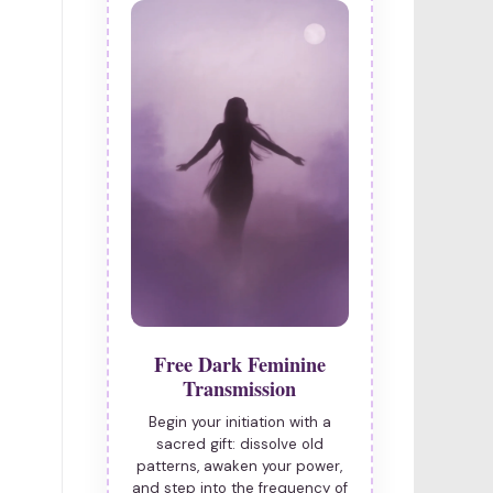
Free Dark Feminine
Transmission
Begin your initiation with a
sacred gift: dissolve old
patterns, awaken your power,
and step into the frequency of