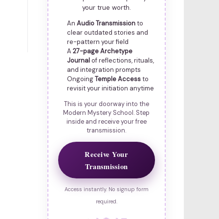
your true worth.
An
Audio Transmission
to
clear outdated stories and
re-pattern your field
A
27-page Archetype
Journal
of reflections, rituals,
and integration prompts
Ongoing
Temple Access
to
revisit your initiation anytime
This is your doorway into the
Modern Mystery School. Step
inside and receive your free
transmission.
Receive Your
Transmission
Access instantly. No signup form
required.