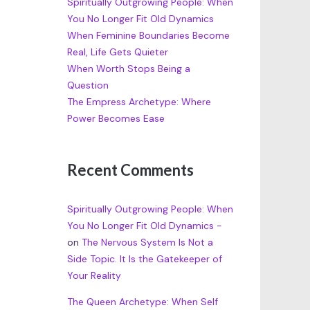
Spiritually Outgrowing People: When
You No Longer Fit Old Dynamics
When Feminine Boundaries Become
Real, Life Gets Quieter
When Worth Stops Being a
Question
The Empress Archetype: Where
Power Becomes Ease
Recent Comments
Spiritually Outgrowing People: When
You No Longer Fit Old Dynamics -
on
The Nervous System Is Not a
Side Topic. It Is the Gatekeeper of
Your Reality
The Queen Archetype: When Self