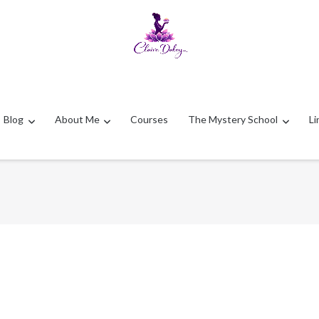
Blog
About Me
Courses
The Mystery School
Li