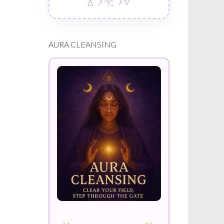
△ ☽ 𓂀 ☽ ▽
AURA CLEANSING