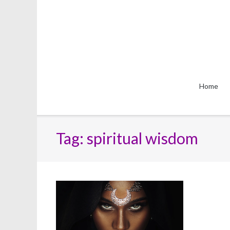
Skip
to
content
Home
Tag:
spiritual wisdom