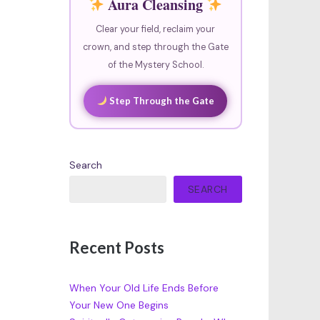
Aura Cleansing
Clear your field, reclaim your
crown, and step through the Gate
of the Mystery School.
Step Through the Gate
Search
SEARCH
Recent Posts
When Your Old Life Ends Before
Your New One Begins