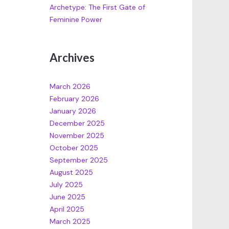
Archetype: The First Gate of
Feminine Power
Archives
March 2026
February 2026
January 2026
December 2025
November 2025
October 2025
September 2025
August 2025
July 2025
June 2025
April 2025
March 2025