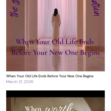
When Your Old Life Ends Before Your New One Begins
March 21, 2026