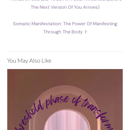
navigation
The Next Version Of You Arrives)
Somatic Manifestation: The Power Of Manifesting
Through The Body
You May Also Like