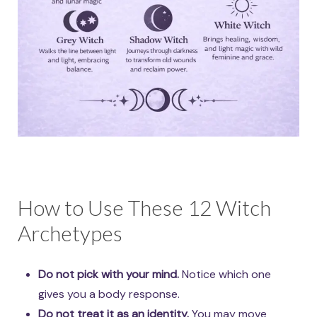
How to Use These 12 Witch
Archetypes
Do not pick with your mind.
Notice which one
gives you a body response.
Do not treat it as an identity.
You may move