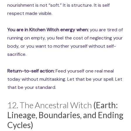
nourishment is not “soft.” It is structure. It is self
respect made visible.
You are in Kitchen Witch energy when:
you are tired of
running on empty, you feel the cost of neglecting your
body, or you want to mother yourself without self-
sacrifice.
Return-to-self action:
Feed yourself one real meal
today without multitasking. Let that be your spell. Let
that be your standard.
12. The Ancestral Witch
(Earth:
Lineage, Boundaries, and Ending
Cycles)