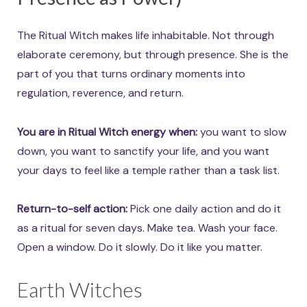
The Ritual Witch makes life inhabitable. Not through
elaborate ceremony, but through presence. She is the
part of you that turns ordinary moments into
regulation, reverence, and return.
You are in Ritual Witch energy when:
you want to slow
down, you want to sanctify your life, and you want
your days to feel like a temple rather than a task list.
Return-to-self action:
Pick one daily action and do it
as a ritual for seven days. Make tea. Wash your face.
Open a window. Do it slowly. Do it like you matter.
Earth Witches