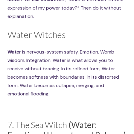
expression of my power today?” Then do it without
explanation.
Water Witches
Water
is nervous-system safety. Emotion. Womb
wisdom. Integration. Water is what allows you to
receive without bracing. In its refined form, Water
becomes softness with boundaries. In its distorted
form, Water becomes collapse, merging, and
emotional flooding.
7. The Sea Witch
(Water: