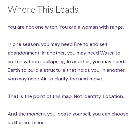
Where This Leads
You are not one witch. You are a woman with range.
In one season, you may need Fire to end self
abandonment. In another, you may need Water to
soften without collapsing. In another, you may need
Earth to build a structure that holds you. In another,
you may need Air to clarify the next move.
That is the point of this map. Not identity. Location.
And the moment you locate yourself, you can choose
a different menu.