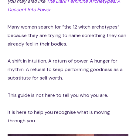
you may also like
The Dark Feminine Archetypes: A
Descent Into Power
.
Many women search for “the 12 witch archetypes”
because they are trying to name something they can
already feel in their bodies.
A shift in intuition. A return of power. A hunger for
rhythm. A refusal to keep performing goodness as a
substitute for self worth.
This guide is not here to tell you who you are.
It is here to help you recognise what is moving
through you.