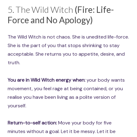
5. The Wild Witch
(Fire: Life-
Force and No Apology)
The Wild Witch is not chaos. She is unedited life-force.
She is the part of you that stops shrinking to stay
acceptable. She returns you to appetite, desire, and
truth.
You are in Wild Witch energy when:
your body wants
movement, you feel rage at being contained, or you
realise you have been living as a polite version of
yourself.
Return-to-self action:
Move your body for five
minutes without a goal. Let it be messy. Let it be