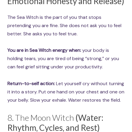
Emotional Honesty and Release)
The Sea Witch is the part of you that stops
pretending you are fine. She does not ask you to feel
better. She asks you to feel true.
You are in Sea Witch energy when:
your body is
holding tears, you are tired of being “strong,” or you
can feel grief sitting under your productivity.
Return-to-self action:
Let yourself cry without turning
it into a story. Put one hand on your chest and one on
your belly. Slow your exhale. Water restores the field.
8. The Moon Witch
(Water:
Rhythm, Cycles, and Rest)