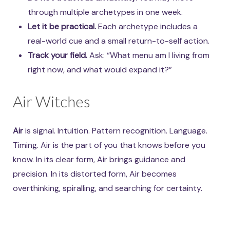
through multiple archetypes in one week.
Let it be practical.
Each archetype includes a
real-world cue and a small return-to-self action.
Track your field.
Ask: “What menu am I living from
right now, and what would expand it?”
Air Witches
Air
is signal. Intuition. Pattern recognition. Language.
Timing. Air is the part of you that knows before you
know. In its clear form, Air brings guidance and
precision. In its distorted form, Air becomes
overthinking, spiralling, and searching for certainty.