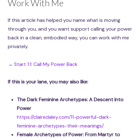
Work With Me
If this article has helped you name what is moving
through you, and you want support calling your power
back in a clean, embodied way, you can work with me
privately.
→
Start 1:1: Call My Power Back
If this is your lane, you may also like:
The Dark Feminine Archetypes: A Descent Into
Power
https://clairedaley.com/11-powerful-dark-
feminine-archetypes-their-meanings/
Female Archetypes of Power: From Martyr to