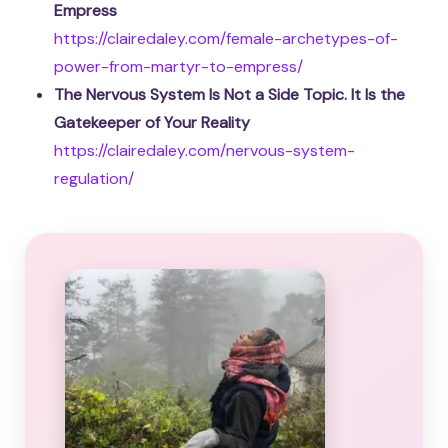
Empress
https://clairedaley.com/female-archetypes-of-
power-from-martyr-to-empress/
The Nervous System Is Not a Side Topic. It Is the
Gatekeeper of Your Reality
https://clairedaley.com/nervous-system-
regulation/