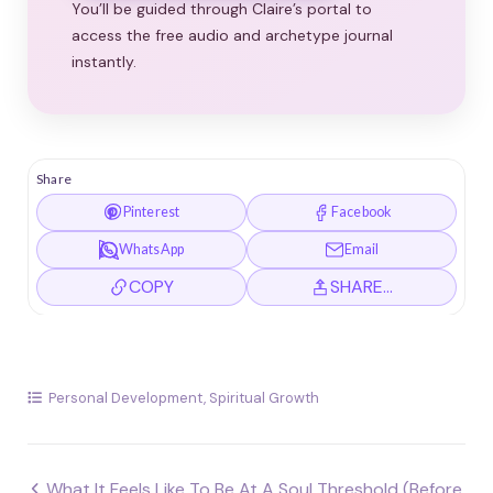
You’ll be guided through Claire’s portal to
access the free audio and archetype journal
instantly.
Share
Pinterest
Facebook
WhatsApp
Email
COPY
SHARE…
Personal Development
,
Spiritual Growth
Post
What It Feels Like To Be At A Soul Threshold (Before