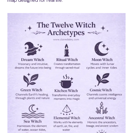
map designed for real life.