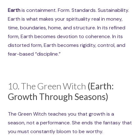
Earth
is containment. Form. Standards. Sustainability.
Earth is what makes your spirituality real in money,
time, boundaries, home, and structure. In its refined
form, Earth becomes devotion to coherence. In its
distorted form, Earth becomes rigidity, control, and
fear-based “discipline.”
10. The Green Witch
(Earth:
Growth Through Seasons)
The Green Witch teaches you that growth is a
season, not a performance. She ends the fantasy that
you must constantly bloom to be worthy.