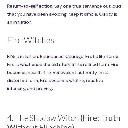
Return-to-self action:
Say one true sentence out loud
that you have been avoiding. Keep it simple. Clarity is
an initiation.
Fire Witches
Fire
is initiation. Boundaries. Courage. Erotic life-force.
Fire is what ends the old story. In its refined form, Fire
becomes hearth-fire. Benevolent authority. In its
distorted form, Fire becomes wildfire, reactive
intensity, and proving.
4. The Shadow Witch
(Fire: Truth
Without Flinching)