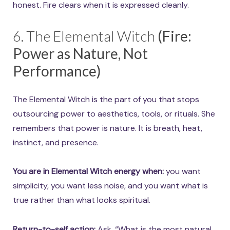
honest. Fire clears when it is expressed cleanly.
6. The Elemental Witch
(Fire:
Power as Nature, Not
Performance)
The Elemental Witch is the part of you that stops
outsourcing power to aesthetics, tools, or rituals. She
remembers that power is nature. It is breath, heat,
instinct, and presence.
You are in Elemental Witch energy when:
you want
simplicity, you want less noise, and you want what is
true rather than what looks spiritual.
Return-to-self action:
Ask, “What is the most natural