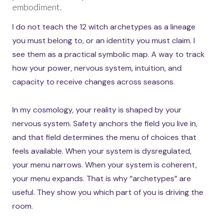
embodiment.
I do not teach the 12 witch archetypes as a lineage
you must belong to, or an identity you must claim. I
see them as a practical symbolic map. A way to track
how your power, nervous system, intuition, and
capacity to receive changes across seasons.
In my cosmology, your reality is shaped by your
nervous system. Safety anchors the field you live in,
and that field determines the menu of choices that
feels available. When your system is dysregulated,
your menu narrows. When your system is coherent,
your menu expands. That is why “archetypes” are
useful. They show you which part of you is driving the
room.