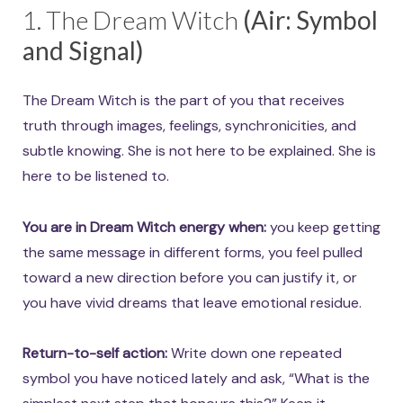
1. The Dream Witch
(Air: Symbol
and Signal)
The Dream Witch is the part of you that receives
truth through images, feelings, synchronicities, and
subtle knowing. She is not here to be explained. She is
here to be listened to.
You are in Dream Witch energy when:
you keep getting
the same message in different forms, you feel pulled
toward a new direction before you can justify it, or
you have vivid dreams that leave emotional residue.
Return-to-self action:
Write down one repeated
symbol you have noticed lately and ask, “What is the