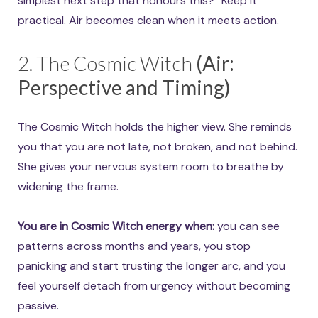
simplest next step that honours this?” Keep it
practical. Air becomes clean when it meets action.
2. The Cosmic Witch
(Air:
Perspective and Timing)
The Cosmic Witch holds the higher view. She reminds
you that you are not late, not broken, and not behind.
She gives your nervous system room to breathe by
widening the frame.
You are in Cosmic Witch energy when:
you can see
patterns across months and years, you stop
panicking and start trusting the longer arc, and you
feel yourself detach from urgency without becoming
passive.