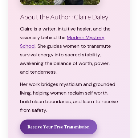
About the Author: Claire Daley
Claire is a writer, intuitive healer, and the
visionary behind the
Modern Mystery
School
. She guides women to transmute
survival energy into sacred stability,
awakening the balance of worth, power,
and tenderness.
Her work bridges mysticism and grounded
living, helping women reclaim self worth,
build clean boundaries, and learn to receive
from safety.
Receive Your Free Transmission