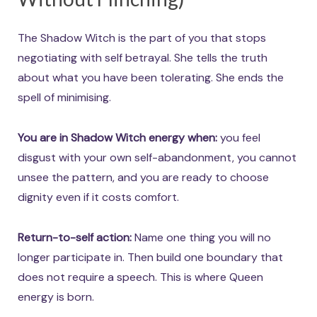
The Shadow Witch is the part of you that stops
negotiating with self betrayal. She tells the truth
about what you have been tolerating. She ends the
spell of minimising.
You are in Shadow Witch energy when:
you feel
disgust with your own self-abandonment, you cannot
unsee the pattern, and you are ready to choose
dignity even if it costs comfort.
Return-to-self action:
Name one thing you will no
longer participate in. Then build one boundary that
does not require a speech. This is where Queen
energy is born.