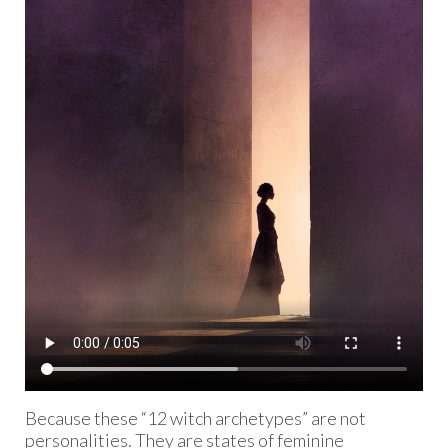
Because these “12 witch archetypes” are not
personalities. They are states of feminine