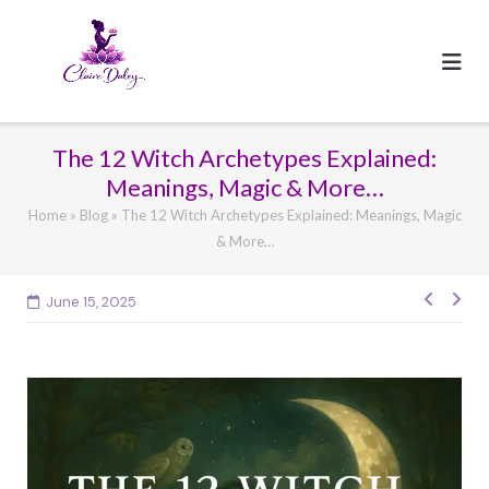
Skip
to
content
The 12 Witch Archetypes Explained:
Meanings, Magic & More…
Home
»
Blog
»
The 12 Witch Archetypes Explained: Meanings, Magic
& More…
Post
June 15, 2025
navig