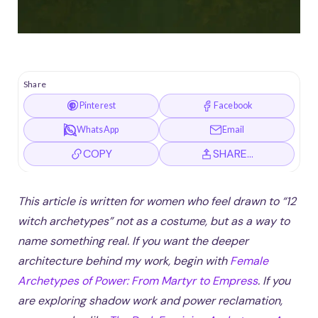
Share
Pinterest
Facebook
WhatsApp
Email
COPY
SHARE…
This article is written for women who feel drawn to “12
witch archetypes” not as a costume, but as a way to
name something real. If you want the deeper
architecture behind my work, begin with
Female
Archetypes of Power: From Martyr to Empress
. If you
are exploring shadow work and power reclamation,