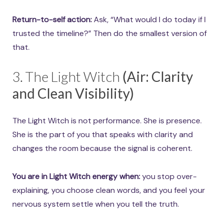
Return-to-self action:
Ask, “What would I do today if I
trusted the timeline?” Then do the smallest version of
that.
3. The Light Witch
(Air: Clarity
and Clean Visibility)
The Light Witch is not performance. She is presence.
She is the part of you that speaks with clarity and
changes the room because the signal is coherent.
You are in Light Witch energy when:
you stop over-
explaining, you choose clean words, and you feel your
nervous system settle when you tell the truth.