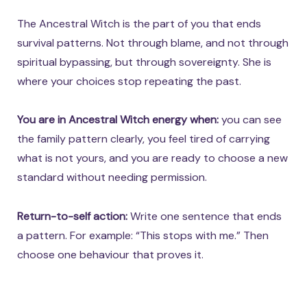
The Ancestral Witch is the part of you that ends
survival patterns. Not through blame, and not through
spiritual bypassing, but through sovereignty. She is
where your choices stop repeating the past.
You are in Ancestral Witch energy when:
you can see
the family pattern clearly, you feel tired of carrying
what is not yours, and you are ready to choose a new
standard without needing permission.
Return-to-self action:
Write one sentence that ends
a pattern. For example: “This stops with me.” Then
choose one behaviour that proves it.