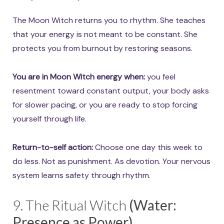
The Moon Witch returns you to rhythm. She teaches
that your energy is not meant to be constant. She
protects you from burnout by restoring seasons.
You are in Moon Witch energy when:
you feel
resentment toward constant output, your body asks
for slower pacing, or you are ready to stop forcing
yourself through life.
Return-to-self action:
Choose one day this week to
do less. Not as punishment. As devotion. Your nervous
system learns safety through rhythm.
9. The Ritual Witch
(Water:
Presence as Power)