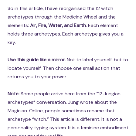
So in this article, I have reorganised the 12 witch
archetypes through the Medicine Wheel and the
elements:
Air, Fire, Water, and Earth
. Each element
holds three archetypes. Each archetype gives you a
key.
Use this guide like a mirror.
Not to label yourself, but to
locate yourself. Then choose one small action that
returns you to your power.
Note:
Some people arrive here from the “12 Jungian
archetypes” conversation. Jung wrote about the
Magician. Online, people sometimes rename that
archetype “witch.” This article is different. It is not a
personality typing system. It is a feminine embodiment