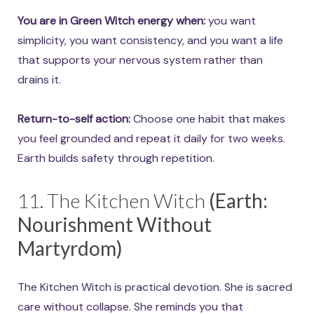
You are in Green Witch energy when:
you want
simplicity, you want consistency, and you want a life
that supports your nervous system rather than
drains it.
Return-to-self action:
Choose one habit that makes
you feel grounded and repeat it daily for two weeks.
Earth builds safety through repetition.
11. The Kitchen Witch
(Earth:
Nourishment Without
Martyrdom)
The Kitchen Witch is practical devotion. She is sacred
care without collapse. She reminds you that