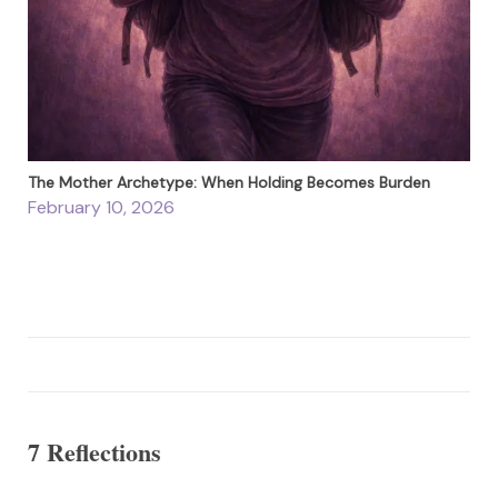
The Mother Archetype: When Holding Becomes Burden
February 10, 2026
7 Reflections