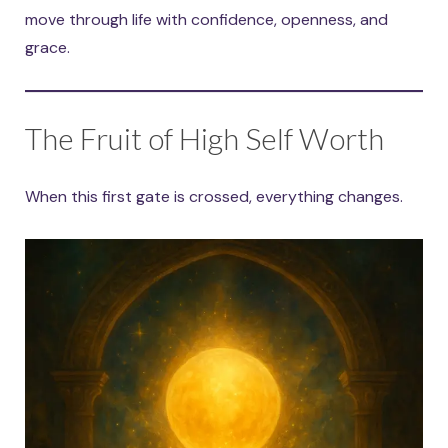
move through life with confidence, openness, and
grace.
The Fruit of High Self Worth
When this first gate is crossed, everything changes.