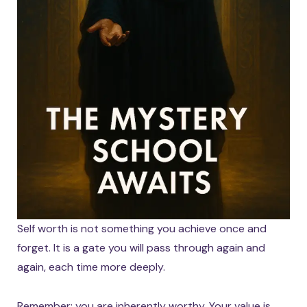
Self worth is not something you achieve once and
forget. It is a gate you will pass through again and
again, each time more deeply.
Remember: you are inherently worthy. Your value is