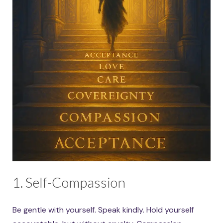
1. Self-Compassion
Be gentle with yourself. Speak kindly. Hold yourself