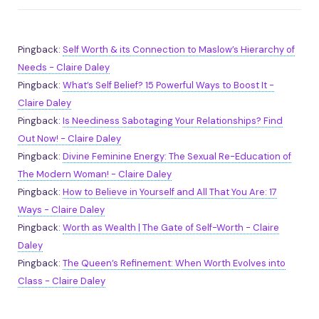
Pingback:
Self Worth & its Connection to Maslow’s Hierarchy of
Needs - Claire Daley
Pingback:
What’s Self Belief? 15 Powerful Ways to Boost It -
Claire Daley
Pingback:
Is Neediness Sabotaging Your Relationships? Find
Out Now! - Claire Daley
Pingback:
Divine Feminine Energy: The Sexual Re-Education of
The Modern Woman! - Claire Daley
Pingback:
How to Believe in Yourself and All That You Are: 17
Ways - Claire Daley
Pingback:
Worth as Wealth | The Gate of Self-Worth - Claire
Daley
Pingback:
The Queen’s Refinement: When Worth Evolves into
Class - Claire Daley