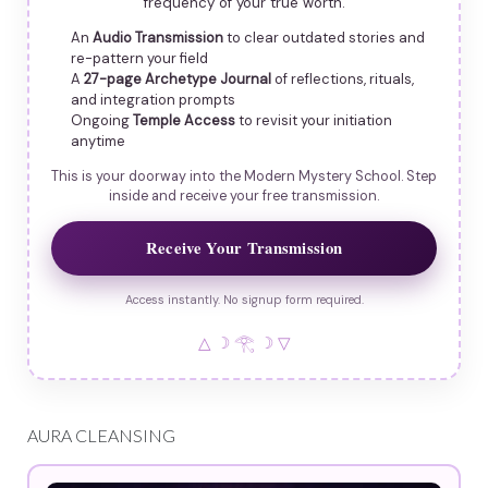
frequency of your true worth.
An
Audio Transmission
to clear outdated stories and
re-pattern your field
A
27-page Archetype Journal
of reflections, rituals,
and integration prompts
Ongoing
Temple Access
to revisit your initiation
anytime
This is your doorway into the Modern Mystery School. Step
inside and receive your free transmission.
Receive Your Transmission
Access instantly. No signup form required.
△ ☽ 𓂀 ☽ ▽
AURA CLEANSING