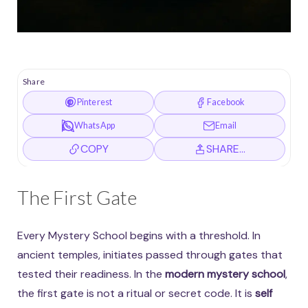
Share
Pinterest
Facebook
WhatsApp
Email
COPY
SHARE…
The First Gate
Every Mystery School begins with a threshold. In
ancient temples, initiates passed through gates that
tested their readiness. In the
modern mystery school
,
the first gate is not a ritual or secret code. It is
self