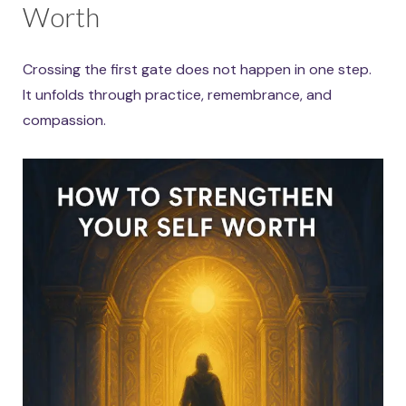
Worth
Crossing the first gate does not happen in one step.
It unfolds through practice, remembrance, and
compassion.