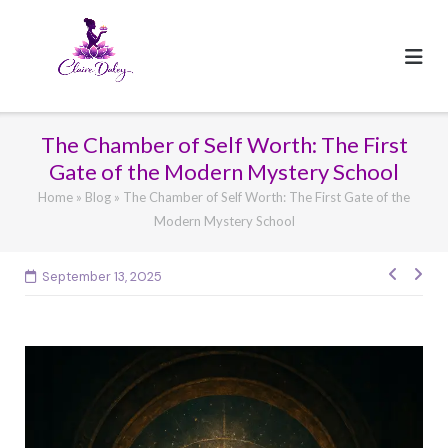
Skip
to
content
The Chamber of Self Worth: The First
Gate of the Modern Mystery School
Home
»
Blog
»
The Chamber of Self Worth: The First Gate of the
Modern Mystery School
Post
September 13, 2025
navig