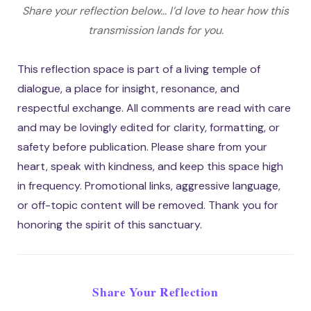
Share your reflection below... I’d love to hear how this
transmission lands for you.
This reflection space is part of a living temple of
dialogue, a place for insight, resonance, and
respectful exchange. All comments are read with care
and may be lovingly edited for clarity, formatting, or
safety before publication. Please share from your
heart, speak with kindness, and keep this space high
in frequency. Promotional links, aggressive language,
or off-topic content will be removed. Thank you for
honoring the spirit of this sanctuary.
Share Your Reflection