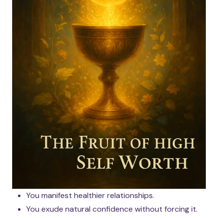
You manifest healthier relationships.
You exude natural confidence without forcing it.