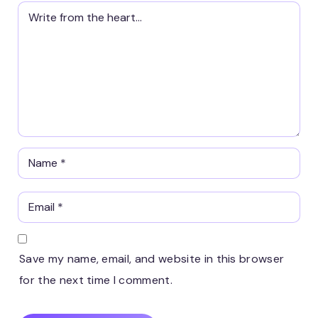
Save my name, email, and website in this browser
for the next time I comment.