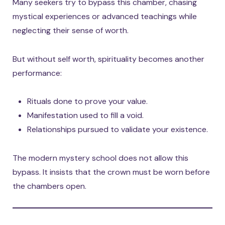
Many seekers try to bypass this chamber, chasing
mystical experiences or advanced teachings while
neglecting their sense of worth.
But without self worth, spirituality becomes another
performance:
Rituals done to prove your value.
Manifestation used to fill a void.
Relationships pursued to validate your existence.
The modern mystery school does not allow this
bypass. It insists that the crown must be worn before
the chambers open.