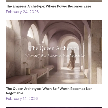
The Empress Archetype: Where Power Becomes Ease
February 24, 2026
The Queen Archetype: When Self Worth Becomes Non
Negotiable
February 14, 2026