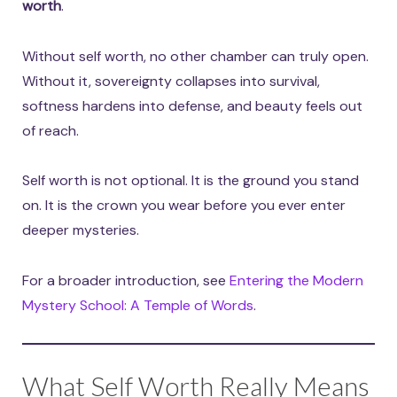
worth
.
Without self worth, no other chamber can truly open.
Without it, sovereignty collapses into survival,
softness hardens into defense, and beauty feels out
of reach.
Self worth is not optional. It is the ground you stand
on. It is the crown you wear before you ever enter
deeper mysteries.
For a broader introduction, see
Entering the Modern
Mystery School: A Temple of Words
.
What Self Worth Really Means