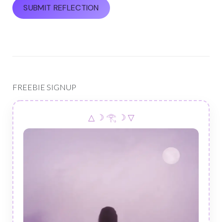
FREEBIE SIGNUP
△ ☽ 𓂀 ☽ ▽