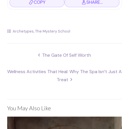
COPY
SHARE…
Archetypes
,
The Mystery School
Post
The Gate Of Self Worth
navigation
Wellness Activities That Heal: Why The Spa Isn’t Just A
Treat
You May Also Like