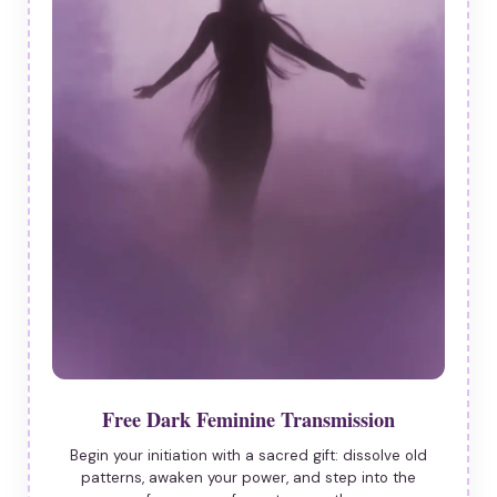
Free Dark Feminine Transmission
Begin your initiation with a sacred gift: dissolve old
patterns, awaken your power, and step into the