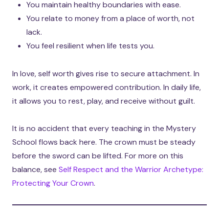
You maintain healthy boundaries with ease.
You relate to money from a place of worth, not
lack.
You feel resilient when life tests you.
In love, self worth gives rise to secure attachment. In
work, it creates empowered contribution. In daily life,
it allows you to rest, play, and receive without guilt.
It is no accident that every teaching in the Mystery
School flows back here. The crown must be steady
before the sword can be lifted. For more on this
balance, see
Self Respect and the Warrior Archetype:
Protecting Your Crown
.