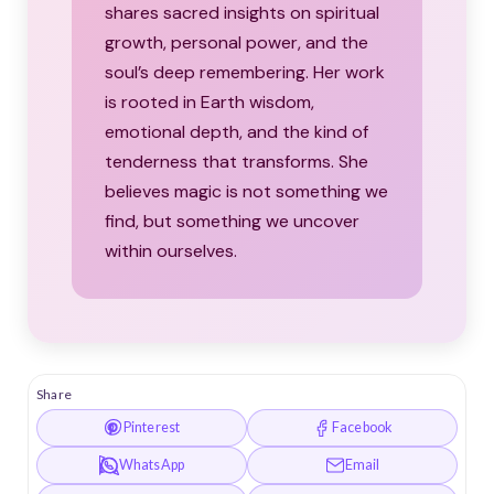
shares sacred insights on spiritual
growth, personal power, and the
soul’s deep remembering. Her work
is rooted in Earth wisdom,
emotional depth, and the kind of
tenderness that transforms. She
believes magic is not something we
find, but something we uncover
within ourselves.
Share
Pinterest
Facebook
WhatsApp
Email