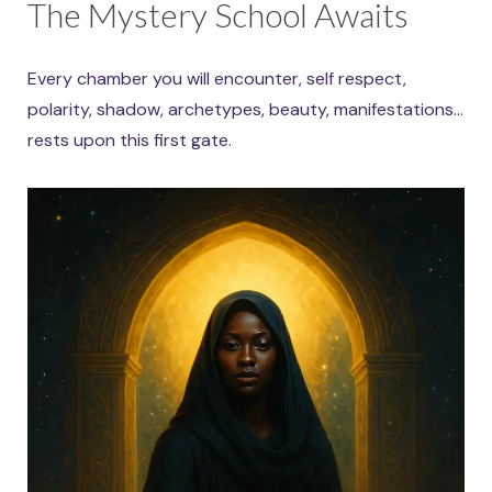
The Mystery School Awaits
Every chamber you will encounter, self respect,
polarity, shadow, archetypes, beauty, manifestations…
rests upon this first gate.