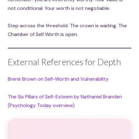
not conditional. Your worth is not negotiable.
Step across the threshold. The crown is waiting. The
Chamber of Self Worth is open.
External References for Depth
Brené Brown on Self-Worth and Vulnerability
The Six Pillars of Self-Esteem by Nathaniel Branden
(Psychology Today overview)