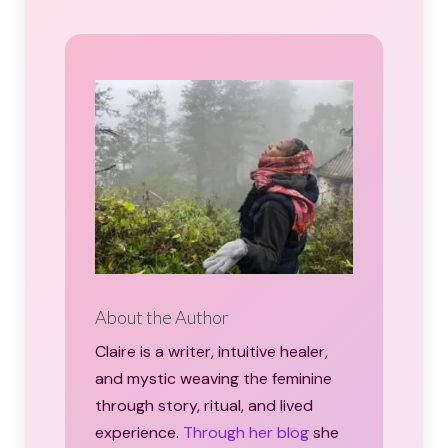
About the Author
Claire is a writer, intuitive healer,
and mystic weaving the feminine
through story, ritual, and lived
experience.
Through her blog
she