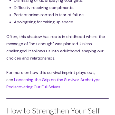
Dismissing or downplaying your gifts.
Difficulty receiving compliments.
Perfectionism rooted in fear of failure.
Apologising for taking up space.
Often, this shadow has roots in childhood where the
message of “not enough” was planted. Unless
challenged, it follows us into adulthood, shaping our
choices and relationships.
For more on how this survival imprint plays out,
see
Loosening the Grip on the Survivor Archetype:
Rediscovering Our Full Selves
.
How to Strengthen Your Self