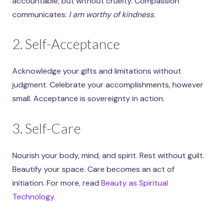
accountable, but without cruelty. Compassion
communicates:
I am worthy of kindness.
2. Self-Acceptance
Acknowledge your gifts and limitations without
judgment. Celebrate your accomplishments, however
small. Acceptance is sovereignty in action.
3. Self-Care
Nourish your body, mind, and spirit. Rest without guilt.
Beautify your space. Care becomes an act of
initiation. For more, read
Beauty as Spiritual
Technology
.