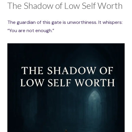
The Shadow of Low Self Worth
The guardian of this gate is unworthiness. It whispers:
“You are not enough.”