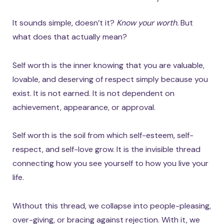
It sounds simple, doesn’t it?
Know your worth.
But
what does that actually mean?
Self worth is the inner knowing that you are valuable,
lovable, and deserving of respect simply because you
exist. It is not earned. It is not dependent on
achievement, appearance, or approval.
Self worth is the soil from which self-esteem, self-
respect, and self-love grow. It is the invisible thread
connecting how you see yourself to how you live your
life.
Without this thread, we collapse into people-pleasing,
over-giving, or bracing against rejection. With it, we