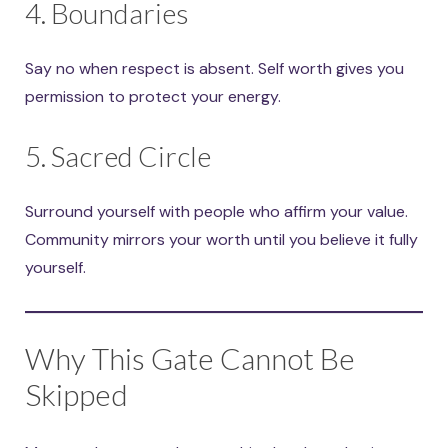
4. Boundaries
Say no when respect is absent. Self worth gives you
permission to protect your energy.
5. Sacred Circle
Surround yourself with people who affirm your value.
Community mirrors your worth until you believe it fully
yourself.
Why This Gate Cannot Be
Skipped