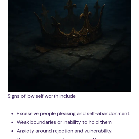
Signs of low self worth include:
Excessive people pleasing and self-abandonment.
Weak boundaries or inability to hold them.
Anxiety around rejection and vulnerability.