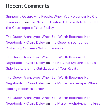
Recent Comments
Spiritually Outgrowing People: When You No Longer Fit Old
Dynamics -
on
The Nervous System Is Not a Side Topic. It Is
the Gatekeeper of Your Reality
The Queen Archetype: When Self Worth Becomes Non
Negotiable - Claire Daley
on
The Queen’s Boundaries:
Protecting Softness Without Armour
The Queen Archetype: When Self Worth Becomes Non
Negotiable - Claire Daley
on
The Nervous System Is Not a
Side Topic. It Is the Gatekeeper of Your Reality
The Queen Archetype: When Self Worth Becomes Non
Negotiable - Claire Daley
on
The Mother Archetype: When
Holding Becomes Burden
The Queen Archetype: When Self Worth Becomes Non
Negotiable - Claire Daley
on
The Martyr Archetype: The First