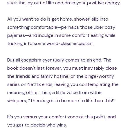
suck the joy out of life and drain your positive energy.
All you want to do is get home, shower, slip into
something comfortable—perhaps those uber cozy
pajamas—and indulge in some comfort eating while
tucking into some world-class escapism.
But all escapism eventually comes to an end. The
book doesn’t last forever, you must inevitably close
the friends and family hotline, or the binge-worthy
series on Netflix ends, leaving you contemplating the
meaning of life. Then, a little voice from within
whispers, “There’s got to be more to life than this!”
It’s you versus your comfort zone at this point, and
you get to decide who wins.