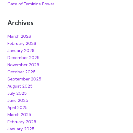
Gate of Feminine Power
Archives
March 2026
February 2026
January 2026
December 2025
November 2025
October 2025
September 2025
August 2025
July 2025
June 2025
April 2025
March 2025
February 2025
January 2025