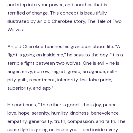
and step into your power, and another that is
terrified of change. This concept is beautifully
illustrated by an old Cherokee story, The Tale of Two
Wolves:
An old Cherokee teaches his grandson about life. “A
fight is going on inside me,” he says to the boy. “It is a
terrible fight between two wolves. One is evil – he is
anger, envy, sorrow, regret, greed, arrogance, self-
pity, guilt, resentment, inferiority, lies, false pride,
superiority, and ego.”
He continues, “The other is good – he is joy, peace,
love, hope, serenity, humility, kindness, benevolence,
empathy, generosity, truth, compassion, and faith. The
same fight is going on inside you – and inside every