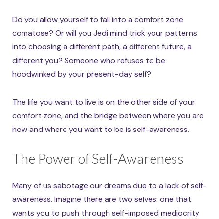
Do you allow yourself to fall into a comfort zone
comatose? Or will you Jedi mind trick your patterns
into choosing a different path, a different future, a
different you? Someone who refuses to be
hoodwinked by your present-day self?
The life you want to live is on the other side of your
comfort zone, and the bridge between where you are
now and where you want to be is self-awareness.
The Power of Self-Awareness
Many of us sabotage our dreams due to a lack of self-
awareness. Imagine there are two selves: one that
wants you to push through self-imposed mediocrity