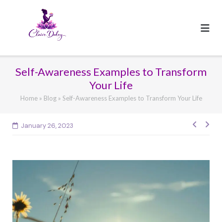
Skip
to
content
Self-Awareness Examples to Transform
Your Life
Home
»
Blog
»
Self-Awareness Examples to Transform Your Life
Post
January 26, 2023
navig