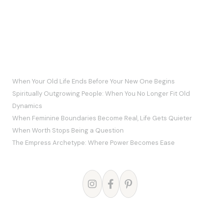
RECENT POSTS
When Your Old Life Ends Before Your New One Begins
Spiritually Outgrowing People: When You No Longer Fit Old
Dynamics
When Feminine Boundaries Become Real, Life Gets Quieter
When Worth Stops Being a Question
The Empress Archetype: Where Power Becomes Ease