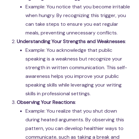
Example: You notice that you become irritable
when hungry. By recognizing this trigger, you
can take steps to ensure you eat regular
meals, preventing unnecessary conflicts.
Understanding Your Strengths and Weaknesses
:
Example: You acknowledge that public
speaking is a weakness but recognize your
strength in written communication. This self-
awareness helps you improve your public
speaking skills while leveraging your writing
skills in professional settings.
Observing Your Reactions
:
Example: You realize that you shut down
during heated arguments. By observing this
pattern, you can develop healthier ways to
communicate, such as taking a break and