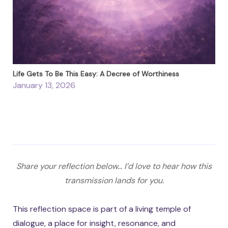
Life Gets To Be This Easy: A Decree of Worthiness
January 13, 2026
Share your reflection below... I’d love to hear how this
transmission lands for you.
This reflection space is part of a living temple of
dialogue, a place for insight, resonance, and