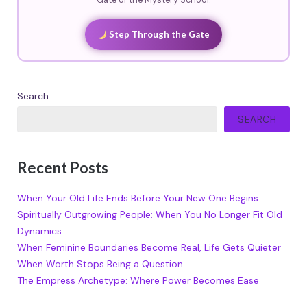
Gate of the Mystery School.
Step Through the Gate
Search
SEARCH
Recent Posts
When Your Old Life Ends Before Your New One Begins
Spiritually Outgrowing People: When You No Longer Fit Old
Dynamics
When Feminine Boundaries Become Real, Life Gets Quieter
When Worth Stops Being a Question
The Empress Archetype: Where Power Becomes Ease