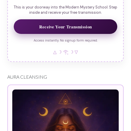
This is your doorway into the Modern Mystery School. Step
inside and receive your free transmission.
Receive Your Transmission
Access instantly. No signup form required.
△ ☽ 𓂀 ☽ ▽
AURA CLEANSING