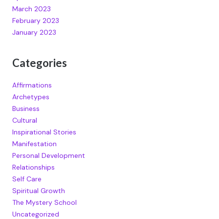
March 2023
February 2023
January 2023
Categories
Affirmations
Archetypes
Business
Cultural
Inspirational Stories
Manifestation
Personal Development
Relationships
Self Care
Spiritual Growth
The Mystery School
Uncategorized