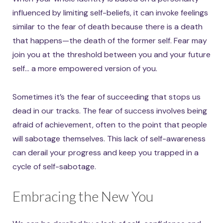
influenced by limiting self-beliefs, it can invoke feelings
similar to the fear of death because there is a death
that happens—the death of the former self. Fear may
join you at the threshold between you and your future
self… a more empowered version of you.
Sometimes it’s the fear of succeeding that stops us
dead in our tracks. The fear of success involves being
afraid of achievement, often to the point that people
will sabotage themselves. This lack of self-awareness
can derail your progress and keep you trapped in a
cycle of self-sabotage.
Embracing the New You