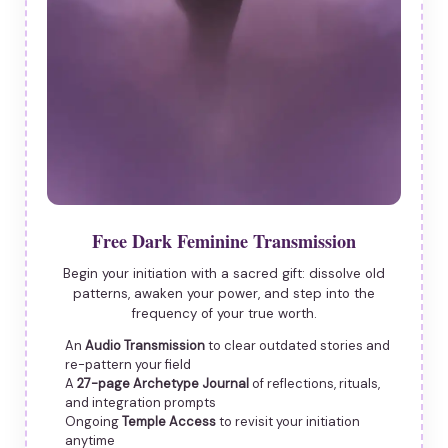
Free Dark Feminine Transmission
Begin your initiation with a sacred gift: dissolve old
patterns, awaken your power, and step into the
frequency of your true worth.
An
Audio Transmission
to clear outdated stories and
re-pattern your field
A
27-page Archetype Journal
of reflections, rituals,
and integration prompts
Ongoing
Temple Access
to revisit your initiation
anytime