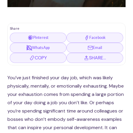
Share
Pinterest
Facebook
WhatsApp
Email
COPY
SHARE…
You’ve just finished your day job, which was likely
physically, mentally, or emotionally exhausting. Maybe
your exhaustion comes from spending a large portion
of your day doing a job you don’t like. Or perhaps
you’re spending significant time around colleagues or
bosses who don’t embody self-awareness examples
that can inspire your personal development. It can