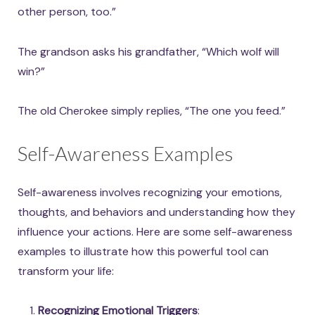
other person, too.”
The grandson asks his grandfather, “Which wolf will
win?”
The old Cherokee simply replies, “The one you feed.”
Self-Awareness Examples
Self-awareness involves recognizing your emotions,
thoughts, and behaviors and understanding how they
influence your actions. Here are some self-awareness
examples to illustrate how this powerful tool can
transform your life:
Recognizing Emotional Triggers
: