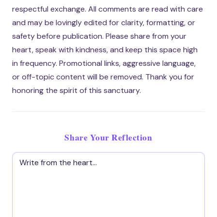
respectful exchange. All comments are read with care
and may be lovingly edited for clarity, formatting, or
safety before publication. Please share from your
heart, speak with kindness, and keep this space high
in frequency. Promotional links, aggressive language,
or off-topic content will be removed. Thank you for
honoring the spirit of this sanctuary.
Share Your Reflection