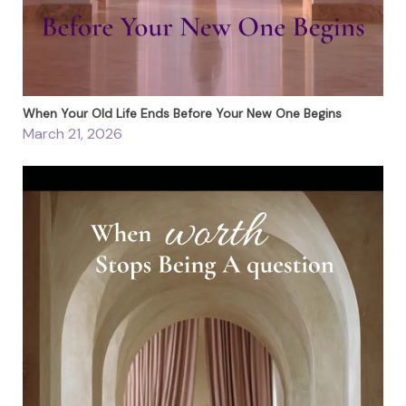
When Your Old Life Ends Before Your New One Begins
March 21, 2026