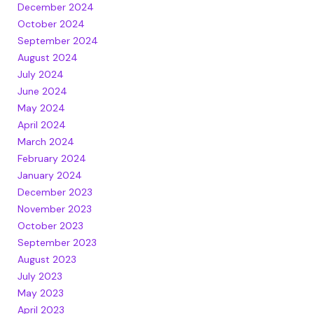
December 2024
October 2024
September 2024
August 2024
July 2024
June 2024
May 2024
April 2024
March 2024
February 2024
January 2024
December 2023
November 2023
October 2023
September 2023
August 2023
July 2023
May 2023
April 2023