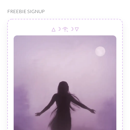
FREEBIE SIGNUP
△ ☽ 𓂀 ☽ ▽