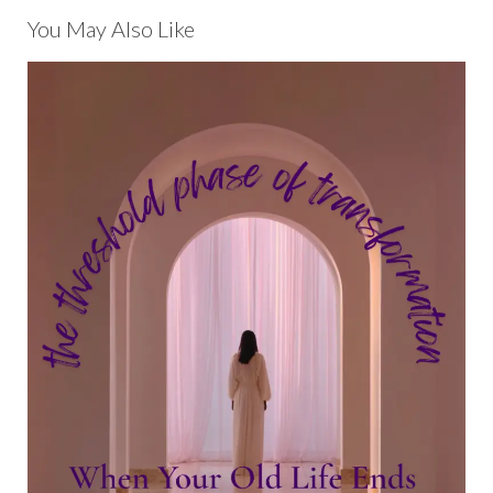
You May Also Like