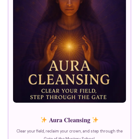
Aura Cleansing
Clear your field, reclaim your crown, and step through the