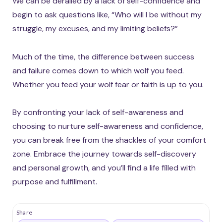
We can be derailed by a lack of self-confidence and
begin to ask questions like, “Who will I be without my
struggle, my excuses, and my limiting beliefs?”
Much of the time, the difference between success
and failure comes down to which wolf you feed.
Whether you feed your wolf fear or faith is up to you.
By confronting your lack of self-awareness and
choosing to nurture self-awareness and confidence,
you can break free from the shackles of your comfort
zone. Embrace the journey towards self-discovery
and personal growth, and you’ll find a life filled with
purpose and fulfillment.
Share