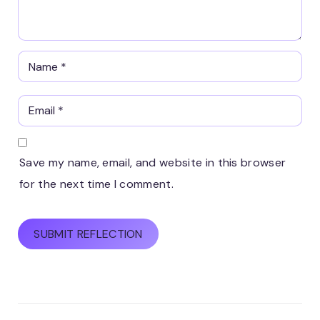
Save my name, email, and website in this browser
for the next time I comment.