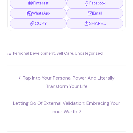
Pinterest
Facebook
WhatsApp
Email
COPY
SHARE…
Personal Development
,
Self Care
,
Uncategorized
Post
Tap Into Your Personal Power And Literally
navigation
Transform Your Life
Letting Go Of External Validation: Embracing Your
Inner Worth