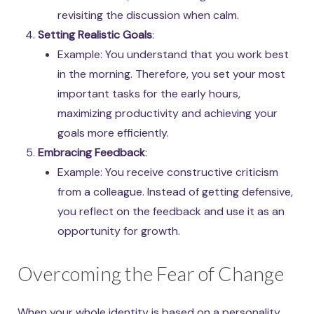
revisiting the discussion when calm.
Setting Realistic Goals
:
Example: You understand that you work best
in the morning. Therefore, you set your most
important tasks for the early hours,
maximizing productivity and achieving your
goals more efficiently.
Embracing Feedback
:
Example: You receive constructive criticism
from a colleague. Instead of getting defensive,
you reflect on the feedback and use it as an
opportunity for growth.
Overcoming the Fear of Change
When your whole identity is based on a personality