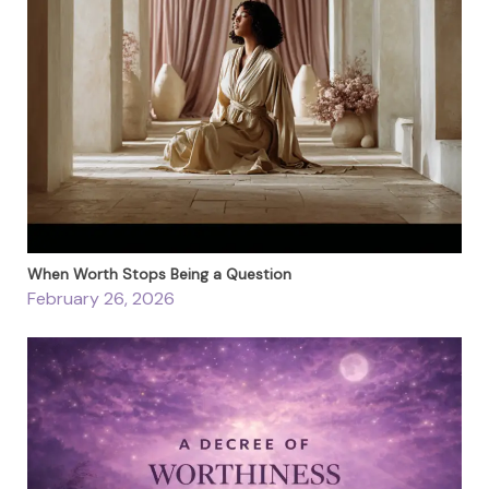
When Worth Stops Being a Question
February 26, 2026