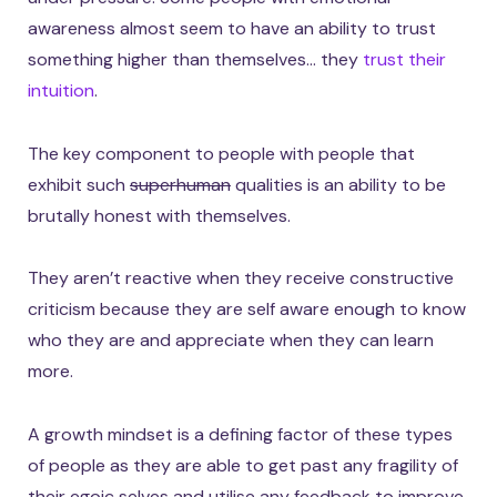
awareness almost seem to have an ability to trust
something higher than themselves… they
trust their
intuition
.
The key component to people with people that
exhibit such
superhuman
qualities is an ability to be
brutally honest with themselves.
They aren’t reactive when they receive constructive
criticism because they are self aware enough to know
who they are and appreciate when they can learn
more.
A growth mindset is a defining factor of these types
of people as they are able to get past any fragility of
their egoic selves and utilise any feedback to improve