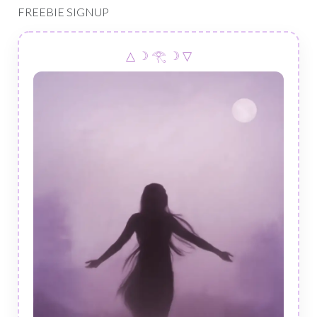
FREEBIE SIGNUP
△ ☽ 𓂀 ☽ ▽