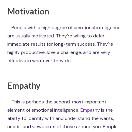
Motivation
– People with a high degree of emotional intelligence
are usually
motivated
. They’re willing to defer
immediate results for long-term success. They’re
highly productive, love a challenge, and are very
effective in whatever they do.
Empathy
– This is perhaps the second-most important
element of emotional intelligence.
Empathy
is the
ability to identify with and understand the wants,
needs, and viewpoints of those around you. People