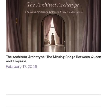
The Architect Archetype: The Missing Bridge Between Queen
and Empress
February 17, 2026