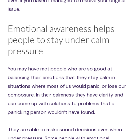
even if you haven’t managed to resolve your original
issue.
Emotional awareness helps
people to stay under calm
pressure
You may have met people who are so good at
balancing their emotions that they stay calm in
situations where most of us would panic, or lose our
composure. In their calmness they have clarity and
can come up with solutions to problems that a
panicking person wouldn’t have found.
They are able to make sound decisions even when
under pressure. Some people with emotional