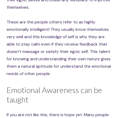
themselves.
These are the people others refer to as highly
emotionally intelligent! They usually know themselves
very well and this knowledge of self is why they are
able to stay calm even if they receive feedback that
doesn’t massage or satisfy their egoic self. This talent
for knowing and understanding their own nature gives
them a natural aptitude for understand the emotional
needs of other people.
Emotional Awareness can be
taught
If you are not like this, there is hope yet. Many people