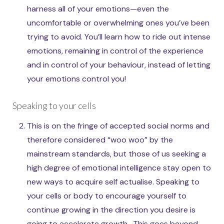
harness all of your emotions—even the
uncomfortable or overwhelming ones you’ve been
trying to avoid. You’ll learn how to ride out intense
emotions, remaining in control of the experience
and in control of your behaviour, instead of letting
your emotions control you!
Speaking to your cells
This is on the fringe of accepted social norms and
therefore considered “woo woo” by the
mainstream standards, but those of us seeking a
high degree of emotional intelligence stay open to
new ways to acquire self actualise. Speaking to
your cells or body to encourage yourself to
continue growing in the direction you desire is
going to accelerate growth . This goes beyond