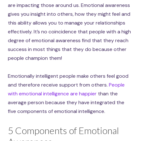
are impacting those around us. Emotional awareness
gives you insight into others, how they might feel and
this ability allows you to manage your relationships
effectively. It’s no coincidence that people with a high
degree of emotional awareness find that they reach
success in most things that they do because other
people champion them!
Emotionally intelligent people make others feel good
and therefore receive support from others.
People
with emotional intelligence are happier
than the
average person because they have integrated the
five components of emotional intelligence.
5 Components of Emotional