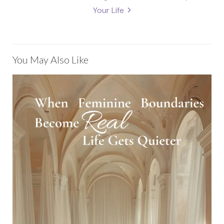
Your Life
You May Also Like