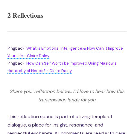
2 Reflections
Pingback:
What is Emotional Intelligence & How Can it Improve
Your Life - Claire Daley
Pingback:
How Can Self Worth be Improved Using Maslow's
Hierarchy of Needs? - Claire Daley
Share your reflection below... I’d love to hear how this
transmission lands for you.
This reflection space is part of a living temple of
dialogue, a place for insight, resonance, and
respectful exchange. All comments are read with care