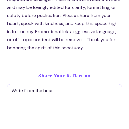
and may be lovingly edited for clarity, formatting, or
safety before publication. Please share from your
heart, speak with kindness, and keep this space high
in frequency. Promotional links, aggressive language,
or off-topic content will be removed. Thank you for
honoring the spirit of this sanctuary.
Share Your Reflection