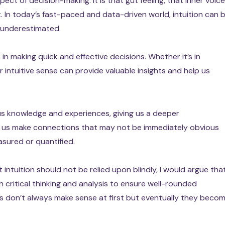
ect of decision-making. It is that gut feeling, that inner voice
t. In today’s fast-paced and data-driven world, intuition can 
be underestimated.
e in making quick and effective decisions. Whether it’s in
ur intuitive sense can provide valuable insights and help us
ous knowledge and experiences, giving us a deeper
ps us make connections that may not be immediately obvious
sured or quantified.
intuition should not be relied upon blindly, I would argue tha
h critical thinking and analysis to ensure well-rounded
 don’t always make sense at first but eventually they beco