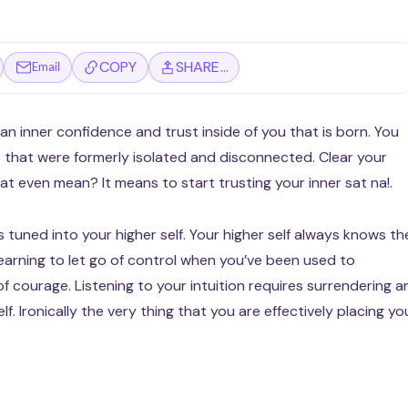
COPY
SHARE…
Email
an inner confidence and trust inside of you that is born. You
 that were formerly isolated and disconnected. Clear your
 that even mean? It means to start trusting your inner sat na!.
is tuned into your higher self. Your higher self always knows th
earning to let go of control when you’ve been used to
f courage. Listening to your intuition requires surrendering a
f. Ironically the very thing that you are effectively placing yo