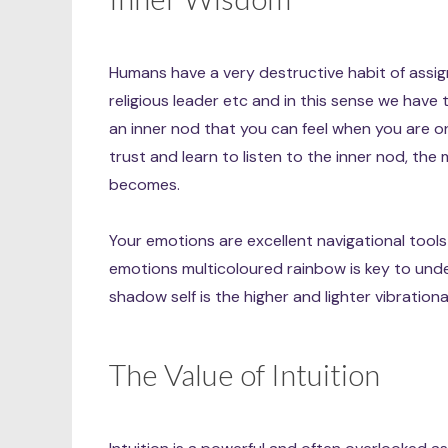
Humans have a very destructive habit of assig
religious leader etc and in this sense we have t
an inner nod that you can feel when you are o
trust and learn to listen to the inner nod, the
becomes.
Your emotions are excellent navigational too
emotions multicoloured rainbow is key to unde
shadow self is the higher and lighter vibration
The Value of Intuition