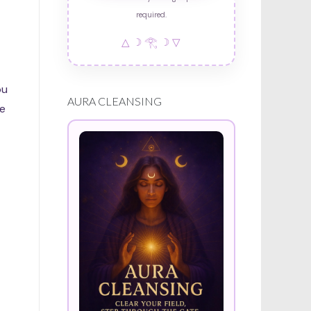
required.
△ ☽ 𓂀 ☽ ▽
ou
AURA CLEANSING
ce