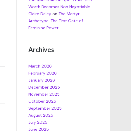
Worth Becomes Non Negotiable -
Claire Daley
on
The Martyr
Archetype: The First Gate of
Feminine Power
Archives
March 2026
February 2026
January 2026
December 2025
November 2025
October 2025
September 2025
August 2025
July 2025
June 2025