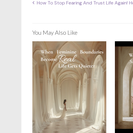
How To Stop Fearing And Trust Life Again!
H
Post
navigation
You May Also Like