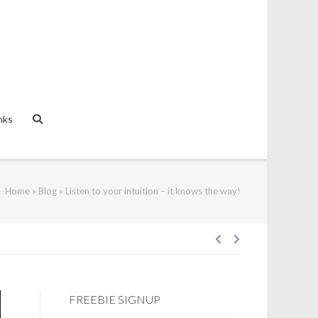
nks
Home
»
Blog
»
Listen to your intuition – it knows the way!
Post
navigation
FREEBIE SIGNUP