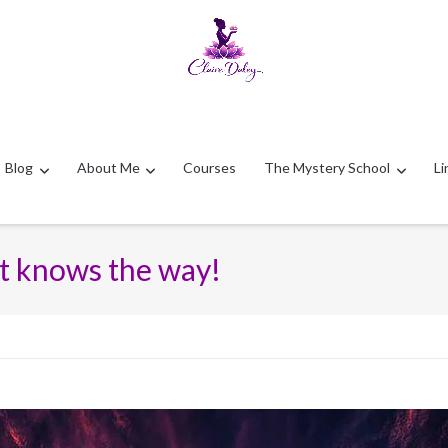
Blog
About Me
Courses
The Mystery School
Li
 it knows the way!