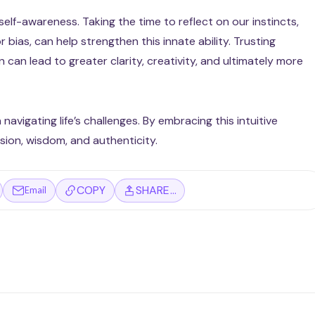
 self-awareness. Taking the time to reflect on our instincts,
 bias, can help strengthen this innate ability. Trusting
can lead to greater clarity, creativity, and ultimately more
n navigating life’s challenges. By embracing this intuitive
ion, wisdom, and authenticity.
COPY
SHARE…
Email