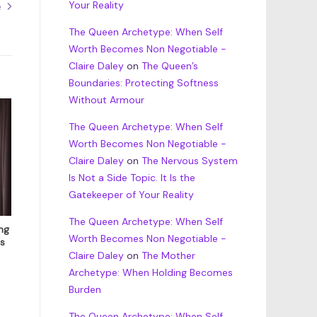
Your Reality
e
The Queen Archetype: When Self
Worth Becomes Non Negotiable -
Claire Daley
on
The Queen’s
Boundaries: Protecting Softness
Without Armour
The Queen Archetype: When Self
Worth Becomes Non Negotiable -
Claire Daley
on
The Nervous System
Is Not a Side Topic. It Is the
Gatekeeper of Your Reality
The Queen Archetype: When Self
ng
Worth Becomes Non Negotiable -
s
Claire Daley
on
The Mother
Archetype: When Holding Becomes
Burden
The Queen Archetype: When Self