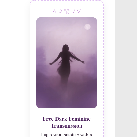
△ ☽ 𓂀 ☽ ▽
Free Dark Feminine
Transmission
Begin your initiation with a