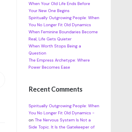
When Your Old Life Ends Before
Your New One Begins
Spiritually Outgrowing People: When
You No Longer Fit Old Dynamics
When Feminine Boundaries Become
Real, Life Gets Quieter
When Worth Stops Being a
Question
The Empress Archetype: Where
Power Becomes Ease
Recent Comments
Spiritually Outgrowing People: When
You No Longer Fit Old Dynamics -
on
The Nervous System Is Not a
Side Topic. It Is the Gatekeeper of