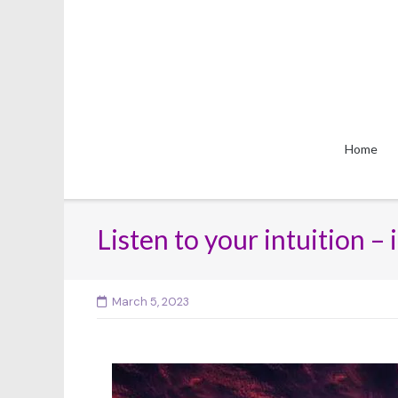
Skip
to
content
Home
Listen to your intuition –
March 5, 2023