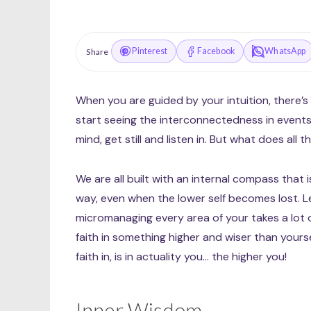
Pinterest
Facebook
WhatsApp
Share
When you are guided by your intuition, there’s 
start seeing the interconnectedness in events
mind, get still and listen in. But what does all
We are all built with an internal compass that 
way, even when the lower self becomes lost. L
micromanaging every area of your takes a lot o
faith in something higher and wiser than yoursel
faith in, is in actuality you… the higher you!
Inner Wisdom