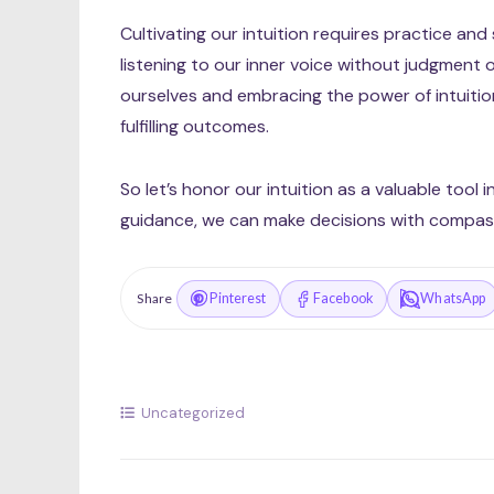
Cultivating our intuition requires practice and
listening to our inner voice without judgment or
ourselves and embracing the power of intuition 
fulfilling outcomes.
So let’s honor our intuition as a valuable tool i
guidance, we can make decisions with compass
Pinterest
Facebook
WhatsApp
Share
Uncategorized