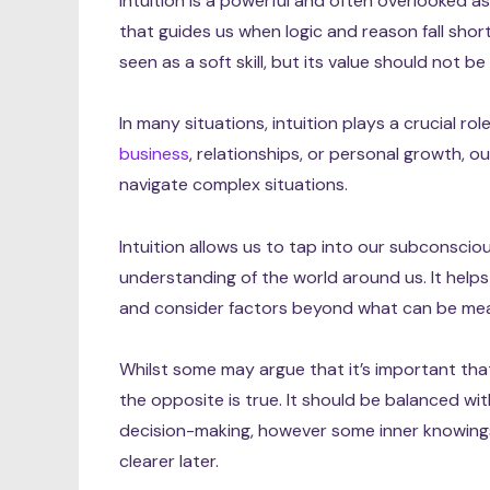
Intuition is a powerful and often overlooked asp
that guides us when logic and reason fall shor
seen as a soft skill, but its value should not 
In many situations, intuition plays a crucial rol
business
, relationships, or personal growth, o
navigate complex situations.
Intuition allows us to tap into our subconsci
understanding of the world around us. It hel
and consider factors beyond what can be mea
Whilst some may argue that it’s important that 
the opposite is true. It should be balanced wit
decision-making, however some inner knowings
clearer later.