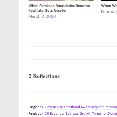
When Feminine Boundaries Become
When Wor
Real, Life Gets Quieter
Februar
March 3, 2026
2 Reflections
Pingback:
How to Use Emotional Awareness for Persona
Pingback:
36 Essential Spiritual Growth Terms for Dumm