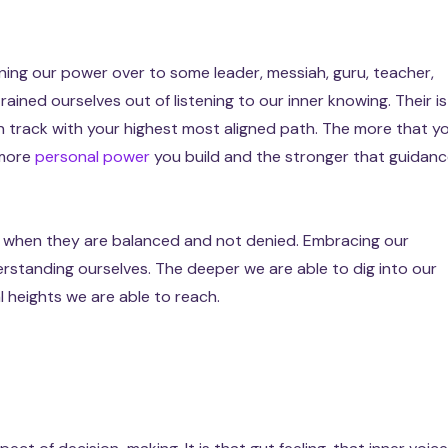
ning our power over to some leader, messiah, guru, teacher,
rained ourselves out of listening to our inner knowing. Their is
n track with your highest most aligned path. The more that y
 more
personal power
you build and the stronger that guidan
ls when they are balanced and not denied. Embracing our
rstanding ourselves. The deeper we are able to dig into our
al heights we are able to reach.