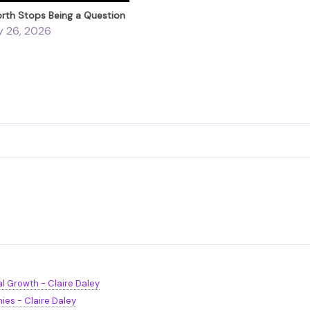
th Stops Being a Question
y 26, 2026
l Growth - Claire Daley
ies - Claire Daley