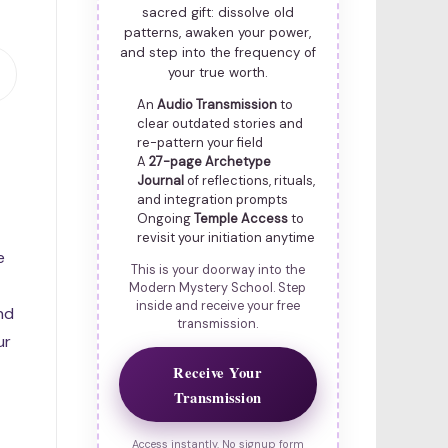
sacred gift: dissolve old
patterns, awaken your power,
and step into the frequency of
your true worth.
An
Audio Transmission
to
clear outdated stories and
re-pattern your field
A
27-page Archetype
Journal
of reflections, rituals,
and integration prompts
Ongoing
Temple Access
to
revisit your initiation anytime
e
This is your doorway into the
Modern Mystery School. Step
inside and receive your free
nd
transmission.
ur
Receive Your
Transmission
Access instantly. No signup form