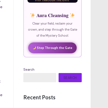
,
be
Aura Cleansing
Clear your field, reclaim your
crown, and step through the Gate
of the Mystery School.
Step Through the Gate
Search
SEARCH
t
me
Recent Posts