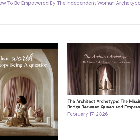
ow To Be Empowered By The Independent Woman Archetyp
The Architect Archetype: The Missi
Bridge Between Queen and Empres
February 17, 2026