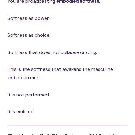
You are broadcasting
embodied softness
.
Softness as power.
Softness as choice.
Softness that does not collapse or cling.
This is the softness that awakens the masculine
instinct in men.
It is not performed.
It is emitted.