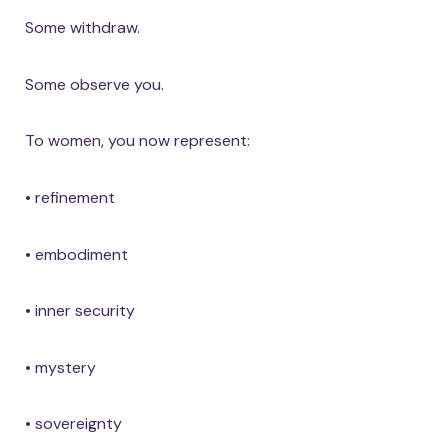
Some withdraw.
Some observe you.
To women, you now represent:
• refinement
• embodiment
• inner security
• mystery
• sovereignty