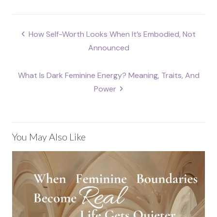
Post
How Self-Worth Looks When It’s Embodied, Not
navigation
Announced
What Is Dark Feminine Energy? Meaning, Traits, And
Power
You May Also Like