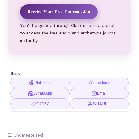
Receive Your Free Transmission
You’ll be guided through Claire’s sacred portal
to access the free audio and archetype journal
instantly.
Share
Pinterest
Facebook
WhatsApp
Email
COPY
SHARE…
Uncategorized