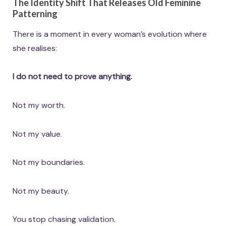
The Identity Shift That Releases Old Feminine
Patterning
There is a moment in every woman’s evolution where
she realises:
I do not need to prove anything.
Not my worth.
Not my value.
Not my boundaries.
Not my beauty.
You stop chasing validation.