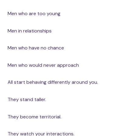
Men who are too young
Men in relationships
Men who have no chance
Men who would never approach
All start behaving differently around you.
They stand taller.
They become territorial.
They watch your interactions.