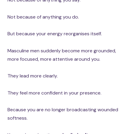
Not because of anything you do.
But because your energy reorganises itself.
Masculine men suddenly become more grounded,
more focused, more attentive around you.
They lead more clearly.
They feel more confident in your presence.
Because you are no longer broadcasting wounded
softness.