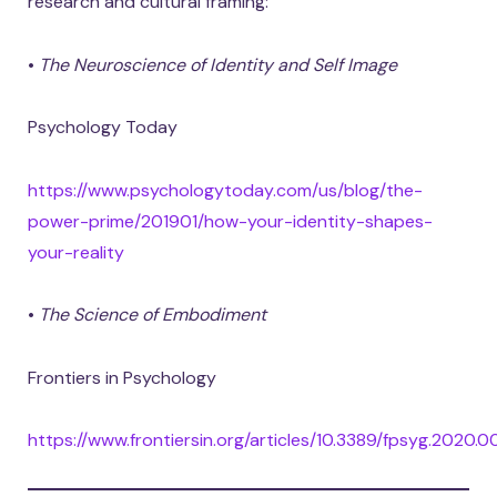
research and cultural framing:
•
The Neuroscience of Identity and Self Image
Psychology Today
https://www.psychologytoday.com/us/blog/the-
power-prime/201901/how-your-identity-shapes-
your-reality
•
The Science of Embodiment
Frontiers in Psychology
https://www.frontiersin.org/articles/10.3389/fpsyg.2020.0