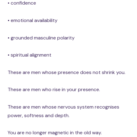
• confidence
• emotional availability
• grounded masculine polarity
• spiritual alignment
These are men whose presence does not shrink you.
These are men who rise in your presence.
These are men whose nervous system recognises
power, softness and depth.
You are no longer magnetic in the old way.