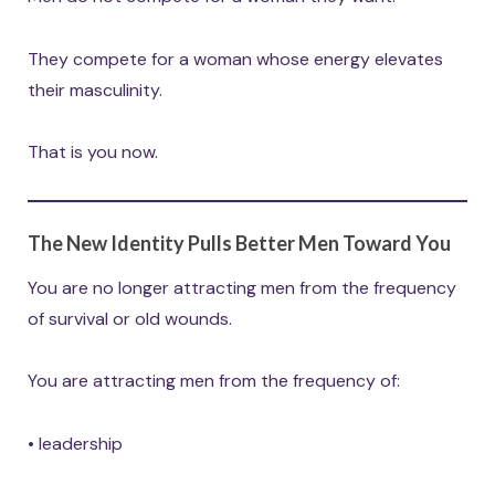
They compete for a woman whose energy elevates
their masculinity.
That is you now.
The New Identity Pulls Better Men Toward You
You are no longer attracting men from the frequency
of survival or old wounds.
You are attracting men from the frequency of:
• leadership