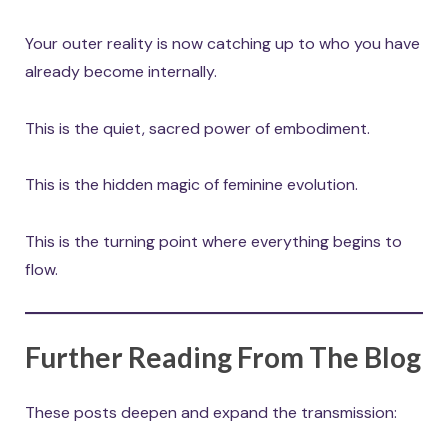
Your outer reality is now catching up to who you have
already become internally.
This is the quiet, sacred power of embodiment.
This is the hidden magic of feminine evolution.
This is the turning point where everything begins to
flow.
Further Reading From The Blog
These posts deepen and expand the transmission: