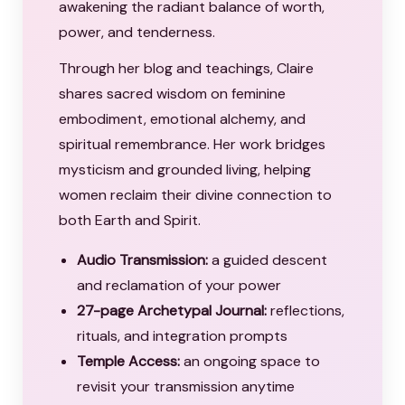
awakening the radiant balance of worth,
power, and tenderness.
Through her blog and teachings, Claire
shares sacred wisdom on feminine
embodiment, emotional alchemy, and
spiritual remembrance. Her work bridges
mysticism and grounded living, helping
women reclaim their divine connection to
both Earth and Spirit.
Audio Transmission:
a guided descent
and reclamation of your power
27-page Archetypal Journal:
reflections,
rituals, and integration prompts
Temple Access:
an ongoing space to
revisit your transmission anytime