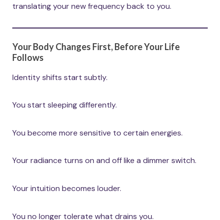
translating your new frequency back to you.
Your Body Changes First, Before Your Life
Follows
Identity shifts start subtly.
You start sleeping differently.
You become more sensitive to certain energies.
Your radiance turns on and off like a dimmer switch.
Your intuition becomes louder.
You no longer tolerate what drains you.