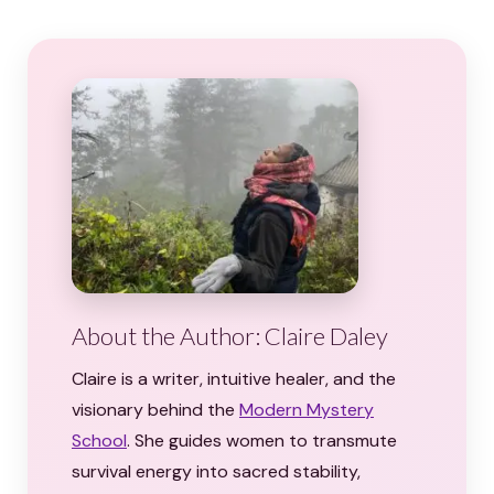
About the Author: Claire Daley
Claire is a writer, intuitive healer, and the
visionary behind the
Modern Mystery
School
. She guides women to transmute
survival energy into sacred stability,