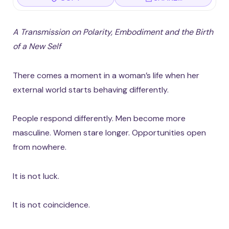
A Transmission on Polarity, Embodiment and the Birth
of a New Self
There comes a moment in a woman’s life when her
external world starts behaving differently.
People respond differently. Men become more
masculine. Women stare longer. Opportunities open
from nowhere.
It is not luck.
It is not coincidence.