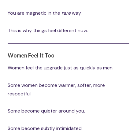
You are magnetic in the
rare
way.
This is why things feel different now.
Women Feel It Too
Women feel the upgrade just as quickly as men.
Some women become warmer, softer, more
respectful.
Some become quieter around you.
Some become subtly intimidated.