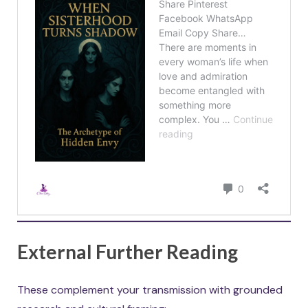
External Further Reading
These complement your transmission with grounded