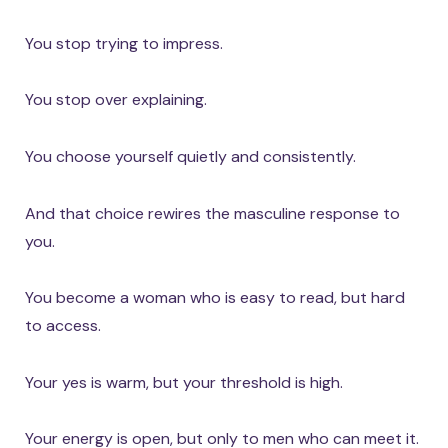
You stop trying to impress.
You stop over explaining.
You choose yourself quietly and consistently.
And that choice rewires the masculine response to
you.
You become a woman who is easy to read, but hard
to access.
Your yes is warm, but your threshold is high.
Your energy is open, but only to men who can meet it.