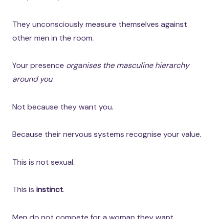
They unconsciously measure themselves against
other men in the room.
Your presence
organises the masculine hierarchy
around you
.
Not because they want you.
Because their nervous systems recognise your value.
This is not sexual.
This is
instinct
.
Men do not compete for a woman they want.