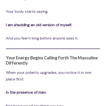
Your body starts saying:
I am shedding an old version of myself.
And you feel it long before anyone sees it.
Your Energy Begins Calling Forth The Masculine
Differently
When your polarity upgrades, you notice it in one
place first:
in the presence of men.
Not because of anything you say.