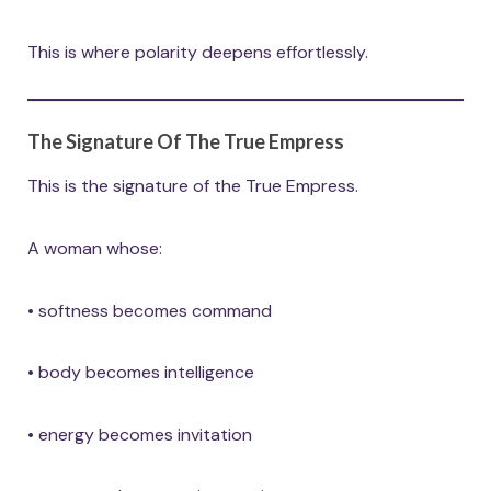
This is where polarity deepens effortlessly.
The Signature Of The True Empress
This is the signature of the True Empress.
A woman whose:
• softness becomes command
• body becomes intelligence
• energy becomes invitation