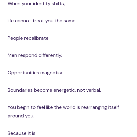
When your identity shifts,
life cannot treat you the same.
People recalibrate.
Men respond differently.
Opportunities magnetise.
Boundaries become energetic, not verbal.
You begin to feel like the world is rearranging itself
around you.
Because it is.