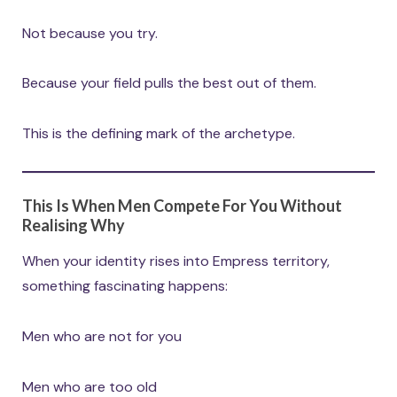
Not because you try.
Because your field pulls the best out of them.
This is the defining mark of the archetype.
This Is When Men Compete For You Without
Realising Why
When your identity rises into Empress territory,
something fascinating happens:
Men who are not for you
Men who are too old