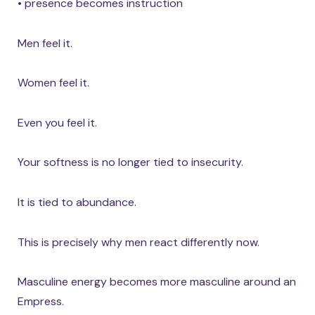
• presence becomes instruction
Men feel it.
Women feel it.
Even you feel it.
Your softness is no longer tied to insecurity.
It is tied to abundance.
This is precisely why men react differently now.
Masculine energy becomes more masculine around an
Empress.