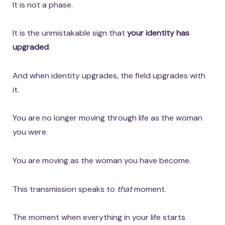
It is not a phase.
It is the unmistakable sign that
your identity has
upgraded
.
And when identity upgrades, the field upgrades with
it.
You are no longer moving through life as the woman
you were.
You are moving as the woman you have become.
This transmission speaks to
that
moment.
The moment when everything in your life starts