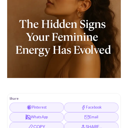
Share
Pinterest
Facebook
WhatsApp
Email
COPY
SHARE…