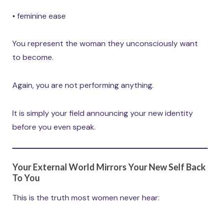
• feminine ease
You represent the woman they unconsciously want
to become.
Again, you are not performing anything.
It is simply your field announcing your new identity
before you even speak.
Your External World Mirrors Your New Self Back
To You
This is the truth most women never hear: