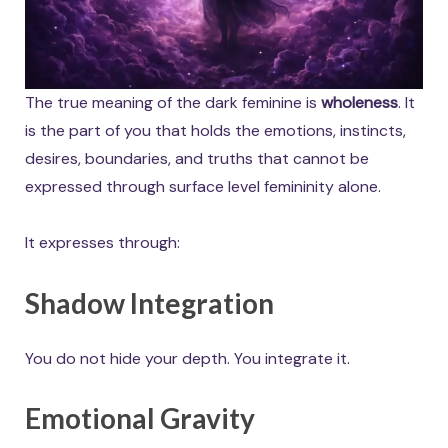
The true meaning of the dark feminine is
wholeness
. It
is the part of you that holds the emotions, instincts,
desires, boundaries, and truths that cannot be
expressed through surface level femininity alone.
It expresses through:
Shadow Integration
You do not hide your depth. You integrate it.
Emotional Gravity