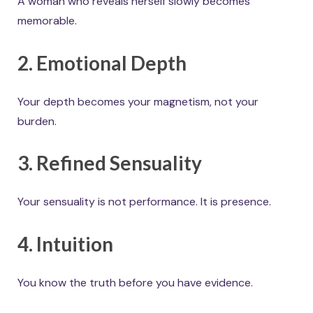
A woman who reveals herself slowly becomes
memorable.
2. Emotional Depth
Your depth becomes your magnetism, not your
burden.
3. Refined Sensuality
Your sensuality is not performance. It is presence.
4. Intuition
You know the truth before you have evidence.