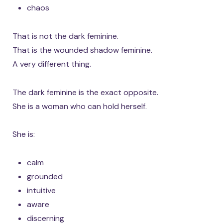
chaos
That is not the dark feminine.
That is the wounded shadow feminine.
A very different thing.
The dark feminine is the exact opposite.
She is a woman who can hold herself.
She is:
calm
grounded
intuitive
aware
discerning