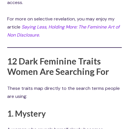
access.
For more on selective revelation, you may enjoy my
article
Saying Less, Holding More: The Feminine Art of
Non Disclosure.
12 Dark Feminine Traits
Women Are Searching For
These traits map directly to the search terms people
are using:
1. Mystery