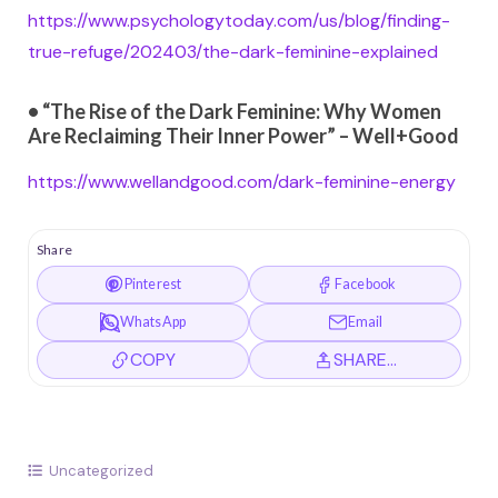
https://www.psychologytoday.com/us/blog/finding-
true-refuge/202403/the-dark-feminine-explained
• “The Rise of the Dark Feminine: Why Women
Are Reclaiming Their Inner Power” – Well+Good
https://www.wellandgood.com/dark-feminine-energy
Share
Pinterest
Facebook
WhatsApp
Email
COPY
SHARE…
Uncategorized