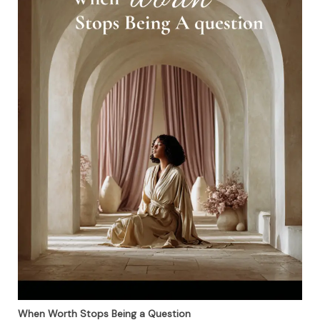
When Worth Stops Being a Question