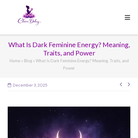
Skip
to
content
What Is Dark Feminine Energy? Meaning,
Traits, and Power
Home
»
Blog
»
What Is Dark Feminine Energy? Meaning, Traits, and
Power
Post
December 3, 2025
navig