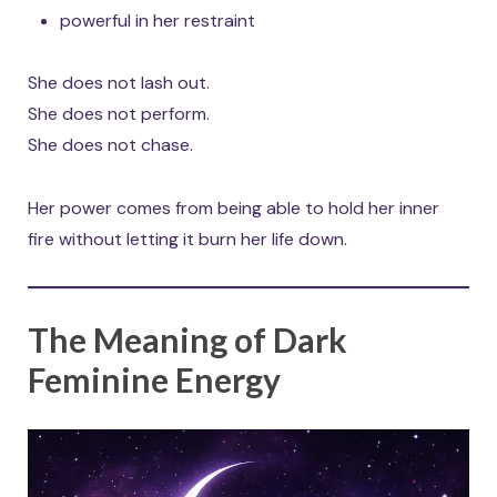
powerful in her restraint
She does not lash out.
She does not perform.
She does not chase.
Her power comes from being able to hold her inner
fire without letting it burn her life down.
The Meaning of Dark
Feminine Energy