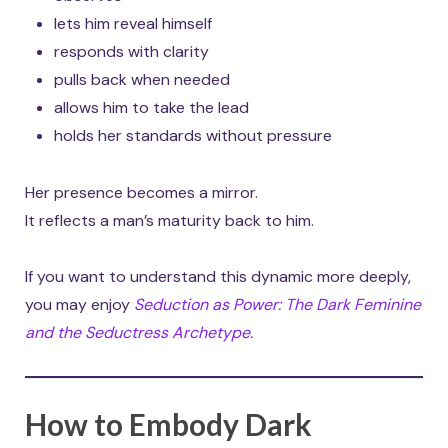
lets him reveal himself
responds with clarity
pulls back when needed
allows him to take the lead
holds her standards without pressure
Her presence becomes a mirror.
It reflects a man’s maturity back to him.
If you want to understand this dynamic more deeply,
you may enjoy
Seduction as Power: The Dark Feminine
and the Seductress Archetype.
How to Embody Dark