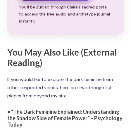
You’ll be guided through Claire’s sacred portal
to access the free audio and archetype journal
instantly.
You May Also Like (External
Reading)
If you would like to explore the dark feminine from
other respected voices, here are two thoughtful
pieces from beyond my site:
• “The Dark Feminine Explained: Understanding
the Shadow Side of Female Power” – Psychology
Today