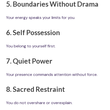
5. Boundaries Without Drama
Your energy speaks your limits for you.
6. Self Possession
You belong to yourself first.
7. Quiet Power
Your presence commands attention without force.
8. Sacred Restraint
You do not overshare or overexplain.