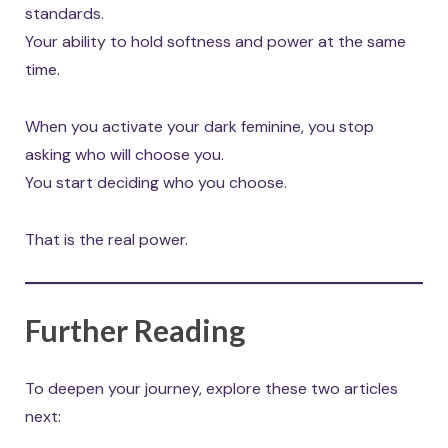
standards.
Your ability to hold softness and power at the same
time.
When you activate your dark feminine, you stop
asking who will choose you.
You start deciding who you choose.
That is the real power.
Further Reading
To deepen your journey, explore these two articles
next: