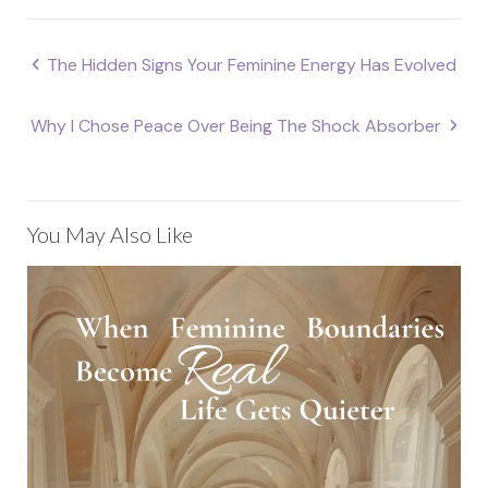
Post
The Hidden Signs Your Feminine Energy Has Evolved
navigation
Why I Chose Peace Over Being The Shock Absorber
You May Also Like