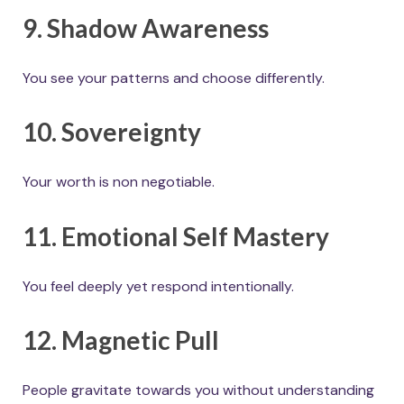
9. Shadow Awareness
You see your patterns and choose differently.
10. Sovereignty
Your worth is non negotiable.
11. Emotional Self Mastery
You feel deeply yet respond intentionally.
12. Magnetic Pull
People gravitate towards you without understanding