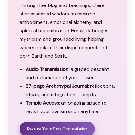
Through her blog and teachings, Claire
shares sacred wisdom on feminine
embodiment, emotional alchemy, and
spiritual remembrance. Her work bridges
mysticism and grounded living, helping
women reclaim their divine connection to
both Earth and Spirit.
Audio Transmission:
a guided descent
and reclamation of your power
27-page Archetypal Journal:
reflections,
rituals, and integration prompts
Temple Access:
an ongoing space to
revisit your transmission anytime
Receive Your Free Transmission