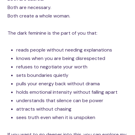
Both are necessary.
Both create a whole woman.
The dark feminine is the part of you that:
reads people without needing explanations
knows when you are being disrespected
refuses to negotiate your worth
sets boundaries quietly
pulls your energy back without drama
holds emotional intensity without falling apart
understands that silence can be power
attracts without chasing
sees truth even when it is unspoken
If you want to go deeper into this, you can explore my