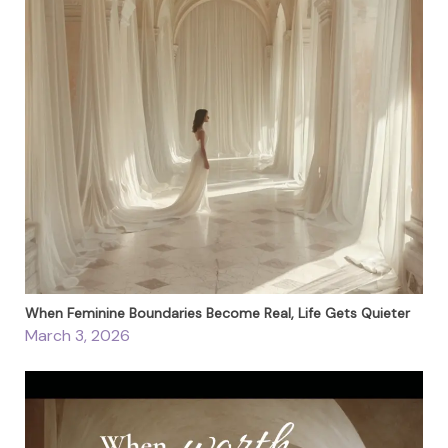
When Feminine Boundaries Become Real, Life Gets Quieter
March 3, 2026