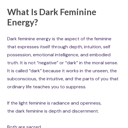
What Is Dark Feminine
Energy?
Dark feminine energy is the aspect of the feminine
that expresses itself through depth, intuition, self
possession, emotional intelligence, and embodied
truth. It is not “negative” or “dark” in the moral sense.
It is called “dark” because it works in the unseen, the
subconscious, the intuitive, and the parts of you that
ordinary life teaches you to suppress.
If the light feminine is radiance and openness,
the dark feminine is depth and discernment.
Both are sacred.