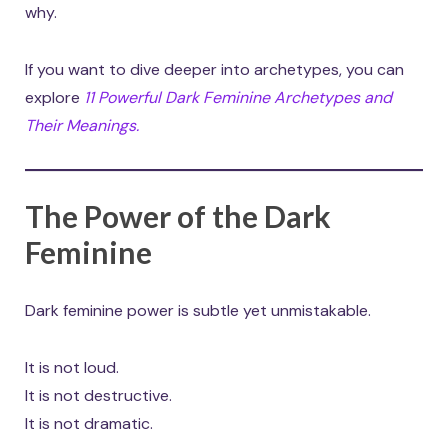
why.
If you want to dive deeper into archetypes, you can
explore
11 Powerful Dark Feminine Archetypes and
Their Meanings.
The Power of the Dark
Feminine
Dark feminine power is subtle yet unmistakable.
It is not loud.
It is not destructive.
It is not dramatic.