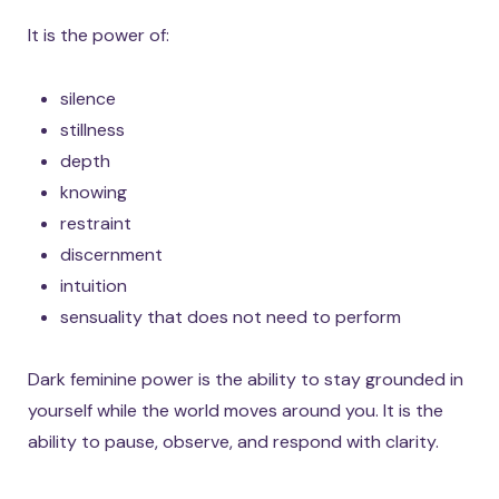
It is the power of:
silence
stillness
depth
knowing
restraint
discernment
intuition
sensuality that does not need to perform
Dark feminine power is the ability to stay grounded in
yourself while the world moves around you. It is the
ability to pause, observe, and respond with clarity.