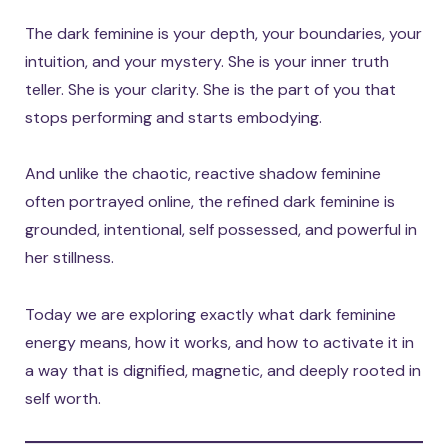
The dark feminine is your depth, your boundaries, your
intuition, and your mystery. She is your inner truth
teller. She is your clarity. She is the part of you that
stops performing and starts embodying.
And unlike the chaotic, reactive shadow feminine
often portrayed online, the refined dark feminine is
grounded, intentional, self possessed, and powerful in
her stillness.
Today we are exploring exactly what dark feminine
energy means, how it works, and how to activate it in
a way that is dignified, magnetic, and deeply rooted in
self worth.