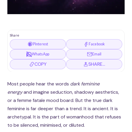
Share
Pinterest
Facebook
WhatsApp
Email
COPY
SHARE…
Most people hear the words
dark feminine
energy
and imagine seduction, shadowy aesthetics,
or a femme fatale mood board. But the true dark
feminine is far deeper than a trend. It is ancient. It is
archetypal. It is the part of womanhood that refuses
to be silenced, minimised, or diluted.