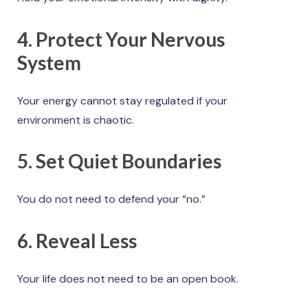
4. Protect Your Nervous
System
Your energy cannot stay regulated if your
environment is chaotic.
5. Set Quiet Boundaries
You do not need to defend your “no.”
6. Reveal Less
Your life does not need to be an open book.