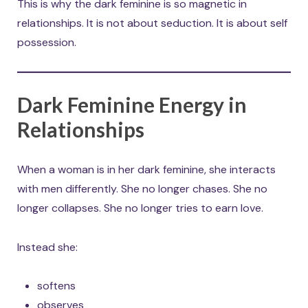
This is why the dark feminine is so magnetic in
relationships. It is not about seduction. It is about self
possession.
Dark Feminine Energy in
Relationships
When a woman is in her dark feminine, she interacts
with men differently. She no longer chases. She no
longer collapses. She no longer tries to earn love.
Instead she:
softens
observes