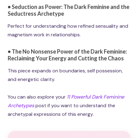
•
Seduction as Power: The Dark Feminine and the
Seductress Archetype
Perfect for understanding how refined sensuality and
magnetism work in relationships.
•
The No Nonsense Power of the Dark Feminine:
Reclaiming Your Energy and Cutting the Chaos
This piece expands on boundaries, self possession,
and energetic clarity.
You can also explore your
11 Powerful Dark Feminine
Archetypes
post if you want to understand the
archetypal expressions of this energy.