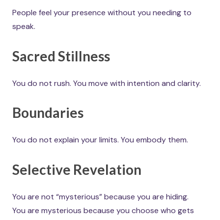
People feel your presence without you needing to
speak.
Sacred Stillness
You do not rush. You move with intention and clarity.
Boundaries
You do not explain your limits. You embody them.
Selective Revelation
You are not “mysterious” because you are hiding.
You are mysterious because you choose who gets