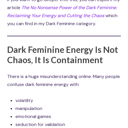
article
The No Nonsense Power of the Dark Feminine:
Reclaiming Your Energy and Cutting the Chaos
which
you can find in my Dark Feminine category.
Dark Feminine Energy Is Not
Chaos, It Is Containment
There is a huge misunderstanding online. Many people
confuse dark feminine energy with:
volatility
manipulation
emotional games
seduction for validation