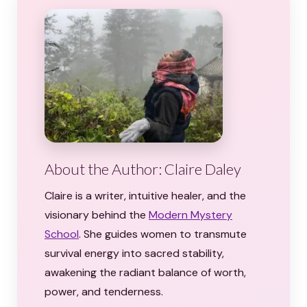
About the Author: Claire Daley
Claire is a writer, intuitive healer, and the
visionary behind the
Modern Mystery
School
. She guides women to transmute
survival energy into sacred stability,
awakening the radiant balance of worth,
power, and tenderness.