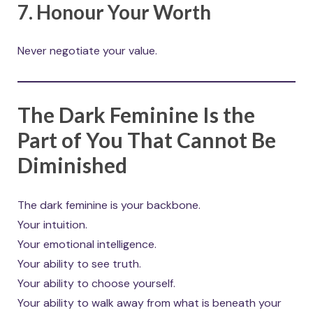
7. Honour Your Worth
Never negotiate your value.
The Dark Feminine Is the
Part of You That Cannot Be
Diminished
The dark feminine is your backbone.
Your intuition.
Your emotional intelligence.
Your ability to see truth.
Your ability to choose yourself.
Your ability to walk away from what is beneath your