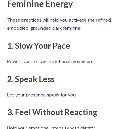
Feminine Energy
These practices will help you activate the refined,
embodied, grounded dark feminine:
1. Slow Your Pace
Power lives in slow, intentional movement.
2. Speak Less
Let your presence speak for you.
3. Feel Without Reacting
Hold your emotional intensity with dignity.