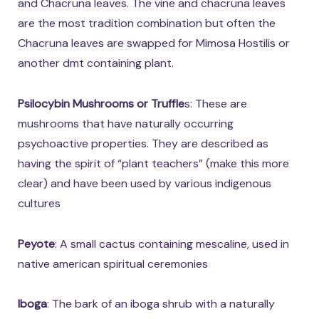
and Chacruna leaves. The vine and chacruna leaves
are the most tradition combination but often the
Chacruna leaves are swapped for Mimosa Hostilis or
another dmt containing plant.
Psilocybin Mushrooms or Truffle
s: These are
mushrooms that have naturally occurring
psychoactive properties. They are described as
having the spirit of “plant teachers” (make this more
clear) and have been used by various indigenous
cultures
Peyote
: A small cactus containing mescaline, used in
native american spiritual ceremonies
Iboga
: The bark of an iboga shrub with a naturally