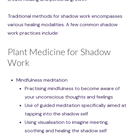
Traditional methods for shadow work encompasses
various healing modalities. A few common shadow
work practices include:
Plant Medicine for Shadow
Work
Mindfulness meditation
Practising mindfulness to become aware of
your unconscious thoughts and feelings
Use of guided meditation specifically aimed at
tapping into the shadow self
Using visualisation to imagine meeting,
soothing and healing the shadow self