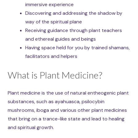
immersive experience
Discovering and addressing the shadow by
way of the spiritual plane
Receiving guidance through plant teachers
and ethereal guides and beings
Having space held for you by trained shamans,
facilitators and helpers
What is Plant Medicine?
Plant medicine is the use of natural entheogenic plant
substances, such as ayahuasca, psilocybin
mushrooms, iboga and various other plant medicines
that bring on a trance-like state and lead to healing
and spiritual growth.