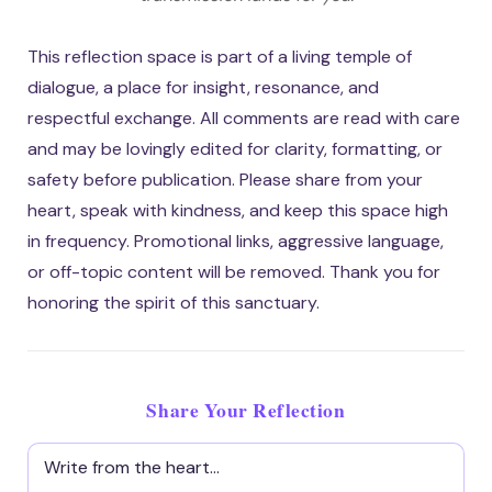
This reflection space is part of a living temple of
dialogue, a place for insight, resonance, and
respectful exchange. All comments are read with care
and may be lovingly edited for clarity, formatting, or
safety before publication. Please share from your
heart, speak with kindness, and keep this space high
in frequency. Promotional links, aggressive language,
or off-topic content will be removed. Thank you for
honoring the spirit of this sanctuary.
Share Your Reflection