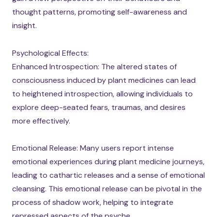
thought patterns, promoting self-awareness and
insight.
Psychological Effects:
Enhanced Introspection: The altered states of
consciousness induced by plant medicines can lead
to heightened introspection, allowing individuals to
explore deep-seated fears, traumas, and desires
more effectively.
Emotional Release: Many users report intense
emotional experiences during plant medicine journeys,
leading to cathartic releases and a sense of emotional
cleansing. This emotional release can be pivotal in the
process of shadow work, helping to integrate
repressed aspects of the psyche.