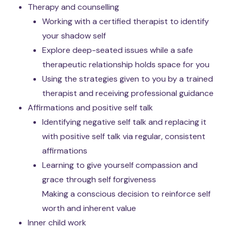
Therapy and counselling
Working with a certified therapist to identify
your shadow self
Explore deep-seated issues while a safe
therapeutic relationship holds space for you
Using the strategies given to you by a trained
therapist and receiving professional guidance
Affirmations and positive self talk
Identifying negative self talk and replacing it
with positive self talk via regular, consistent
affirmations
Learning to give yourself compassion and
grace through self forgiveness
Making a conscious decision to reinforce self
worth and inherent value
Inner child work