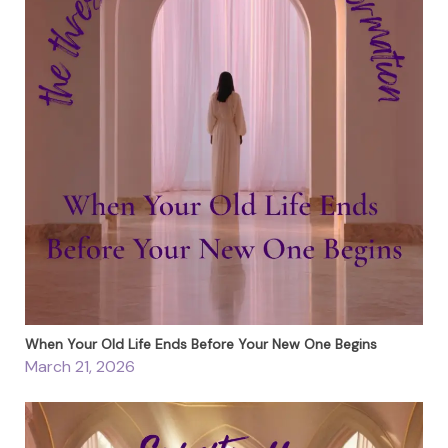
When Your Old Life Ends Before Your New One Begins
March 21, 2026