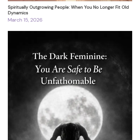
Spiritually Outgrowing People: When You No Longer Fit Old
Dynamics
March 15, 2026