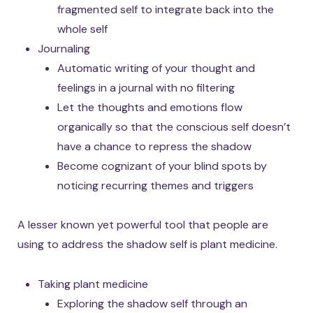
fragmented self to integrate back into the
whole self
Journaling
Automatic writing of your thought and
feelings in a journal with no filtering
Let the thoughts and emotions flow
organically so that the conscious self doesn’t
have a chance to repress the shadow
Become cognizant of your blind spots by
noticing recurring themes and triggers
A lesser known yet powerful tool that people are
using to address the shadow self is plant medicine.
Taking plant medicine
Exploring the shadow self through an