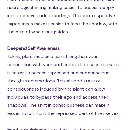
neurological wiring making easier to access deeply
introspective understandings. These introspective
experiences make it easier to face the shadow, with
the help of wise plant guides.
Deepend Self Awareness
Taking plant medicine can strengthen your
connection with your authentic self because it makes
it easier to access repressed and subconscious
thoughts ad emotions. This altered state of
consciousness induced by the plant can allow
individuals to bypass their ego and access their
shadows. The shift in consciousness can make it
easier to confront the repressed part of themselves.
Emotional Release
:The altered states can lead to