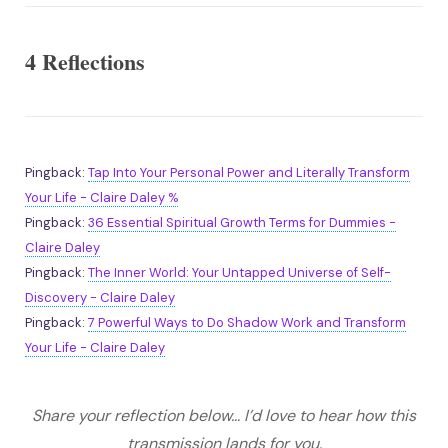
4 Reflections
Pingback:
Tap Into Your Personal Power and Literally Transform
Your Life - Claire Daley %
Pingback:
36 Essential Spiritual Growth Terms for Dummies -
Claire Daley
Pingback:
The Inner World: Your Untapped Universe of Self-
Discovery - Claire Daley
Pingback:
7 Powerful Ways to Do Shadow Work and Transform
Your Life - Claire Daley
Share your reflection below... I’d love to hear how this
transmission lands for you.