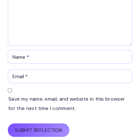
Save my name, email, and website in this browser
for the next time I comment.