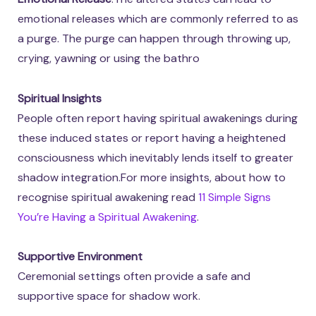
emotional releases which are commonly referred to as
a purge. The purge can happen through throwing up,
crying, yawning or using the bathro
Spiritual Insights
People often report having spiritual awakenings during
these induced states or report having a heightened
consciousness which inevitably lends itself to greater
shadow integration.For more insights, about how to
recognise spiritual awakening read
11 Simple Signs
You’re Having a Spiritual Awakening
.
Supportive Environment
Ceremonial settings often provide a safe and
supportive space for shadow work.