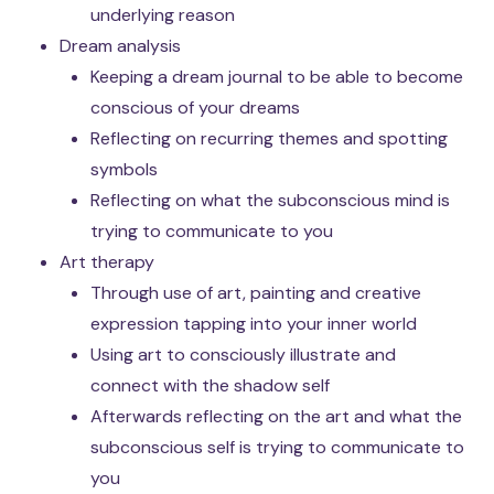
underlying reason
Dream analysis
Keeping a dream journal to be able to become
conscious of your dreams
Reflecting on recurring themes and spotting
symbols
Reflecting on what the subconscious mind is
trying to communicate to you
Art therapy
Through use of art, painting and creative
expression tapping into your inner world
Using art to consciously illustrate and
connect with the shadow self
Afterwards reflecting on the art and what the
subconscious self is trying to communicate to
you