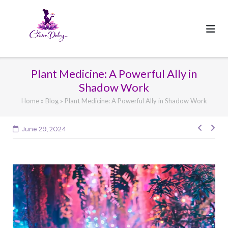
Skip
to
content
Plant Medicine: A Powerful Ally in
Shadow Work
Home
»
Blog
»
Plant Medicine: A Powerful Ally in Shadow Work
Post
June 29, 2024
navig