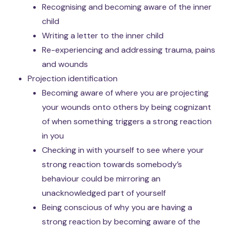
Recognising and becoming aware of the inner
child
Writing a letter to the inner child
Re-experiencing and addressing trauma, pains
and wounds
Projection identification
Becoming aware of where you are projecting
your wounds onto others by being cognizant
of when something triggers a strong reaction
in you
Checking in with yourself to see where your
strong reaction towards somebody’s
behaviour could be mirroring an
unacknowledged part of yourself
Being conscious of why you are having a
strong reaction by becoming aware of the