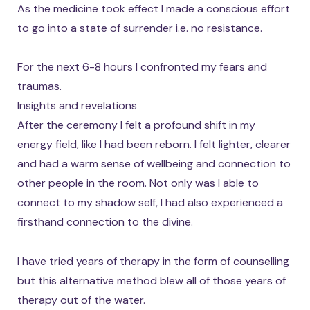
As the medicine took effect I made a conscious effort
to go into a state of surrender i.e. no resistance.
For the next 6-8 hours I confronted my fears and
traumas.
Insights and revelations
After the ceremony I felt a profound shift in my
energy field, like I had been reborn. I felt lighter, clearer
and had a warm sense of wellbeing and connection to
other people in the room. Not only was I able to
connect to my shadow self, I had also experienced a
firsthand connection to the divine.
I have tried years of therapy in the form of counselling
but this alternative method blew all of those years of
therapy out of the water.