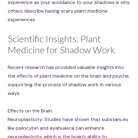
experience as your avoidance to your shadows is why
others describe having scary plant medicine
experiences.
Scientific Insights: Plant
Medicine for Shadow Work
Recent research has provided valuable insights into
the effects of plant medicine on the brain and psyche,
supporting the process of shadow work in various
ways.
Effects on the Brain:
Neuroplasticity: Studies have shown that substances
like psilocybin and ayahuasca can enhance
neuroplasticity, which is the brain’s ability to