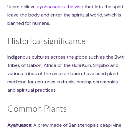
Users believe
ayahuasca is the vine
that lets the spirit
leave the body and enter the spiritual world, which is
banned for humans.
Historical significance
Indigenous cultures across the globe such as the Bwiti
tribes of Gabon, Africa or the Huni Kuin, Shipibo and
various tribes of the amazon basin, have used plant
medicine for centuries in rituals, healing ceremonies
and spiritual practices.
Common Plants
Ayahuasca:
A brew made of Banisteriopsis caapi vine