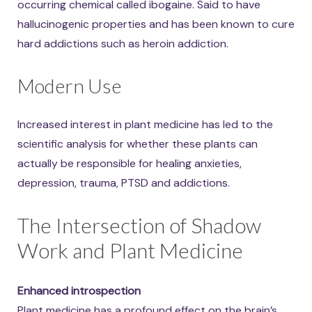
occurring chemical called ibogaine. Said to have
hallucinogenic properties and has been known to cure
hard addictions such as heroin addiction.
Modern Use
Increased interest in plant medicine has led to the
scientific analysis for whether these plants can
actually be responsible for healing anxieties,
depression, trauma, PTSD and addictions.
The Intersection of Shadow
Work and Plant Medicine
Enhanced introspection
Plant medicine has a profound effect on the brain’s