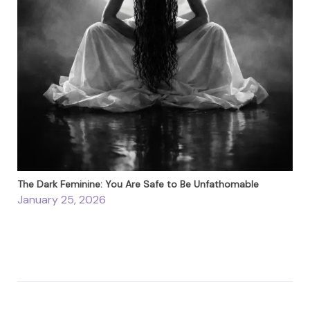
The Dark Feminine: You Are Safe to Be Unfathomable
January 25, 2026