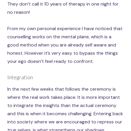
They don’t call it 10 years of therapy in one night for
no reason!
From my own personal experience I have noticed that
counselling works on the mental plane, which is a
good method when you are already self aware and
honest. However it’s very easy to bypass the things
your ego doesn’t feel ready to confront.
Integration
In the next few weeks that follows the ceremony is
where the real work takes place. It is more important
to integrate the insights than the actual ceremony
and this is when it becomes challenging. Entering back
into society where we are encouraged to repress our
true selves, is what strengthens our shadows.