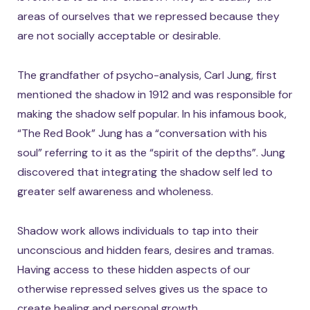
areas of ourselves that we repressed because they
are not socially acceptable or desirable.
The grandfather of psycho-analysis, Carl Jung, first
mentioned the shadow in 1912 and was responsible for
making the shadow self popular. In his infamous book,
“The Red Book” Jung has a “conversation with his
soul” referring to it as the “spirit of the depths”. Jung
discovered that integrating the shadow self led to
greater self awareness and wholeness.
Shadow work allows individuals to tap into their
unconscious and hidden fears, desires and tramas.
Having access to these hidden aspects of our
otherwise repressed selves gives us the space to
create healing and personal growth.