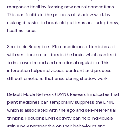
reorganise itself by forming new neural connections.
This can facilitate the process of shadow work by
making it easier to break old patterns and adopt new,
healthier ones.
Serotonin Receptors: Plant medicines often interact
with serotonin receptors in the brain, which can lead
to improved mood and emotional regulation. This
interaction helps individuals confront and process
difficult emotions that arise during shadow work.
Default Mode Network (DMN): Research indicates that
plant medicines can temporarily suppress the DMN,
which is associated with the ego and self-referential
thinking. Reducing DMN activity can help individuals
gain a new perspective on their behaviours and