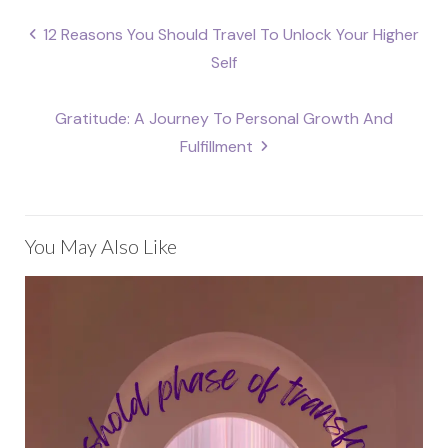
Post
12 Reasons You Should Travel To Unlock Your Higher
navigation
Self
Gratitude: A Journey To Personal Growth And
Fulfillment
You May Also Like