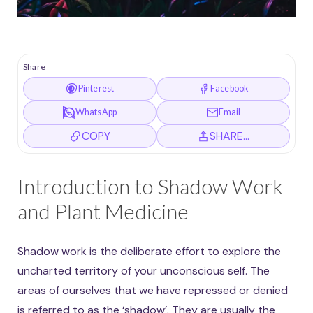
Share
Pinterest
Facebook
WhatsApp
Email
COPY
SHARE…
Introduction to Shadow Work
and Plant Medicine
Shadow work is the deliberate effort to explore the
uncharted territory of your unconscious self. The
areas of ourselves that we have repressed or denied
is referred to as the ‘shadow’. They are usually the