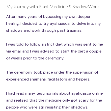
My Journey with Plant Medicine & Shadow Work
After many years of bypassing my own deeper
healing, I decided to try ayahuasca, to delve into my
shadows and work through past traumas.
I was told to follow a strict diet which was sent to me
via email and I was advised to start the diet a couple
of weeks prior to the ceremony.
The ceremony took place under the supervision of
experienced shamans, facilitators and helpers.
I had read many testimonials about ayahuasca online
and realised that the medicine only got scary for the
people who were still resisting their shadows.