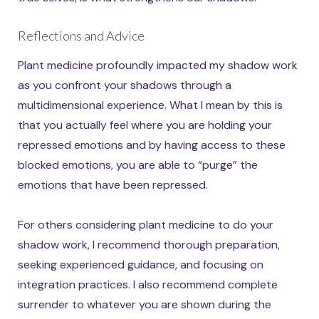
Reflections and Advice
Plant medicine profoundly impacted my shadow work
as you confront your shadows through a
multidimensional experience. What I mean by this is
that you actually feel where you are holding your
repressed emotions and by having access to these
blocked emotions, you are able to “purge” the
emotions that have been repressed.
For others considering plant medicine to do your
shadow work, I recommend thorough preparation,
seeking experienced guidance, and focusing on
integration practices. I also recommend complete
surrender to whatever you are shown during the