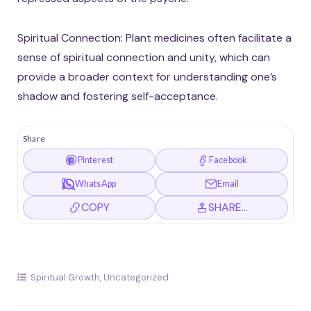
Spiritual Connection: Plant medicines often facilitate a
sense of spiritual connection and unity, which can
provide a broader context for understanding one’s
shadow and fostering self-acceptance.
Share
Pinterest
Facebook
WhatsApp
Email
COPY
SHARE…
Spiritual Growth
,
Uncategorized