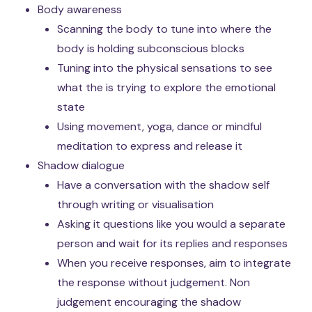
Body awareness
Scanning the body to tune into where the
body is holding subconscious blocks
Tuning into the physical sensations to see
what the is trying to explore the emotional
state
Using movement, yoga, dance or mindful
meditation to express and release it
Shadow dialogue
Have a conversation with the shadow self
through writing or visualisation
Asking it questions like you would a separate
person and wait for its replies and responses
When you receive responses, aim to integrate
the response without judgement. Non
judgement encouraging the shadow