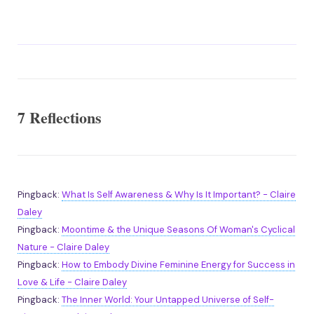
7 Reflections
Pingback:
What Is Self Awareness & Why Is It Important? - Claire
Daley
Pingback:
Moontime & the Unique Seasons Of Woman's Cyclical
Nature - Claire Daley
Pingback:
How to Embody Divine Feminine Energy for Success in
Love & Life - Claire Daley
Pingback:
The Inner World: Your Untapped Universe of Self-