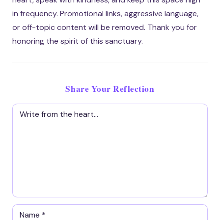
in frequency. Promotional links, aggressive language,
or off-topic content will be removed. Thank you for
honoring the spirit of this sanctuary.
Share Your Reflection