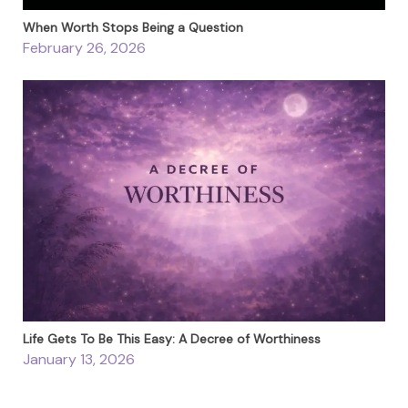
When Worth Stops Being a Question
February 26, 2026
Life Gets To Be This Easy: A Decree of Worthiness
January 13, 2026