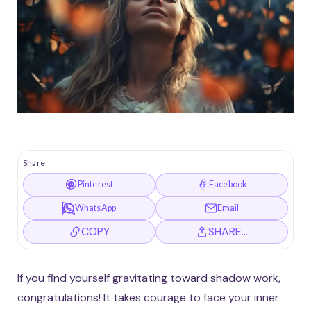
Share
Pinterest
Facebook
WhatsApp
Email
COPY
SHARE…
If you find yourself gravitating toward shadow work,
congratulations! It takes courage to face your inner