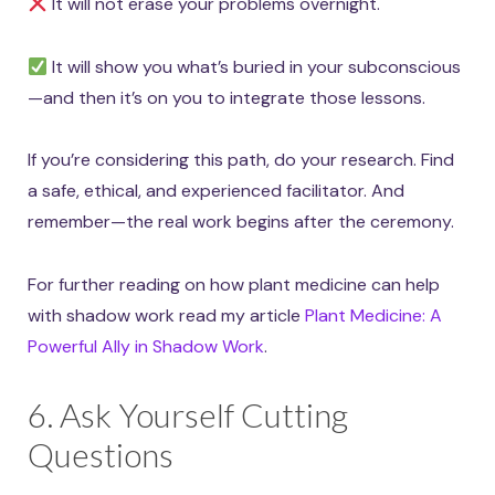
It will not erase your problems overnight.
It will show you what’s buried in your subconscious
—and then it’s on you to integrate those lessons.
If you’re considering this path, do your research. Find
a safe, ethical, and experienced facilitator. And
remember—the real work begins after the ceremony.
For further reading on how plant medicine can help
with shadow work read my article
Plant Medicine: A
Powerful Ally in Shadow Work
.
6. Ask Yourself Cutting
Questions