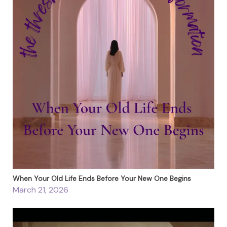
When Your Old Life Ends Before Your New One Begins
March 21, 2026