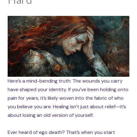
Here’s a mind-bending truth: The wounds you carry
have shaped your identity. If you’ve been holding onto
pain for years, it’s likely woven into the fabric of who
you believe you are. Healing isn’t just about relief—it’s
about losing an old version of yourself.
Ever heard of ego death? That’s when you start