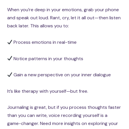
When you’re deep in your emotions, grab your phone
and speak out loud. Rant, cry, let it all out—then listen
back later. This allows you to:
Process emotions in real-time
Notice patterns in your thoughts
Gain a new perspective on your inner dialogue
It’s like therapy with yourself—but free.
Journaling is great, but if you process thoughts faster
than you can write, voice recording yourself is a
game-changer. Need more insights on exploring your