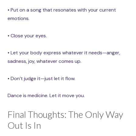
• Put on a song that resonates with your current
emotions.
• Close your eyes.
• Let your body express whatever it needs—anger,
sadness, joy, whatever comes up.
• Don’t judge it—just let it flow.
Dance is medicine. Let it move you.
Final Thoughts: The Only Way
Out Is In