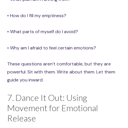
• How do I fill my emptiness?
• What parts of myself do I avoid?
• Why am I afraid to feel certain emotions?
These questions aren’t comfortable, but they are
powerful. Sit with them. Write about them. Let them
guide you inward.
7. Dance It Out: Using
Movement for Emotional
Release