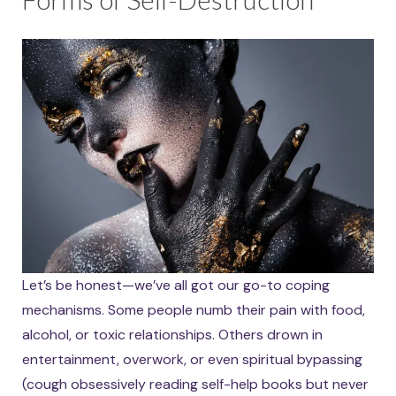
Let’s be honest—we’ve all got our go-to coping
mechanisms. Some people numb their pain with food,
alcohol, or toxic relationships. Others drown in
entertainment, overwork, or even spiritual bypassing
(cough obsessively reading self-help books but never