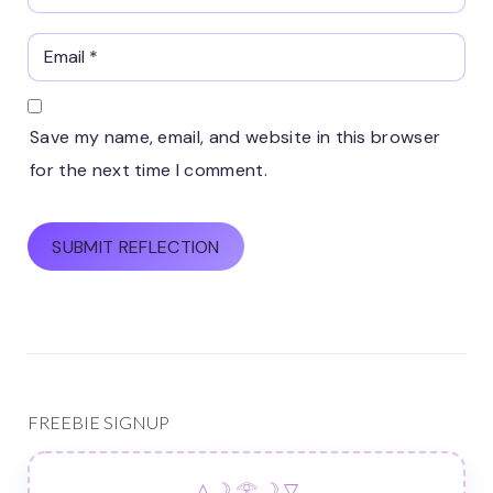
Save my name, email, and website in this browser
for the next time I comment.
FREEBIE SIGNUP
△ ☽ 𓂀 ☽ ▽