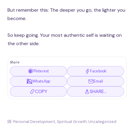
But remember this: The deeper you go, the lighter you
become.
So keep going. Your most authentic self is waiting on
the other side.
Share
Pinterest
Facebook
WhatsApp
Email
COPY
SHARE…
Personal Development
,
Spiritual Growth
,
Uncategorized