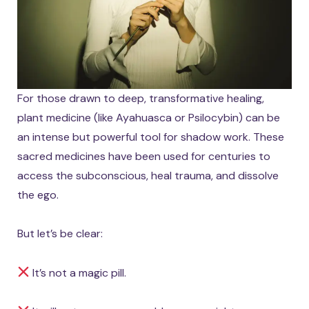
For those drawn to deep, transformative healing,
plant medicine (like Ayahuasca or Psilocybin) can be
an intense but powerful tool for shadow work. These
sacred medicines have been used for centuries to
access the subconscious, heal trauma, and dissolve
the ego.
But let’s be clear:
It’s not a magic pill.