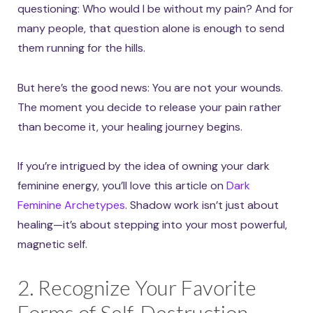
questioning: Who would I be without my pain? And for
many people, that question alone is enough to send
them running for the hills.
But here’s the good news: You are not your wounds.
The moment you decide to release your pain rather
than become it, your healing journey begins.
If you’re intrigued by the idea of owning your dark
feminine energy, you’ll love this article on
Dark
Feminine Archetypes
. Shadow work isn’t just about
healing—it’s about stepping into your most powerful,
magnetic self.
2. Recognize Your Favorite
Forms of Self-Destruction