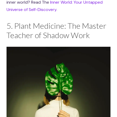
inner world? Read The
Inner World: Your Untapped
Universe of Self-Discovery.
5. Plant Medicine: The Master
Teacher of Shadow Work