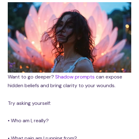
Want to go deeper?
Shadow prompts
can expose
hidden beliefs and bring clarity to your wounds.
Try asking yourself:
• Who am I, really?
• What pain am I running from?