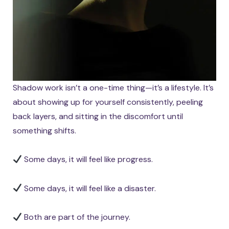
Shadow work isn’t a one-time thing—it’s a lifestyle. It’s
about showing up for yourself consistently, peeling
back layers, and sitting in the discomfort until
something shifts.
Some days, it will feel like progress.
Some days, it will feel like a disaster.
Both are part of the journey.