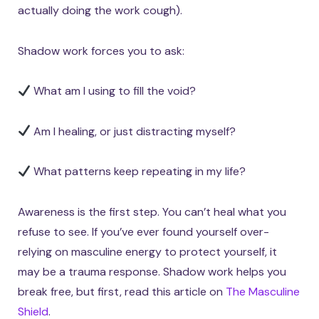
actually doing the work cough).
Shadow work forces you to ask:
What am I using to fill the void?
Am I healing, or just distracting myself?
What patterns keep repeating in my life?
Awareness is the first step. You can’t heal what you
refuse to see. If you’ve ever found yourself over-
relying on masculine energy to protect yourself, it
may be a trauma response. Shadow work helps you
break free, but first, read this article on
The Masculine
Shield
.