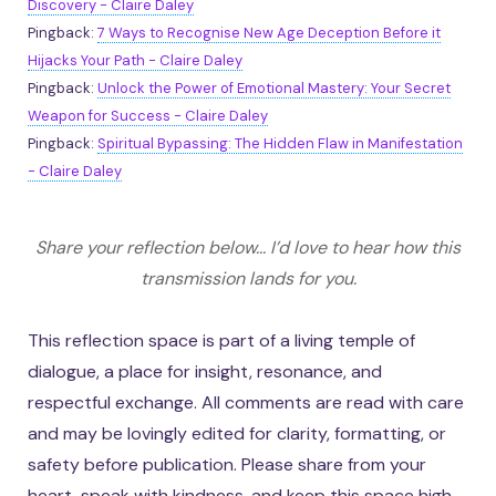
Discovery - Claire Daley
Pingback:
7 Ways to Recognise New Age Deception Before it
Hijacks Your Path - Claire Daley
Pingback:
Unlock the Power of Emotional Mastery: Your Secret
Weapon for Success - Claire Daley
Pingback:
Spiritual Bypassing: The Hidden Flaw in Manifestation
- Claire Daley
Share your reflection below... I’d love to hear how this
transmission lands for you.
This reflection space is part of a living temple of
dialogue, a place for insight, resonance, and
respectful exchange. All comments are read with care
and may be lovingly edited for clarity, formatting, or
safety before publication. Please share from your
heart, speak with kindness, and keep this space high