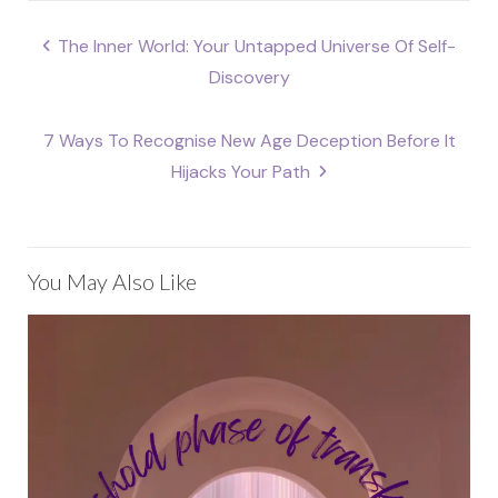
Post
The Inner World: Your Untapped Universe Of Self-
navigation
Discovery
7 Ways To Recognise New Age Deception Before It
Hijacks Your Path
You May Also Like