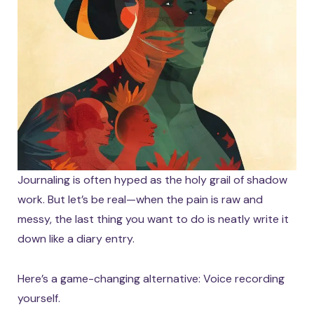
Journaling is often hyped as the holy grail of shadow
work. But let’s be real—when the pain is raw and
messy, the last thing you want to do is neatly write it
down like a diary entry.
Here’s a game-changing alternative: Voice recording
yourself.