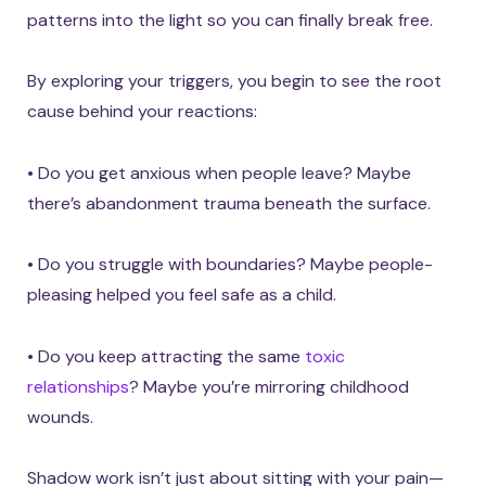
patterns into the light so you can finally break free.
By exploring your triggers, you begin to see the root
cause behind your reactions:
• Do you get anxious when people leave? Maybe
there’s abandonment trauma beneath the surface.
• Do you struggle with boundaries? Maybe people-
pleasing helped you feel safe as a child.
• Do you keep attracting the same
toxic
relationships
? Maybe you’re mirroring childhood
wounds.
Shadow work isn’t just about sitting with your pain—