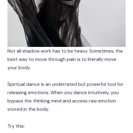
Not all shadow work has to be heavy. Sometimes, the
best way to move through pain is to literally move
your body.
Spiritual dance is an underrated but powerful tool for
releasing emotions. When you dance intuitively, you
bypass the thinking mind and access raw emotion
stored in the body.
Try this: