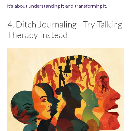
it’s about understanding it and transforming it.
4. Ditch Journaling—Try Talking
Therapy Instead