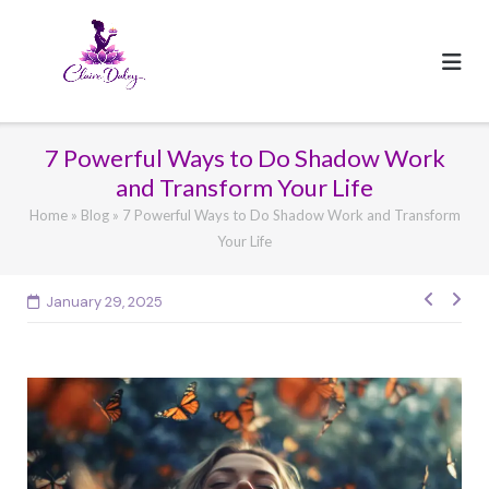
Skip
to
content
7 Powerful Ways to Do Shadow Work
and Transform Your Life
Home
»
Blog
»
7 Powerful Ways to Do Shadow Work and Transform
Your Life
Post
January 29, 2025
navig