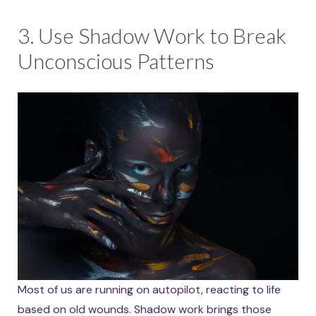
3. Use Shadow Work to Break
Unconscious Patterns
Most of us are running on autopilot, reacting to life
based on old wounds. Shadow work brings those