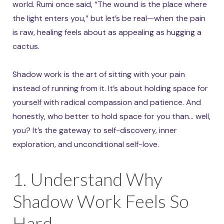
world. Rumi once said, “The wound is the place where
the light enters you,” but let’s be real—when the pain
is raw, healing feels about as appealing as hugging a
cactus.
Shadow work is the art of sitting with your pain
instead of running from it. It’s about holding space for
yourself with radical compassion and patience. And
honestly, who better to hold space for you than… well,
you? It’s the gateway to self-discovery, inner
exploration, and unconditional self-love.
1. Understand Why
Shadow Work Feels So
Hard