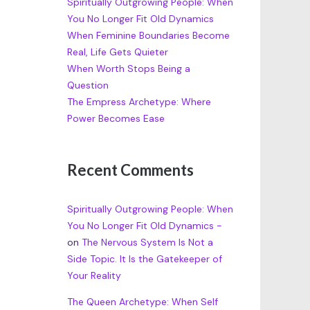
Spiritually Outgrowing People: When
You No Longer Fit Old Dynamics
When Feminine Boundaries Become
Real, Life Gets Quieter
When Worth Stops Being a
Question
The Empress Archetype: Where
Power Becomes Ease
Recent Comments
Spiritually Outgrowing People: When
You No Longer Fit Old Dynamics -
on
The Nervous System Is Not a
Side Topic. It Is the Gatekeeper of
Your Reality
The Queen Archetype: When Self