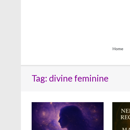
Skip
to
content
Home
Tag:
divine feminine