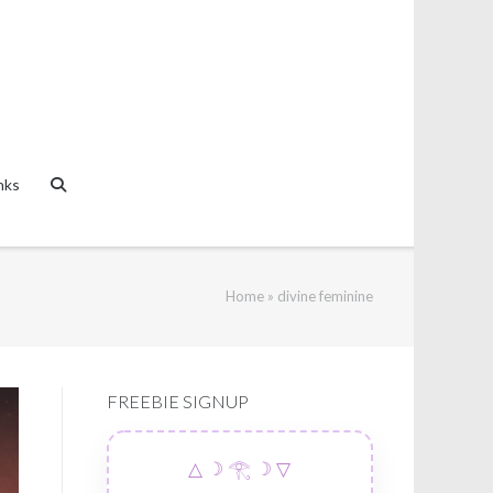
nks
Home
»
divine feminine
FREEBIE SIGNUP
△ ☽ 𓂀 ☽ ▽