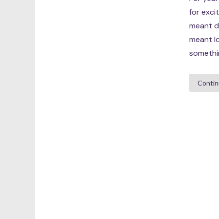
for exci
meant dr
meant lo
somethin
Contin