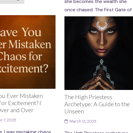
she becomes the wealth she
once chased. The First Gate of
the Chamber...
Continue reading
ou Ever Mistaken
The High Priestess
or Excitement? I
Archetype: A Guide to the
ver and Over
Unseen
r 7, 2025
March 13, 2025
s, I was mistaking chaos