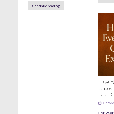
Continue reading
Have Y
Chaos f
Did… O
Octobe
For year