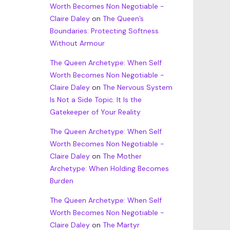
Worth Becomes Non Negotiable -
Claire Daley
on
The Queen’s
Boundaries: Protecting Softness
Without Armour
The Queen Archetype: When Self
Worth Becomes Non Negotiable -
Claire Daley
on
The Nervous System
Is Not a Side Topic. It Is the
Gatekeeper of Your Reality
The Queen Archetype: When Self
Worth Becomes Non Negotiable -
Claire Daley
on
The Mother
Archetype: When Holding Becomes
Burden
The Queen Archetype: When Self
Worth Becomes Non Negotiable -
Claire Daley
on
The Martyr