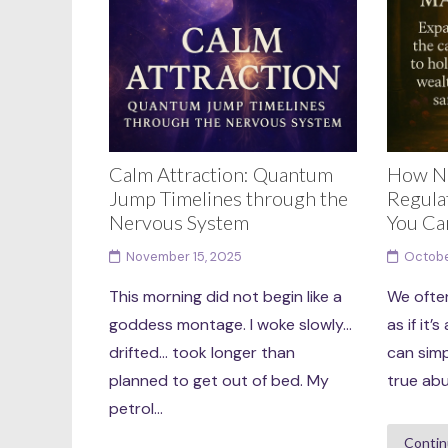
Calm Attraction: Quantum
How N
Jump Timelines through the
Regula
Nervous System
You Ca
November 15, 2025
Octobe
This morning did not begin like a
We ofte
goddess montage. I woke slowly…
as if it
drifted… took longer than
can simp
planned to get out of bed. My
true abu
petrol...
Contin