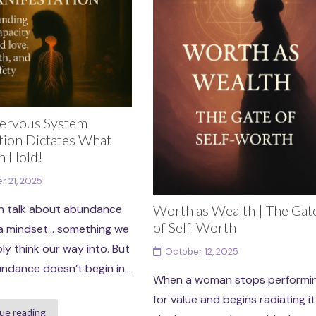
ervous System
tion Dictates What
n Hold!
r 21, 2025
Worth as Wealth | The Gat
n talk about abundance
of Self-Worth
’s a mindset… something we
ly think our way into. But
October 12, 2025
ndance doesn’t begin in...
When a woman stops performi
for value and begins radiating it
ue reading