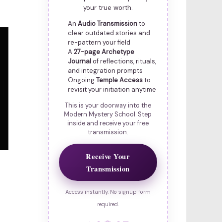
your true worth.
An
Audio Transmission
to
clear outdated stories and
re-pattern your field
A
27-page Archetype
Journal
of reflections, rituals,
and integration prompts
Ongoing
Temple Access
to
revisit your initiation anytime
This is your doorway into the
Modern Mystery School. Step
inside and receive your free
transmission.
Receive Your
Transmission
Access instantly. No signup form
required.