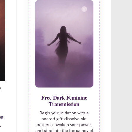
e
Free Dark Feminine
Transmission
Begin your initiation with a
ng
sacred gift: dissolve old
,
patterns, awaken your power,
and step into the frequency of