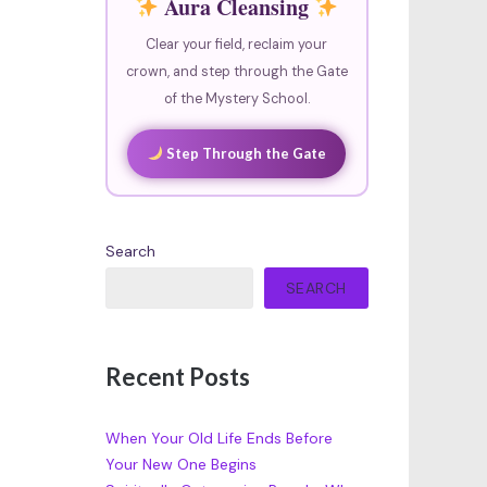
Aura Cleansing
Clear your field, reclaim your
crown, and step through the Gate
of the Mystery School.
Step Through the Gate
Search
SEARCH
Recent Posts
When Your Old Life Ends Before
Your New One Begins