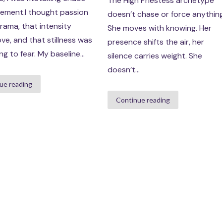
The High Priestess archetype
tement.I thought passion
doesn’t chase or force anything
ama, that intensity
She moves with knowing. Her
ve, and that stillness was
presence shifts the air, her
g to fear. My baseline...
silence carries weight. She
doesn’t...
ue reading
Continue reading