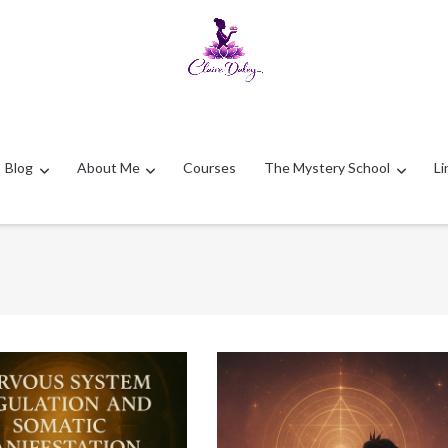
Blog
About Me
Courses
The Mystery School
Li