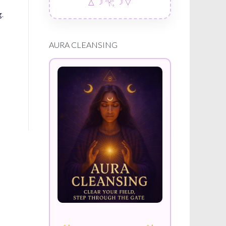
△ ☽ 𓂀 ☽ ▽
.
AURA CLEANSING