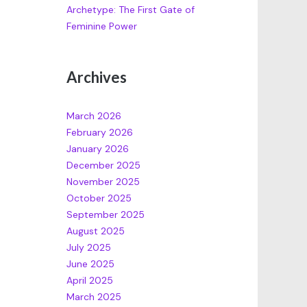
Archetype: The First Gate of
Feminine Power
Archives
March 2026
February 2026
January 2026
December 2025
November 2025
October 2025
September 2025
August 2025
July 2025
June 2025
April 2025
March 2025