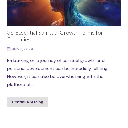
36 Essential Spiritual Growth Terms for
Dummies
July 11, 2024
Embarking on a journey of spiritual growth and
personal development can be incredibly fulfilling.
However, it can also be overwhelming with the
plethora of...
Continue reading