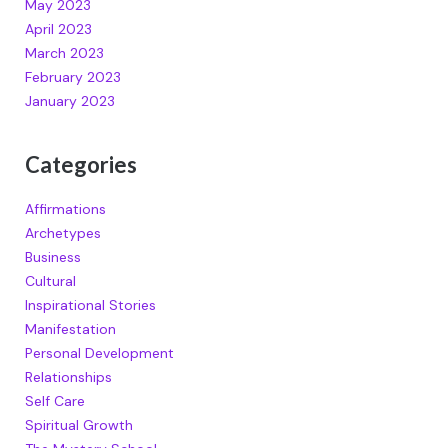
May 2023
April 2023
March 2023
February 2023
January 2023
Categories
Affirmations
Archetypes
Business
Cultural
Inspirational Stories
Manifestation
Personal Development
Relationships
Self Care
Spiritual Growth