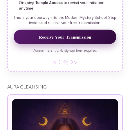
Ongoing
Temple Access
to revisit your initiation
anytime
This is your doorway into the Modern Mystery School. Step
inside and receive your free transmission.
Receive Your Transmission
Access instantly. No signup form required.
△ ☽ 𓂀 ☽ ▽
AURA CLEANSING