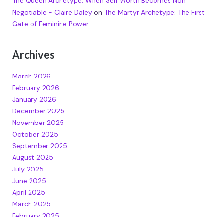
The Queen Archetype: When Self Worth Becomes Non
Negotiable - Claire Daley
on
The Martyr Archetype: The First
Gate of Feminine Power
Archives
March 2026
February 2026
January 2026
December 2025
November 2025
October 2025
September 2025
August 2025
July 2025
June 2025
April 2025
March 2025
February 2025