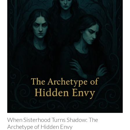
When Sisterhood Turns Shadow: The
Archetype of Hidden Envy