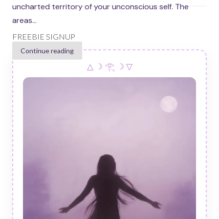
uncharted territory of your unconscious self. The
areas...
FREEBIE SIGNUP
Continue reading
△ ☽ 𓂀 ☽ ▽