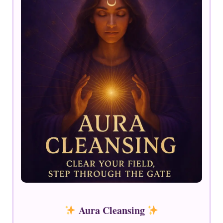
Aura Cleansing