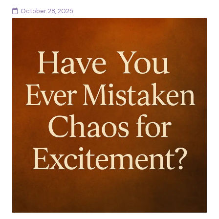
October 28, 2025
There are moments in every woman’s life when love
and admiration become entangled with something
more complex. You can adore someone and still feel...
Continue reading