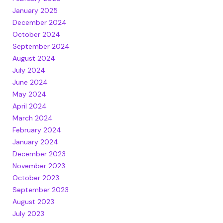
January 2025
December 2024
October 2024
September 2024
August 2024
July 2024
June 2024
May 2024
April 2024
March 2024
February 2024
January 2024
December 2023
November 2023
October 2023
September 2023
August 2023
July 2023