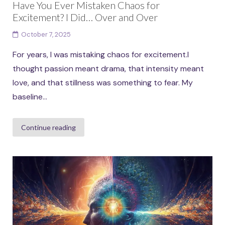
Have You Ever Mistaken Chaos for
Excitement? I Did… Over and Over
October 7, 2025
For years, I was mistaking chaos for excitement.I
thought passion meant drama, that intensity meant
love, and that stillness was something to fear. My
baseline...
Continue reading