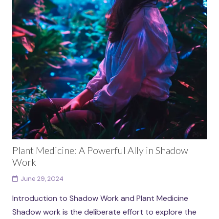
Plant Medicine: A Powerful Ally in Shadow
Work
June 29, 2024
Introduction to Shadow Work and Plant Medicine
Shadow work is the deliberate effort to explore the