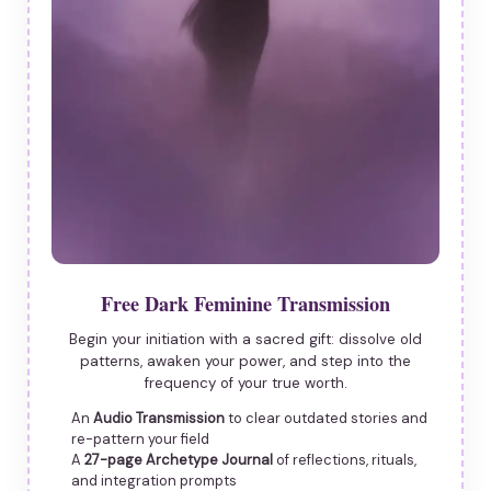
Free Dark Feminine Transmission
Begin your initiation with a sacred gift: dissolve old
patterns, awaken your power, and step into the
frequency of your true worth.
An
Audio Transmission
to clear outdated stories and
re-pattern your field
A
27-page Archetype Journal
of reflections, rituals,
and integration prompts