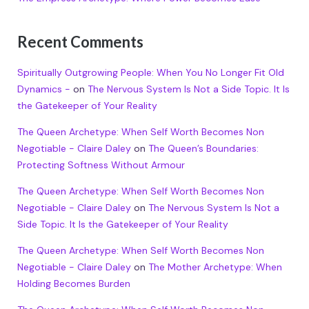
Recent Comments
Spiritually Outgrowing People: When You No Longer Fit Old
Dynamics -
on
The Nervous System Is Not a Side Topic. It Is
the Gatekeeper of Your Reality
The Queen Archetype: When Self Worth Becomes Non
Negotiable - Claire Daley
on
The Queen’s Boundaries:
Protecting Softness Without Armour
The Queen Archetype: When Self Worth Becomes Non
Negotiable - Claire Daley
on
The Nervous System Is Not a
Side Topic. It Is the Gatekeeper of Your Reality
The Queen Archetype: When Self Worth Becomes Non
Negotiable - Claire Daley
on
The Mother Archetype: When
Holding Becomes Burden