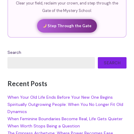
Clear your field, reclaim your crown, and step through the
Gate of the Mystery School.
Step Through the Gate
Search
SEARCH
Recent Posts
When Your Old Life Ends Before Your New One Begins
Spiritually Outgrowing People: When You No Longer Fit Old
Dynamics
When Feminine Boundaries Become Real, Life Gets Quieter
When Worth Stops Being a Question
The Empress Archetype: Where Power Becomes Ease