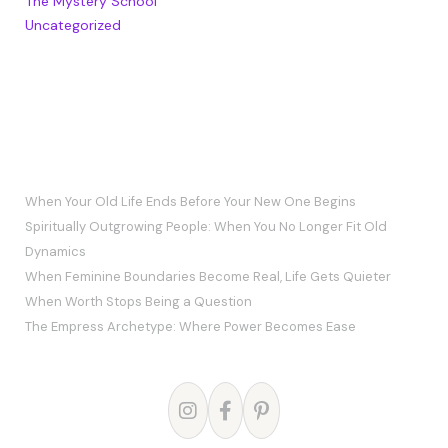
The Mystery School
Uncategorized
RECENT POSTS
When Your Old Life Ends Before Your New One Begins
Spiritually Outgrowing People: When You No Longer Fit Old
Dynamics
When Feminine Boundaries Become Real, Life Gets Quieter
When Worth Stops Being a Question
The Empress Archetype: Where Power Becomes Ease