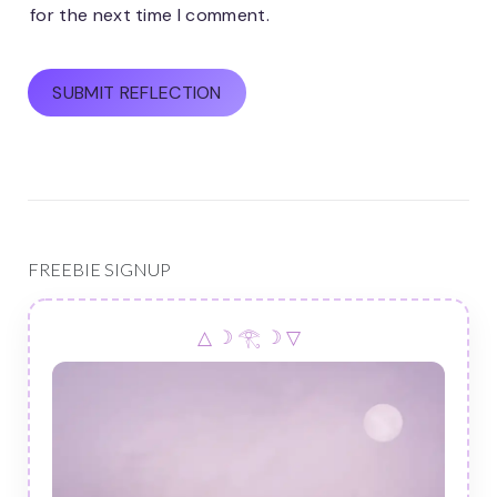
for the next time I comment.
FREEBIE SIGNUP
△ ☽ 𓂀 ☽ ▽