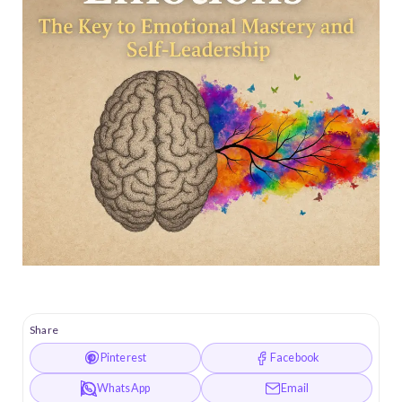
Share
Pinterest
Facebook
WhatsApp
Email