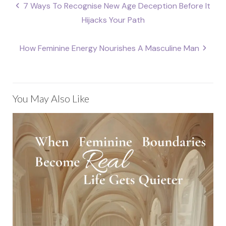
Post
7 Ways To Recognise New Age Deception Before It
navigation
Hijacks Your Path
How Feminine Energy Nourishes A Masculine Man
You May Also Like