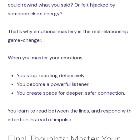
could rewind what you said? Or felt hijacked by
someone else’s energy?
That’s why emotional mastery is the real relationship
game-changer.
When you master your emotions:
You stop reacting defensively.
You become a powerful listener.
You create space for deeper, safer connection.
You learn to read between the lines, and respond with
intention instead of impulse.
Final Thoughts: Master Your