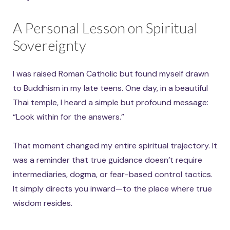
A Personal Lesson on Spiritual
Sovereignty
I was raised Roman Catholic but found myself drawn
to Buddhism in my late teens. One day, in a beautiful
Thai temple, I heard a simple but profound message:
“Look within for the answers.”
That moment changed my entire spiritual trajectory. It
was a reminder that true guidance doesn’t require
intermediaries, dogma, or fear-based control tactics.
It simply directs you inward—to the place where true
wisdom resides.