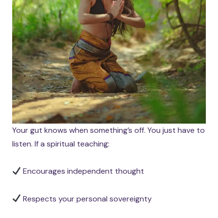
Your gut knows when something’s off. You just have to
listen. If a spiritual teaching:
Encourages independent thought
Respects your personal sovereignty