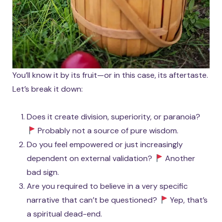
You’ll know it by its fruit—or in this case, its aftertaste.
Let’s break it down:
Does it create division, superiority, or paranoia?
Probably not a source of pure wisdom.
Do you feel empowered or just increasingly
dependent on external validation?
Another
bad sign.
Are you required to believe in a very specific
narrative that can’t be questioned?
Yep, that’s
a spiritual dead-end.