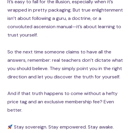
It’s easy to fall for the illusion, especially when it’s
wrapped in pretty packaging. But true enlightenment
isn’t about following a guru, a doctrine, or a
convoluted ascension manual—it’s about learning to
trust yourself.
So the next time someone claims to have all the
answers, remember: real teachers don’t dictate what
you should believe. They simply point you in the right
direction and let you discover the truth for yourself.
And if that truth happens to come without a hefty
price tag and an exclusive membership fee? Even
better.
Stay sovereign. Stay empowered. Stay awake.