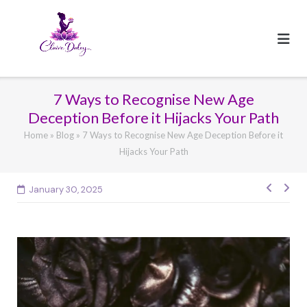
Skip
to
content
7 Ways to Recognise New Age
Deception Before it Hijacks Your Path
Home
»
Blog
»
7 Ways to Recognise New Age Deception Before it
Hijacks Your Path
January 30, 2025
Post
navig