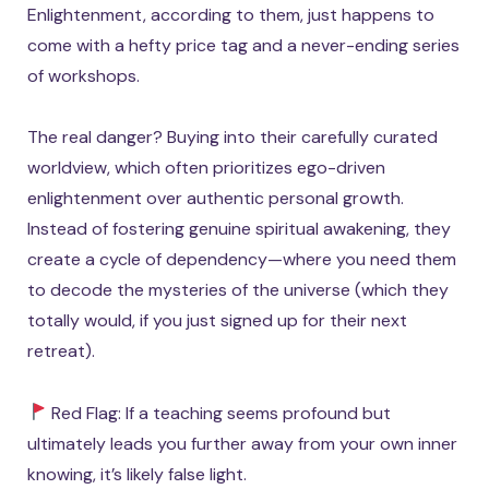
Enlightenment, according to them, just happens to
come with a hefty price tag and a never-ending series
of workshops.
The real danger? Buying into their carefully curated
worldview, which often prioritizes ego-driven
enlightenment over authentic personal growth.
Instead of fostering genuine spiritual awakening, they
create a cycle of dependency—where you need them
to decode the mysteries of the universe (which they
totally would, if you just signed up for their next
retreat).
Red Flag: If a teaching seems profound but
ultimately leads you further away from your own inner
knowing, it’s likely false light.