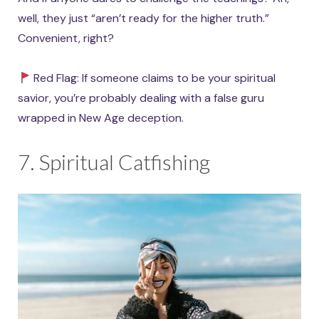
well, they just “aren’t ready for the higher truth.”
Convenient, right?
Red Flag: If someone claims to be your spiritual
savior, you’re probably dealing with a false guru
wrapped in New Age deception.
7. Spiritual Catfishing