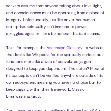
seekers assume that anyone talking about love, light,
and consciousness must be operating from a place of
integrity. Unfortunately, just like any other human
enterprise, spirituality isn’t immune to power
struggles, egos, or—let’s be honest—blatant scams.
Take, for example, the
Ascension Glossary
—a website
that looks like Wikipedia for the spiritually curious but
functions more like a web of convoluted jargon
designed to keep you dependent. The catch? Most of
its concepts can’t be verified anywhere outside of its
own ecosystem, meaning you have no choice but to
keep digging within their framework. Classic
brainwashing tactic.
And if anyone dares to challenge the teachings? Ah,