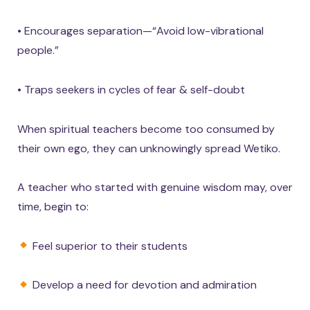
• Encourages separation—“Avoid low-vibrational
people.”
• Traps seekers in cycles of fear & self-doubt
When spiritual teachers become too consumed by
their own ego, they can unknowingly spread Wetiko.
A teacher who started with genuine wisdom may, over
time, begin to:
Feel superior to their students
Develop a need for devotion and admiration