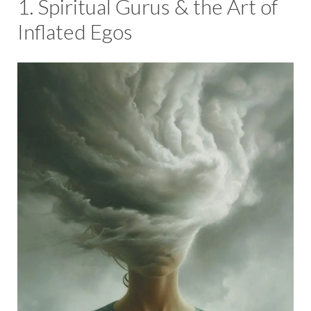
1. Spiritual Gurus & the Art of
Inflated Egos