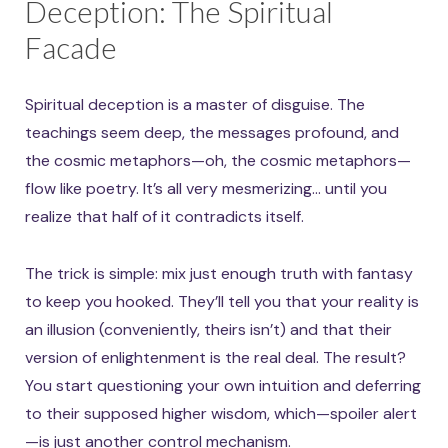
Deception: The Spiritual
Facade
Spiritual deception is a master of disguise. The
teachings seem deep, the messages profound, and
the cosmic metaphors—oh, the cosmic metaphors—
flow like poetry. It’s all very mesmerizing… until you
realize that half of it contradicts itself.
The trick is simple: mix just enough truth with fantasy
to keep you hooked. They’ll tell you that your reality is
an illusion (conveniently, theirs isn’t) and that their
version of enlightenment is the real deal. The result?
You start questioning your own intuition and deferring
to their supposed higher wisdom, which—spoiler alert
—is just another control mechanism.