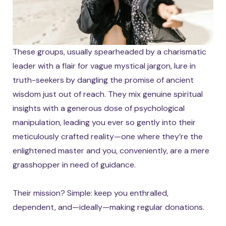
These groups, usually spearheaded by a charismatic
leader with a flair for vague mystical jargon, lure in
truth-seekers by dangling the promise of ancient
wisdom just out of reach. They mix genuine spiritual
insights with a generous dose of psychological
manipulation, leading you ever so gently into their
meticulously crafted reality—one where they’re the
enlightened master and you, conveniently, are a mere
grasshopper in need of guidance.
Their mission? Simple: keep you enthralled,
dependent, and—ideally—making regular donations.