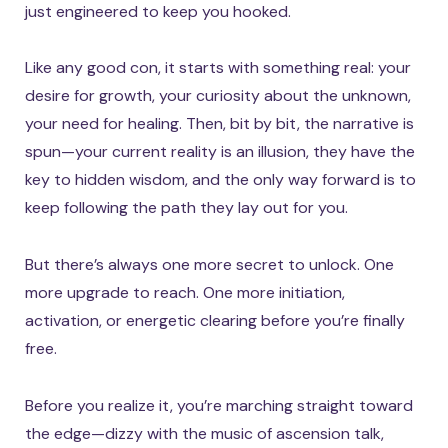
just engineered to keep you hooked.
Like any good con, it starts with something real: your
desire for growth, your curiosity about the unknown,
your need for healing. Then, bit by bit, the narrative is
spun—your current reality is an illusion, they have the
key to hidden wisdom, and the only way forward is to
keep following the path they lay out for you.
But there’s always one more secret to unlock. One
more upgrade to reach. One more initiation,
activation, or energetic clearing before you’re finally
free.
Before you realize it, you’re marching straight toward
the edge—dizzy with the music of ascension talk,