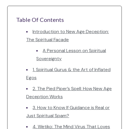
Table Of Contents
Introduction to New Age Deception:
The Spiritual Facade
A Personal Lesson on Spiritual
Sovereignty
1. Spiritual Gurus & the Art of Inflated
Egos
2. The Pied Piper’s Spell: How New Age
Deception Works
3. How to Know If Guidance is Real or
Just Spiritual Spam?
4. Wetiko: The Mind Virus That Loves