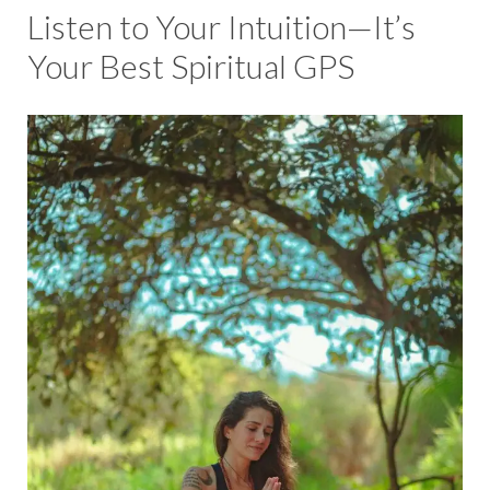
Listen to Your Intuition—It’s
Your Best Spiritual GPS