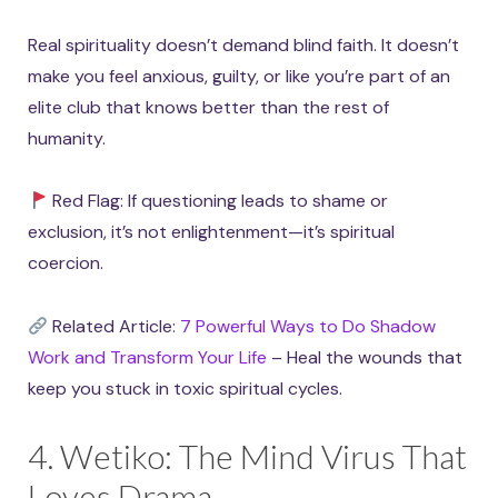
Real spirituality doesn’t demand blind faith. It doesn’t
make you feel anxious, guilty, or like you’re part of an
elite club that knows better than the rest of
humanity.
Red Flag: If questioning leads to shame or
exclusion, it’s not enlightenment—it’s spiritual
coercion.
Related Article:
7 Powerful Ways to Do Shadow
Work and Transform Your Life
– Heal the wounds that
keep you stuck in toxic spiritual cycles.
4. Wetiko: The Mind Virus That
Loves Drama