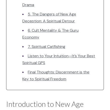
Drama
5. The Dangers of New Age
Deception: A Spiritual Detour
6. Cult Mentality & The Guru
Economy
7. Spiritual Catfishing
Listen to Your Intuition—It’s Your Best
Spiritual GPS
Final Thoughts: Discernment is the
Key to Spiritual Freedom
Introduction to New Age