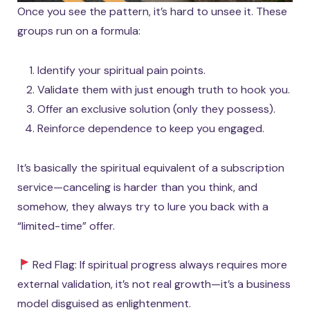
Once you see the pattern, it’s hard to unsee it. These
groups run on a formula:
Identify your spiritual pain points.
Validate them with just enough truth to hook you.
Offer an exclusive solution (only they possess).
Reinforce dependence to keep you engaged.
It’s basically the spiritual equivalent of a subscription
service—canceling is harder than you think, and
somehow, they always try to lure you back with a
“limited-time” offer.
Red Flag: If spiritual progress always requires more
external validation, it’s not real growth—it’s a business
model disguised as enlightenment.