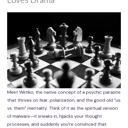
Meet Wetiko, the native concept of a psychic parasite
that thrives on fear, polarization, and the good old “us
vs. them” mentality. Think of it as the spiritual version
of malware—it sneaks in, hijacks your thought
processes, and suddenly you’re convinced that