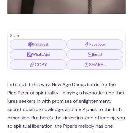
Share
Pinterest
Facebook
WhatsApp
Email
COPY
SHARE…
Let’s put it this way: New Age Deception is like the
Pied Piper of spirituality—playing a hypnotic tune that
lures seekers in with promises of enlightenment,
secret cosmic knowledge, and a VIP pass to the fifth
dimension. But here’s the kicker: instead of leading you
to spiritual liberation, the Piper’s melody has one