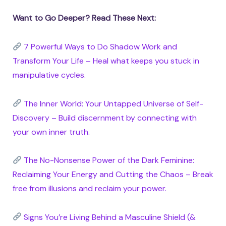
Want to Go Deeper? Read These Next:
7 Powerful Ways to Do Shadow Work and
Transform Your Life – Heal what keeps you stuck in
manipulative cycles.
The Inner World: Your Untapped Universe of Self-
Discovery – Build discernment by connecting with
your own inner truth.
The No-Nonsense Power of the Dark Feminine:
Reclaiming Your Energy and Cutting the Chaos – Break
free from illusions and reclaim your power.
Signs You’re Living Behind a Masculine Shield (&