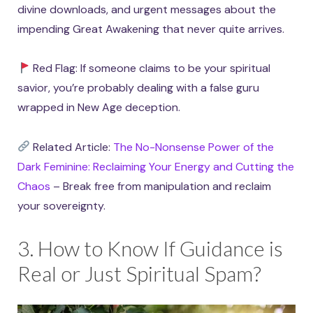
divine downloads, and urgent messages about the
impending Great Awakening that never quite arrives.
Red Flag: If someone claims to be your spiritual
savior, you’re probably dealing with a false guru
wrapped in New Age deception.
Related Article:
The No-Nonsense Power of the
Dark Feminine: Reclaiming Your Energy and Cutting the
Chaos
– Break free from manipulation and reclaim
your sovereignty.
3. How to Know If Guidance is
Real or Just Spiritual Spam?