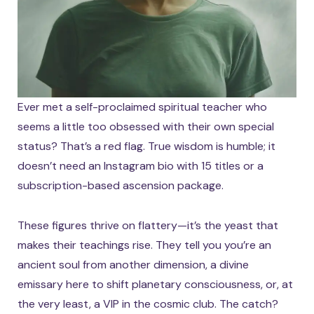
Ever met a self-proclaimed spiritual teacher who
seems a little too obsessed with their own special
status? That’s a red flag. True wisdom is humble; it
doesn’t need an Instagram bio with 15 titles or a
subscription-based ascension package.
These figures thrive on flattery—it’s the yeast that
makes their teachings rise. They tell you you’re an
ancient soul from another dimension, a divine
emissary here to shift planetary consciousness, or, at
the very least, a VIP in the cosmic club. The catch?