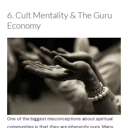
6. Cult Mentality & The Guru
Economy
One of the biggest misconceptions about spiritual
communities is that they are inherently pure. Many