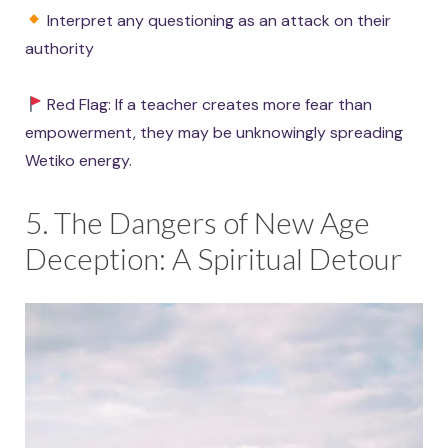
Interpret any questioning as an attack on their
authority
Red Flag: If a teacher creates more fear than
empowerment, they may be unknowingly spreading
Wetiko energy.
5. The Dangers of New Age
Deception: A Spiritual Detour