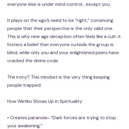
everyone else is under mind control… except you.
It plays on the ego’s need to be “right,” convincing
people that their perspective is the only valid one.
This is why new age deception often feels like a cult: it
fosters a belief that everyone outside the group is
blind, while only you and your enlightened peers have
cracked the divine code.
The irony? This mindset is the very thing keeping
people trapped.
How Wetiko Shows Up in Spirituality:
• Creates paranoia—“Dark forces are trying to stop
your awakening.”