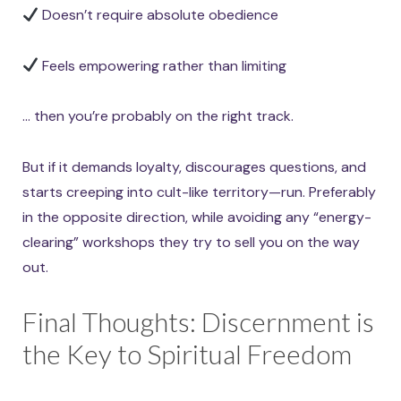
Doesn’t require absolute obedience
Feels empowering rather than limiting
… then you’re probably on the right track.
But if it demands loyalty, discourages questions, and
starts creeping into cult-like territory—run. Preferably
in the opposite direction, while avoiding any “energy-
clearing” workshops they try to sell you on the way
out.
Final Thoughts: Discernment is
the Key to Spiritual Freedom