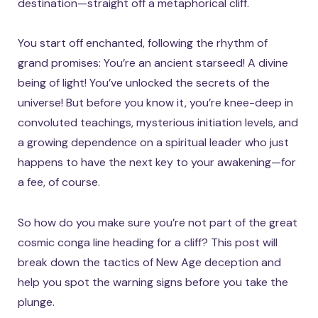
destination—straight off a metaphorical cliff.
You start off enchanted, following the rhythm of
grand promises: You’re an ancient starseed! A divine
being of light! You’ve unlocked the secrets of the
universe! But before you know it, you’re knee-deep in
convoluted teachings, mysterious initiation levels, and
a growing dependence on a spiritual leader who just
happens to have the next key to your awakening—for
a fee, of course.
So how do you make sure you’re not part of the great
cosmic conga line heading for a cliff? This post will
break down the tactics of New Age deception and
help you spot the warning signs before you take the
plunge.