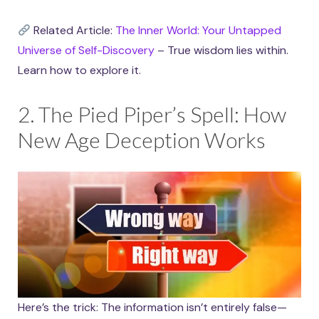
Related Article:
The Inner World: Your Untapped
Universe of Self-Discovery
– True wisdom lies within.
Learn how to explore it.
2. The Pied Piper’s Spell: How
New Age Deception Works
Here’s the trick: The information isn’t entirely false—