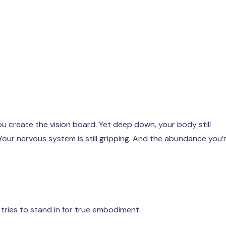
ou create the vision board. Yet deep down, your body still
g. Your nervous system is still gripping. And the abundance you’
tries to stand in for true embodiment.