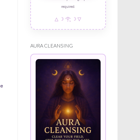
required.
△ ☽ 𓂀 ☽ ▽
AURA CLEANSING
re