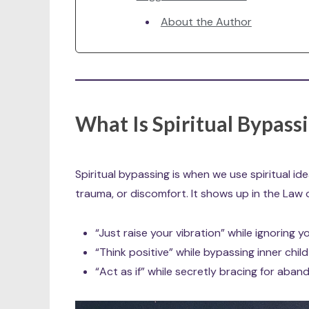
About the Author
What Is Spiritual Bypass
Spiritual bypassing is when we use spiritual id
trauma, or discomfort. It shows up in the Law 
“Just raise your vibration” while ignoring yo
“Think positive” while bypassing inner chi
“Act as if” while secretly bracing for aba