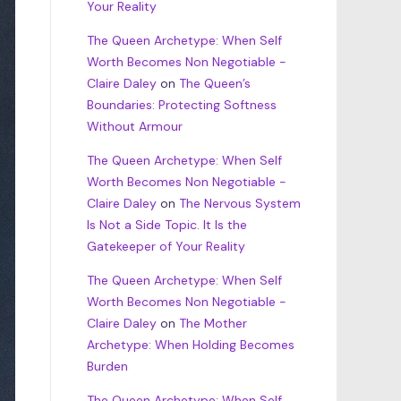
Your Reality
The Queen Archetype: When Self
Worth Becomes Non Negotiable -
Claire Daley
on
The Queen’s
Boundaries: Protecting Softness
Without Armour
The Queen Archetype: When Self
Worth Becomes Non Negotiable -
Claire Daley
on
The Nervous System
Is Not a Side Topic. It Is the
Gatekeeper of Your Reality
The Queen Archetype: When Self
Worth Becomes Non Negotiable -
Claire Daley
on
The Mother
Archetype: When Holding Becomes
Burden
The Queen Archetype: When Self