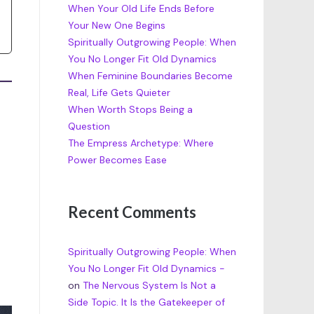
When Your Old Life Ends Before
Your New One Begins
Spiritually Outgrowing People: When
You No Longer Fit Old Dynamics
When Feminine Boundaries Become
Real, Life Gets Quieter
When Worth Stops Being a
Question
The Empress Archetype: Where
Power Becomes Ease
Recent Comments
Spiritually Outgrowing People: When
You No Longer Fit Old Dynamics -
on
The Nervous System Is Not a
Side Topic. It Is the Gatekeeper of