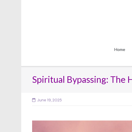
Skip
to
content
Home
Spiritual Bypassing: The 
June 19, 2025