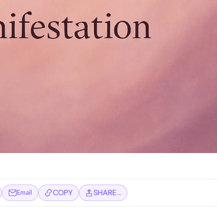
COPY
SHARE…
Email