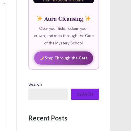
Aura Cleansing
Clear your field, reclaim your
crown, and step through the Gate
of the Mystery School.
Step Through the Gate
Search
SEARCH
Recent Posts