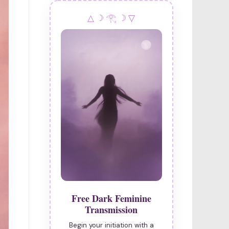
navigation
△ ☽ 𓂀 ☽ ▽
Free Dark Feminine
Transmission
Begin your initiation with a