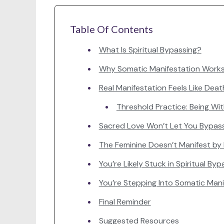
Table Of Contents
What Is Spiritual Bypassing?
Why Somatic Manifestation Work
Real Manifestation Feels Like Death
Threshold Practice: Being Wi
Sacred Love Won’t Let You Bypas
The Feminine Doesn’t Manifest by
You’re Likely Stuck in Spiritual Bypa
You’re Stepping Into Somatic Manif
Final Reminder
Suggested Resources