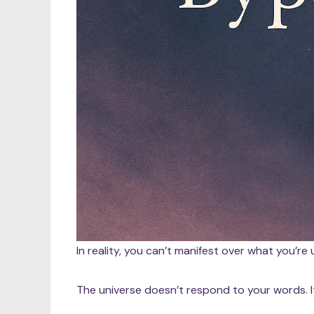
In reality, you can’t manifest over what you’re u
The universe doesn’t respond to your words. 