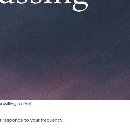
nwilling to feel.
It responds to your frequency.