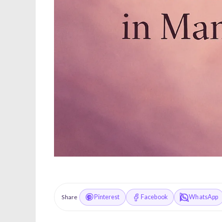
Pinterest
Facebook
WhatsApp
Share