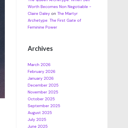
Worth Becomes Non Negotiable -
Claire Daley
on
The Martyr
Archetype: The First Gate of
Feminine Power
Archives
March 2026
February 2026
January 2026
December 2025
November 2025
October 2025
September 2025
August 2025
July 2025
June 2025