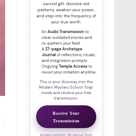
sacred gift: dissolve old
patterns, awaken your power,
and step into the frequency of
your true worth.
An
Audio Transmission
to
clear outdated stories and
re-pattern your field
A
27-page Archetype
Journal
of reflections, rituals,
and integration prompts
Ongoing
Temple Access
to
revisit your initiation anytime
This is your doorway into the
Modern Mystery School. Step
inside and receive your free
transmission.
Receive Your
Transmission
Access instantly. No signup form