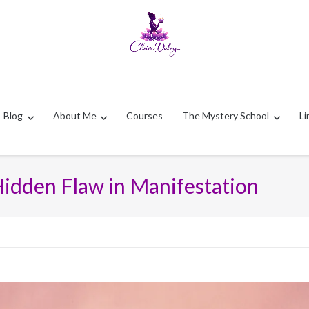
Blog
About Me
Courses
The Mystery School
Li
Hidden Flaw in Manifestation