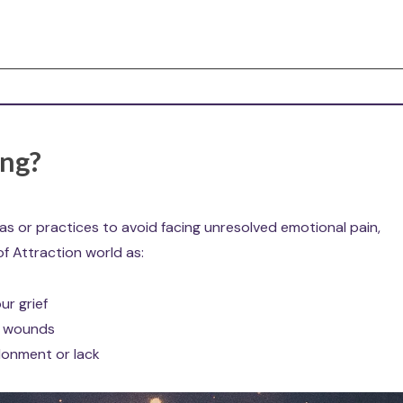
ing?
eas or practices to avoid facing unresolved emotional pain,
of Attraction world as:
ur grief
ld wounds
ndonment or lack