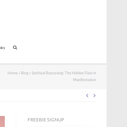
nks
Home
»
Blog
»
Spiritual Bypassing: The Hidden Flaw in
Manifestation
Post
FREEBIE SIGNUP