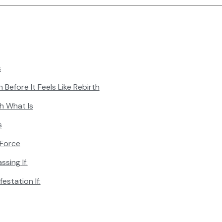
s
 Before It Feels Like Rebirth
th What Is
s
 Force
ssing If:
estation If: