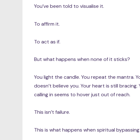
You’ve been told to visualise it.
To affirm it.
To act as if.
But what happens when none of it sticks?
You light the candle. You repeat the mantra. Y
doesn’t believe you. Your heart is still bracin
calling in seems to hover just out of reach.
This isn’t failure.
This is what happens when spiritual bypassing 